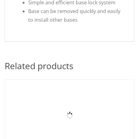
Simple and efficient base lock system
Base can be removed quickly and easily
to install other bases
Related products