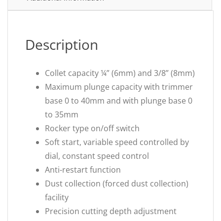
Description
Collet capacity ¼” (6mm) and 3/8” (8mm)
Maximum plunge capacity with trimmer
base 0 to 40mm and with plunge base 0
to 35mm
Rocker type on/off switch
Soft start, variable speed controlled by
dial, constant speed control
Anti-restart function
Dust collection (forced dust collection)
facility
Precision cutting depth adjustment