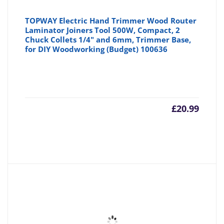
TOPWAY Electric Hand Trimmer Wood Router
Laminator Joiners Tool 500W, Compact, 2
Chuck Collets 1/4" and 6mm, Trimmer Base,
for DIY Woodworking (Budget) 100636
£
20.99