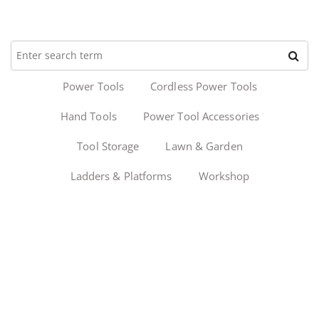
Power Tools
Cordless Power Tools
Hand Tools
Power Tool Accessories
Tool Storage
Lawn & Garden
Ladders & Platforms
Workshop