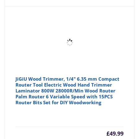
JiGiU Wood Trimmer, 1/4" 6.35 mm Compact
Router Tool Electric Wood Hand Trimmer
Laminator 800W 28000R/Min Wood Router
Palm Router 6 Variable Speed with 15PCS
Router Bits Set for DIY Woodworking
£
49.99