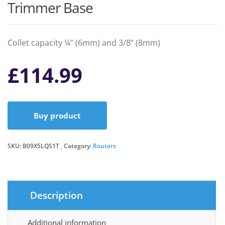
Trimmer Base
Collet capacity ¼” (6mm) and 3/8” (8mm)
£
114.99
Buy product
SKU:
B09X5LQS1T
Category:
Routers
Description
Additional information