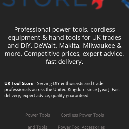
Professional power tools, cordless
equipment & hand tools for UK trades
and DIY. DeWalt, Makita, Milwaukee &
more. Competitive prices, expert advice,
fast delivery.
UK Tool Store
- Serving DIY enthusiasts and trade
professionals across the United Kingdom since [year]. Fast
delivery, expert advice, quality guaranteed.
Power Tools
Cordless Power Tools
Hand Tools
Power Tool Accessories