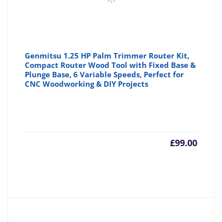
Genmitsu 1.25 HP Palm Trimmer Router Kit,
Compact Router Wood Tool with Fixed Base &
Plunge Base, 6 Variable Speeds, Perfect for
CNC Woodworking & DIY Projects
£
99.00