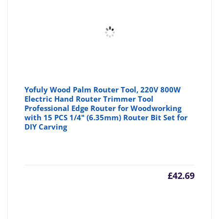
Yofuly Wood Palm Router Tool, 220V 800W
Electric Hand Router Trimmer Tool
Professional Edge Router for Woodworking
with 15 PCS 1/4" (6.35mm) Router Bit Set for
DIY Carving
£
42.69