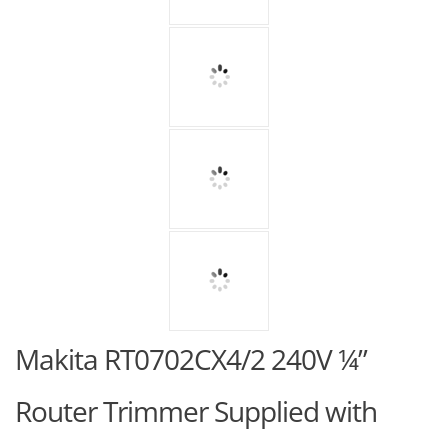
Makita RT0702CX4/2 240V ¼”
Router Trimmer Supplied with