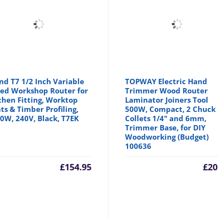
nd T7 1/2 Inch Variable
TOPWAY Electric Hand
ed Workshop Router for
Trimmer Wood Router
chen Fitting, Worktop
Laminator Joiners Tool
nts & Timber Profiling,
500W, Compact, 2 Chuck
0W, 240V, Black, T7EK
Collets 1/4" and 6mm,
Trimmer Base, for DIY
Woodworking (Budget)
100636
£
154.95
£
20