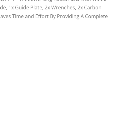
ide, 1x Guide Plate, 2x Wrenches, 2x Carbon
, Saves Time and Effort By Providing A Complete