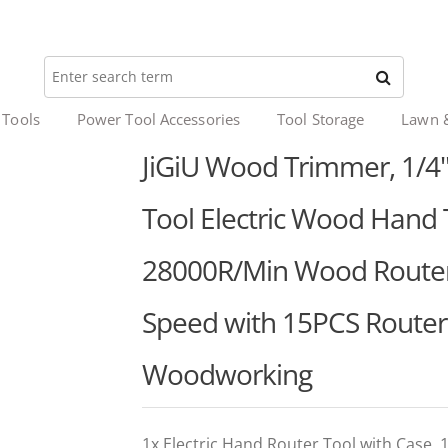
 Tools
Power Tool Accessories
Tool Storage
Lawn 
JiGiU Wood Trimmer, 1/4
Tool Electric Wood Han
28000R/Min Wood Router 
Speed with 15PCS Router B
Woodworking
1x Electric Hand Router Tool with Case,