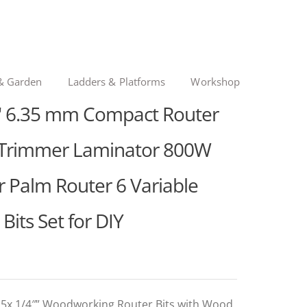
& Garden
Ladders & Platforms
Workshop
" 6.35 mm Compact Router
d Trimmer Laminator 800W
Palm Router 6 Variable
its Set for DIY
 15x 1/4″” Woodworking Router Bits with Wood