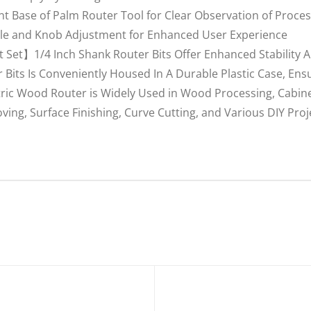
Base of Palm Router Tool for Clear Observation of Process
ale and Knob Adjustment for Enhanced User Experience
 Set】1/4 Inch Shank Router Bits Offer Enhanced Stability
 Bits Is Conveniently Housed In A Durable Plastic Case, En
tric Wood Router is Widely Used in Wood Processing, Cabin
ving, Surface Finishing, Curve Cutting, and Various DIY Proj