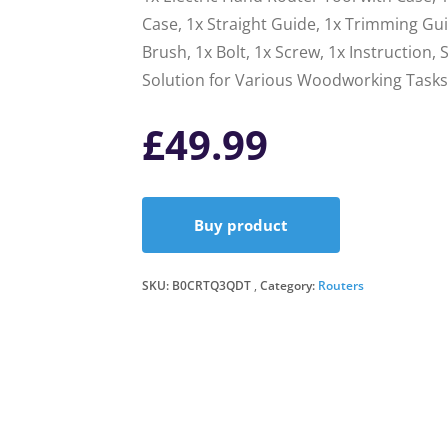
Case, 1x Straight Guide, 1x Trimming Gu
Brush, 1x Bolt, 1x Screw, 1x Instruction
Solution for Various Woodworking Tasks
£
49.99
Buy product
SKU:
B0CRTQ3QDT
Category:
Routers