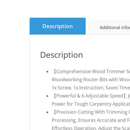
Description
Additional inf
Description
【Comprehensive Wood Trimmer Set】A
Woodworking Router Bits with Wood 
1x Screw, 1x Instruction, Saves Ti
【Powerful & 6 Adjustable Speed】JiG
Power for Tough Carpentry Applicat
【Precision Cutting With Trimming 
Processing, Ensures Accurate and F
Effortless Operation, Adjust the Sc