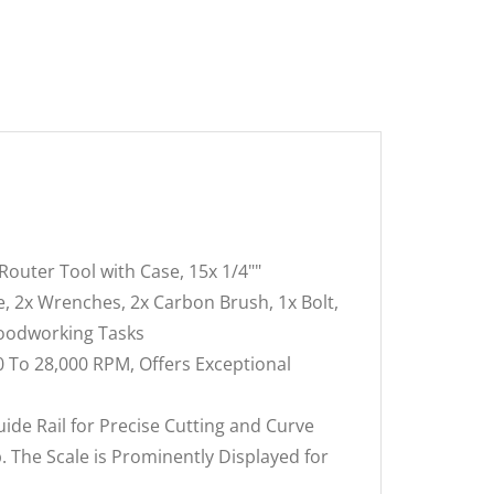
uter Tool with Case, 15x 1/4""
, 2x Wrenches, 2x Carbon Brush, 1x Bolt,
Woodworking Tasks
 To 28,000 RPM, Offers Exceptional
e Rail for Precise Cutting and Curve
 The Scale is Prominently Displayed for