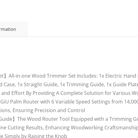
ormation
ll-in-one Wood Trimmer Set Includes: 1x Electric Hand Ro
Case, 1x Straight Guide, 1x Trimming Guide, 1x Guide Plate
me and Effort By Providing A Complete Solution for Various 
iU Palm Router with 6 Variable Speed Settings from 14,000
ions, Ensuring Precision and Control
Guide】The Wood Router Tool Equipped with a Trimming Guid
ine Cutting Results, Enhancing Woodworking Craftsmanship.
ale Simply by Raising the Knob