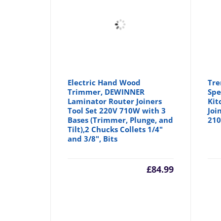
Electric Hand Wood
Tre
Trimmer, DEWINNER
Spe
Laminator Router Joiners
Kit
Tool Set 220V 710W with 3
Joi
Bases (Trimmer, Plunge, and
210
Tilt),2 Chucks Collets 1/4"
and 3/8", Bits
£
84.99