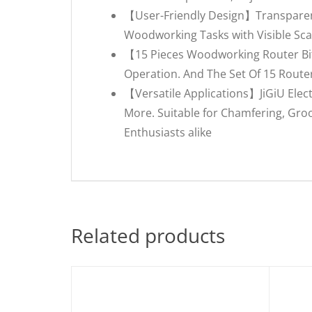
【User-Friendly Design】Transparent 
Woodworking Tasks with Visible Sc
【15 Pieces Woodworking Router Bit
Operation. And The Set Of 15 Router
【Versatile Applications】JiGiU Elec
More. Suitable for Chamfering, Groo
Enthusiasts alike
Related products