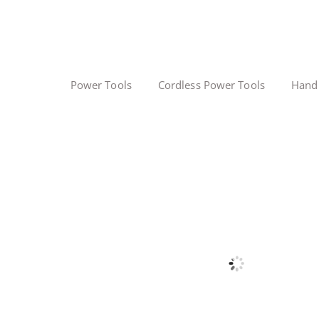
Power Tools
Cordless Power Tools
Hand