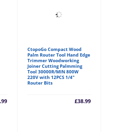
CtopoGo Compact Wood
Palm Router Tool Hand Edge
Trimmer Woodworking
Joiner Cutting Palmming
Tool 30000R/MIN 800W
220V with 12PCS 1/4"
Router Bits
.99
£
38.99