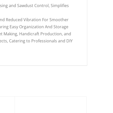
ing and Sawdust Control, Simplifies
 And Reduced Vibration For Smoother
suring Easy Organization And Storage
et Making, Handicraft Production, and
ects, Catering to Professionals and DIY