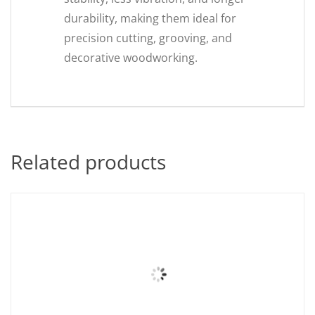
durability, making them ideal for
precision cutting, grooving, and
decorative woodworking.
Related products