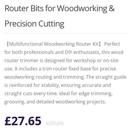
Router Bits for Woodworking &
Precision Cutting
【Multifunctional Woodworking Router Kit】 Perfect
for both professionals and DIY enthusiasts, this wood
router trimmer is designed for workshop or on-site
use. It includes a trim router fixed base for precise
woodworking routing and trimming. The straight guide
is reinforced for stability, ensuring accurate and
straight cuts every time. Ideal for edge trimming,
grooving, and detailed woodworking projects.
Original
Current
£
27.65
£
29.26