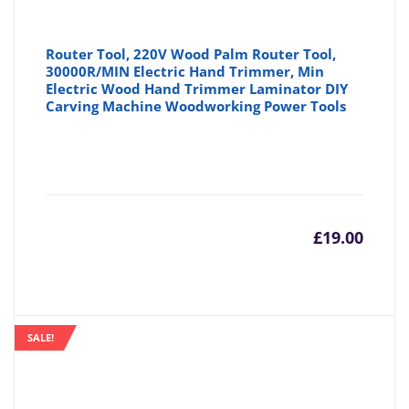
Router Tool, 220V Wood Palm Router Tool,
30000R/MIN Electric Hand Trimmer, Min
Electric Wood Hand Trimmer Laminator DIY
Carving Machine Woodworking Power Tools
£
19.00
SALE!