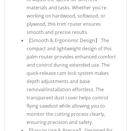
materials and tasks. Whether you're
working on hardwood, softwood, or
plywood, this trim router ensures
smooth and precise results.
【Smooth & Ergonomic Design】 The
compact and lightweight design of this
palm router provides enhanced comfort
and control during extended use. The
quick-release cam lock system makes
depth adjustments and base
removal/installation effortless. The
transparent dust cover helps control
flying sawdust while allowing you to
monitor the cutting process clearly,
ensuring precision and safety.
【Easy to Use & Precise】 Designed for