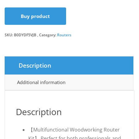
price
price
Buy product
was:
is:
SKU:
B0DYDF5VJB
Category:
Routers
£29.26.
£27.65.
Description
Additional information
Description
【Multifunctional Woodworking Router
Kit】 Perfect for both professionals and