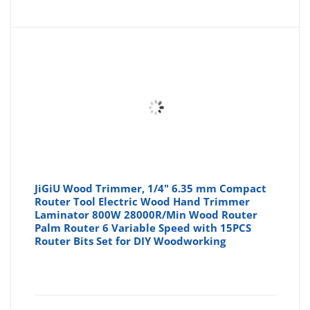
JiGiU Wood Trimmer, 1/4" 6.35 mm Compact
Router Tool Electric Wood Hand Trimmer
Laminator 800W 28000R/Min Wood Router
Palm Router 6 Variable Speed with 15PCS
Router Bits Set for DIY Woodworking