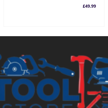
£
49.99