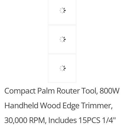
Compact Palm Router Tool, 800W
Handheld Wood Edge Trimmer,
30,000 RPM, Includes 15PCS 1/4"