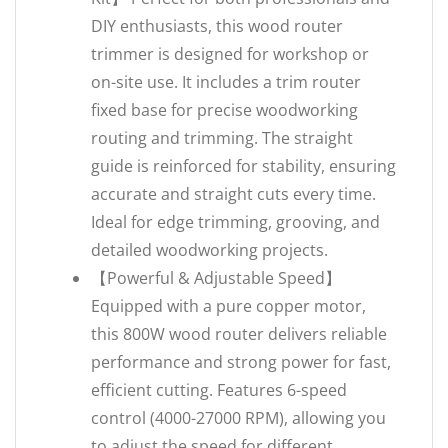
DIY enthusiasts, this wood router
trimmer is designed for workshop or
on-site use. It includes a trim router
fixed base for precise woodworking
routing and trimming. The straight
guide is reinforced for stability, ensuring
accurate and straight cuts every time.
Ideal for edge trimming, grooving, and
detailed woodworking projects.
【Powerful & Adjustable Speed】
Equipped with a pure copper motor,
this 800W wood router delivers reliable
performance and strong power for fast,
efficient cutting. Features 6-speed
control (4000-27000 RPM), allowing you
to adjust the speed for different