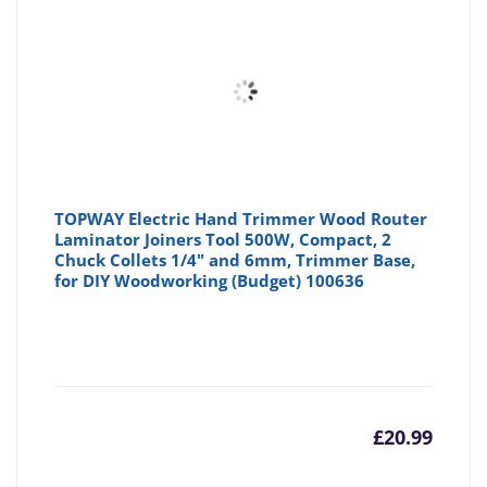
£248.7
£3
TOPWAY Electric Hand Trimmer Wood Router
Laminator Joiners Tool 500W, Compact, 2
Chuck Collets 1/4" and 6mm, Trimmer Base,
for DIY Woodworking (Budget) 100636
£
20.99