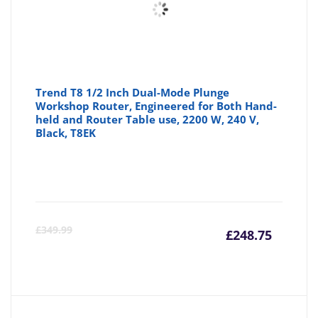
Trend T8 1/2 Inch Dual-Mode Plunge
Workshop Router, Engineered for Both Hand-
held and Router Table use, 2200 W, 240 V,
Black, T8EK
Curre
Or
£
349.99
£
248.75
price
pr
is:
wa