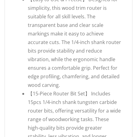
simplicity, this wood trim router is
suitable for all skill levels. The
transparent base and clear scale
markings make it easy to achieve
accurate cuts. The 1/4-inch shank router
bits provide stability and reduce
vibration, while the ergonomic handle
ensures a comfortable grip. Perfect for
edge profiling, chamfering, and detailed
wood carving.
【15-Piece Router Bit Set】 Includes
15pcs 1/4-inch shank tungsten carbide
router bits, offering versatility for a wide
range of woodworking tasks. These
high-quality bits provide greater
stability, less vibration, and longer