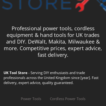
Professional power tools, cordless
equipment & hand tools for UK trades
and DIY. DeWalt, Makita, Milwaukee &
more. Competitive prices, expert advice,
fast delivery.
UK Tool Store
- Serving DIY enthusiasts and trade
professionals across the United Kingdom since [year]. Fast
delivery, expert advice, quality guaranteed.
Power Tools
Cordless Power Tools