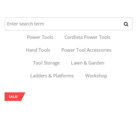
Power Tools
Cordless Power Tools
Hand Tools
Power Tool Accessories
Tool Storage
Lawn & Garden
Ladders & Platforms
Workshop
SALE!