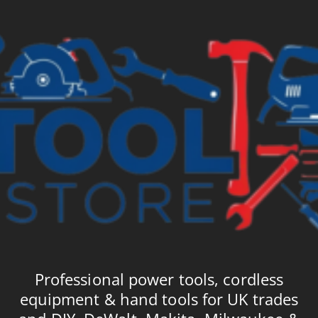
Professional power tools, cordless
equipment & hand tools for UK trades