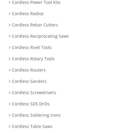
Cordless Power Tool Kits
Cordless Radios
Cordless Rebar Cutters
Cordless Reciprocating Saws
Cordless Rivet Tools
Cordless Rotary Tools
Cordless Routers
Cordless Sanders
Cordless Screwdrivers
Cordless SDS Drills
Cordless Soldering Irons
Cordless Table Saws