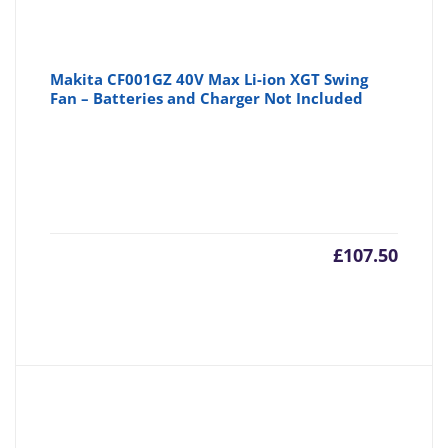
Makita CF001GZ 40V Max Li-ion XGT Swing
Fan – Batteries and Charger Not Included
£
107.50