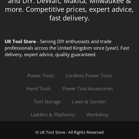
and DIY. DeWalt, Makita, Milwaukee &
more. Competitive prices, expert advice,
fast delivery.
UK Tool Store
- Serving DIY enthusiasts and trade
professionals across the United Kingdom since [year]. Fast
delivery, expert advice, quality guaranteed.
Power Tools
Cordless Power Tools
Hand Tools
Power Tool Accessories
Tool Storage
Lawn & Garden
Ladders & Platforms
Workshop
© UK Tool Store - All Rights Reserved