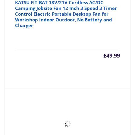
KATSU FIT-BAT 18V/21V Cordless AC/DC
Camping Jobsite Fan 12 Inch 3 Speed 3 Timer
Control Electric Portable Desktop Fan for
Workshop Indoor Outdoor, No Battery and
Charger
£
49.99