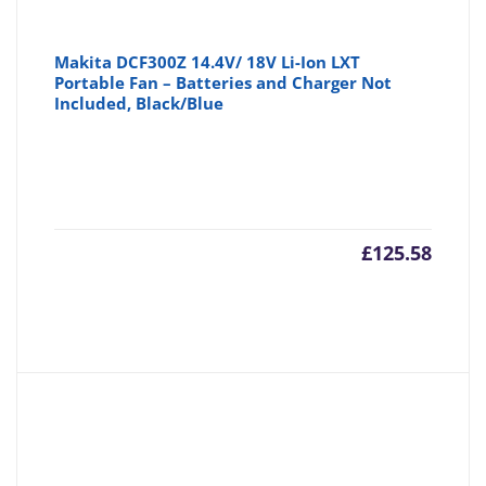
Makita DCF300Z 14.4V/ 18V Li-Ion LXT
Portable Fan – Batteries and Charger Not
Included, Black/Blue
£
125.58