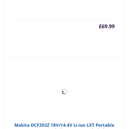
£
69.99
Makita DCF203Z 18V/14.4V Li-ion LXT Portable