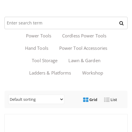
Power Tools
Cordless Power Tools
Hand Tools
Power Tool Accessories
Tool Storage
Lawn & Garden
Ladders & Platforms
Workshop
Grid
List