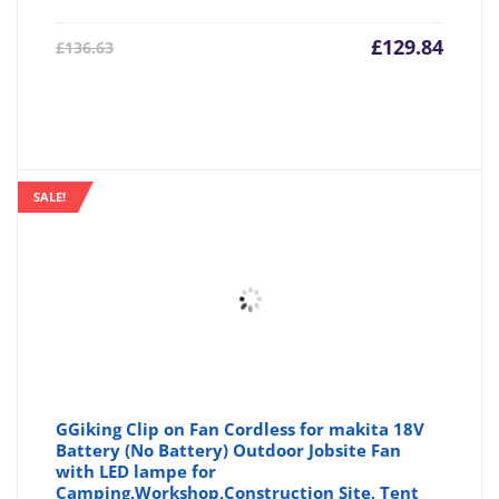
Current
Origin
£
129.84
£
136.63
price
price
is:
was:
£129.84.
£136.6
SALE!
GGiking Clip on Fan Cordless for makita 18V
Battery (No Battery) Outdoor Jobsite Fan
with LED lampe for
Camping,Workshop,Construction Site, Tent