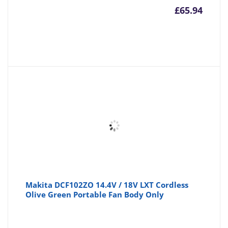
£
65.94
Makita DCF102ZO 14.4V / 18V LXT Cordless
Olive Green Portable Fan Body Only