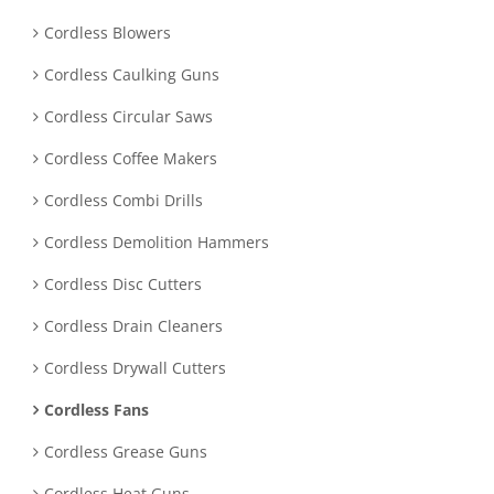
Cordless Blowers
Cordless Caulking Guns
Cordless Circular Saws
Cordless Coffee Makers
Cordless Combi Drills
Cordless Demolition Hammers
Cordless Disc Cutters
Cordless Drain Cleaners
Cordless Drywall Cutters
Cordless Fans
Cordless Grease Guns
Cordless Heat Guns