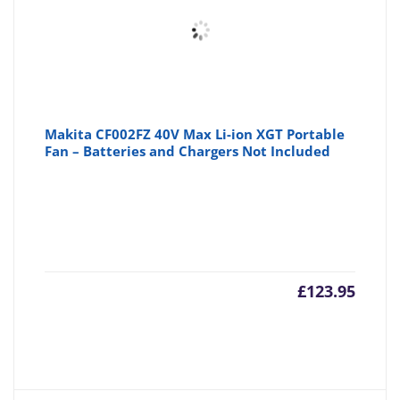
Makita CF002FZ 40V Max Li-ion XGT Portable
Fan – Batteries and Chargers Not Included
£
123.95