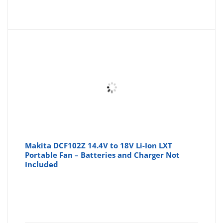
Makita DCF102Z 14.4V to 18V Li-Ion LXT
Portable Fan – Batteries and Charger Not
Included