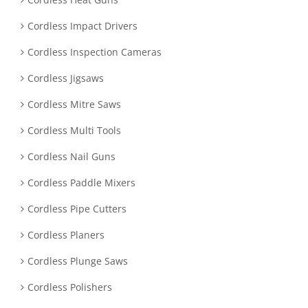
Cordless Impact Drivers
Cordless Inspection Cameras
Cordless Jigsaws
Cordless Mitre Saws
Cordless Multi Tools
Cordless Nail Guns
Cordless Paddle Mixers
Cordless Pipe Cutters
Cordless Planers
Cordless Plunge Saws
Cordless Polishers