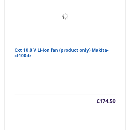
Cxt 10.8 V Li-ion fan (product only) Makita-
cf100dz
£
174.59