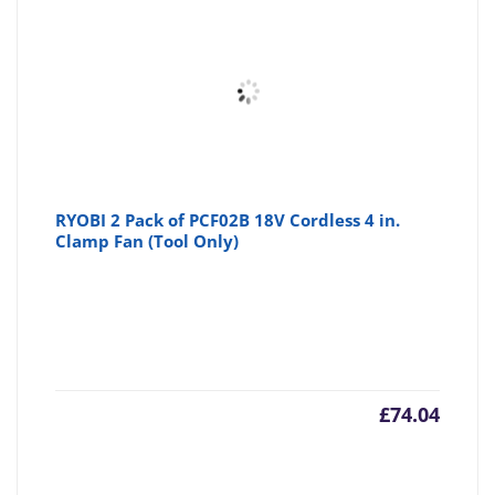
RYOBI 2 Pack of PCF02B 18V Cordless 4 in.
Clamp Fan (Tool Only)
£
74.04