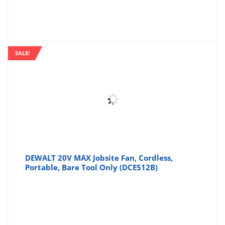
SALE!
DEWALT 20V MAX Jobsite Fan, Cordless,
Portable, Bare Tool Only (DCE512B)