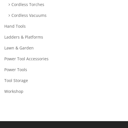
Cordless Torches
Cordless Vacuums
Hand Tools
Ladders & Platforms
Lawn & Garden
Power Tool Accessories
Power Tools
Tool Storage
Workshop