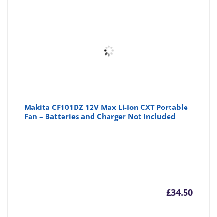
Makita CF101DZ 12V Max Li-Ion CXT Portable
Fan – Batteries and Charger Not Included
£
34.50