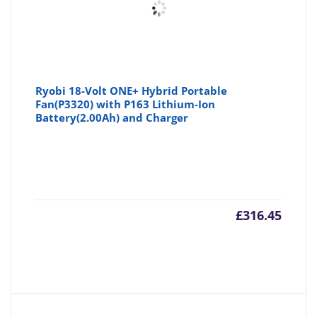
Ryobi 18-Volt ONE+ Hybrid Portable
Fan(P3320) with P163 Lithium-Ion
Battery(2.00Ah) and Charger
£
316.45