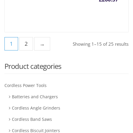
1
2
→
Showing 1–15 of 25 results
Product categories
Cordless Power Tools
Batteries and Chargers
Cordless Angle Grinders
Cordless Band Saws
Cordless Biscuit Jointers