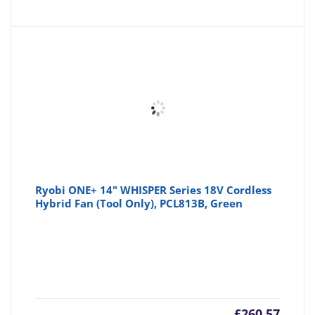
Ryobi ONE+ 14" WHISPER Series 18V Cordless
Hybrid Fan (Tool Only), PCL813B, Green
£
260.57