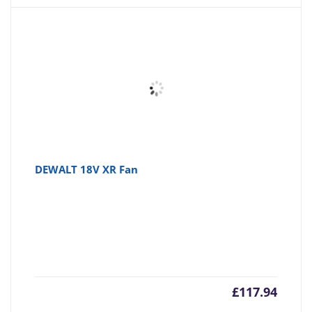
DEWALT 18V XR Fan
£
117.94