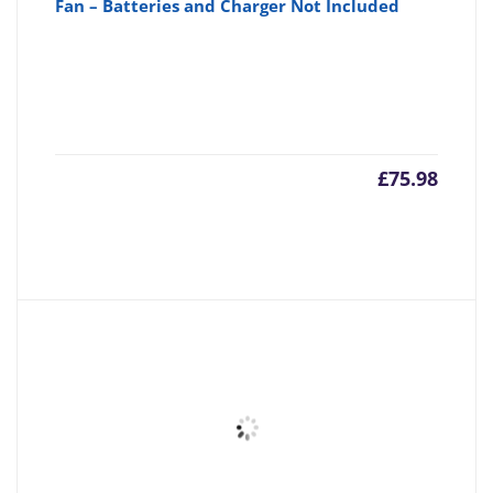
Fan – Batteries and Charger Not Included
£
75.98