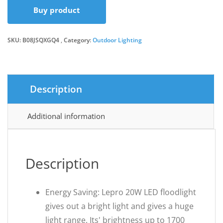
Buy product
was:
is:
SKU:
B08JSQXGQ4
Category:
Outdoor Lighting
£16.98.
£13.87.
Description
Additional information
Description
Energy Saving: Lepro 20W LED floodlight
gives out a bright light and gives a huge
light range. Its' brightness up to 1700