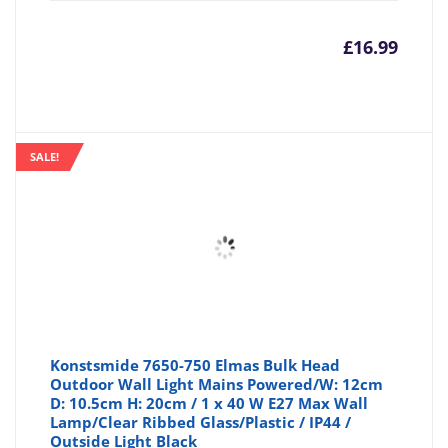
£
16.99
SALE!
Konstsmide 7650-750 Elmas Bulk Head
Outdoor Wall Light Mains Powered/W: 12cm
D: 10.5cm H: 20cm / 1 x 40 W E27 Max Wall
Lamp/Clear Ribbed Glass/Plastic / IP44 /
Outside Light Black