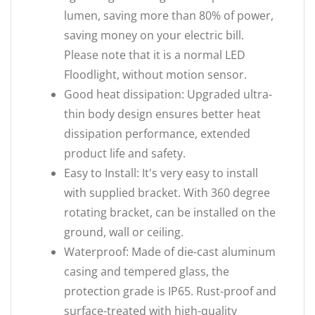
lumen, saving more than 80% of power,
saving money on your electric bill.
Please note that it is a normal LED
Floodlight, without motion sensor.
Good heat dissipation: Upgraded ultra-
thin body design ensures better heat
dissipation performance, extended
product life and safety.
Easy to Install: It's very easy to install
with supplied bracket. With 360 degree
rotating bracket, can be installed on the
ground, wall or ceiling.
Waterproof: Made of die-cast aluminum
casing and tempered glass, the
protection grade is IP65. Rust-proof and
surface-treated with high-quality