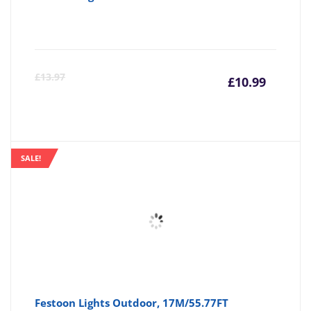
Curre
Or
£
13.97
£
10.99
price
pr
is:
wa
SALE!
£10.99
£1
Festoon Lights Outdoor, 17M/55.77FT