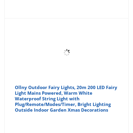
price
pr
is:
wa
£22.99
£2
Ollny Outdoor Fairy Lights, 20m 200 LED Fairy
Light Mains Powered, Warm White
Waterproof String Light with
Plug/Remote/Modes/Timer, Bright Lighting
Outside Indoor Garden Xmas Decorations