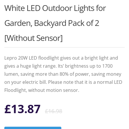
White LED Outdoor Lights for
Garden, Backyard Pack of 2
[Without Sensor]
Lepro 20W LED floodlight gives out a bright light and
gives a huge light range. Its’ brightness up to 1700
lumen, saving more than 80% of power, saving money
on your electric bill. Please note that it is a normal LED
Floodlight, without motion sensor.
Original
Current
£
13.87
£
16.98
price
price