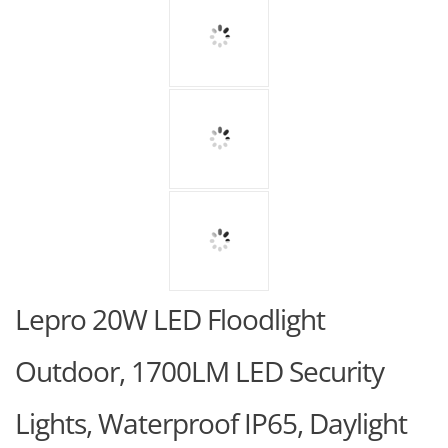
Lepro 20W LED Floodlight
Outdoor, 1700LM LED Security
Lights, Waterproof IP65, Daylight