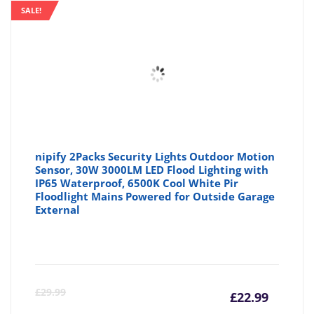
SALE!
nipify 2Packs Security Lights Outdoor Motion
Sensor, 30W 3000LM LED Flood Lighting with
IP65 Waterproof, 6500K Cool White Pir
Floodlight Mains Powered for Outside Garage
External
Curre
Or
£
29.99
£
22.99