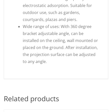
electrostatic adsorption. Suitable for
outdoor use, such as gardens,
courtyards, plazas and piers.
Wide range of uses: With 360 degree
bracket adjustable angle, can be
installed on the ceiling, wall mounted or
placed on the ground. After installation,
the projection surface can be adjusted
to any angle.
Related products