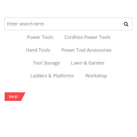
Power Tools
Cordless Power Tools
Hand Tools
Power Tool Accessories
Tool Storage
Lawn & Garden
Ladders & Platforms
Workshop
SALE!