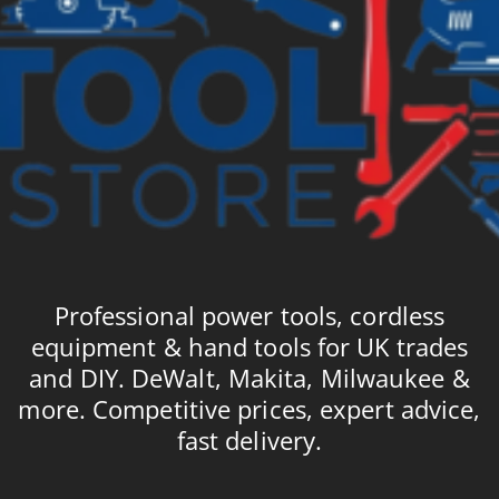
Professional power tools, cordless
equipment & hand tools for UK trades
and DIY. DeWalt, Makita, Milwaukee &
more. Competitive prices, expert advice,
fast delivery.