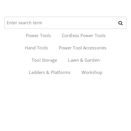
Power Tools
Cordless Power Tools
Hand Tools
Power Tool Accessories
Tool Storage
Lawn & Garden
Ladders & Platforms
Workshop