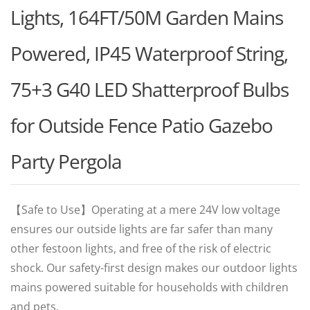
Lights, 164FT/50M Garden Mains
Powered, IP45 Waterproof String,
75+3 G40 LED Shatterproof Bulbs
for Outside Fence Patio Gazebo
Party Pergola
【Safe to Use】Operating at a mere 24V low voltage
ensures our outside lights are far safer than many
other festoon lights, and free of the risk of electric
shock. Our safety-first design makes our outdoor lights
mains powered suitable for households with children
and pets.