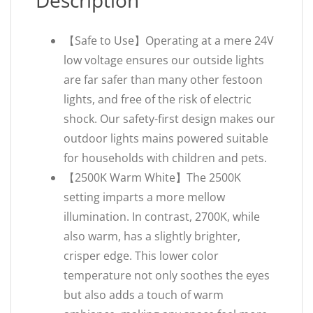
Description
【Safe to Use】Operating at a mere 24V
low voltage ensures our outside lights
are far safer than many other festoon
lights, and free of the risk of electric
shock. Our safety-first design makes our
outdoor lights mains powered suitable
for households with children and pets.
【2500K Warm White】The 2500K
setting imparts a more mellow
illumination. In contrast, 2700K, while
also warm, has a slightly brighter,
crisper edge. This lower color
temperature not only soothes the eyes
but also adds a touch of warm