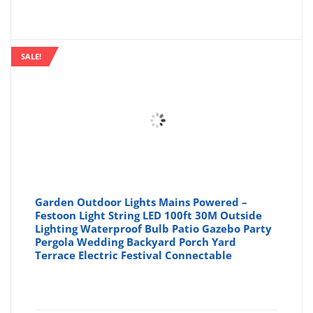
price
pr
is:
wa
SALE!
£16.99
£1
Garden Outdoor Lights Mains Powered –
Festoon Light String LED 100ft 30M Outside
Lighting Waterproof Bulb Patio Gazebo Party
Pergola Wedding Backyard Porch Yard
Terrace Electric Festival Connectable