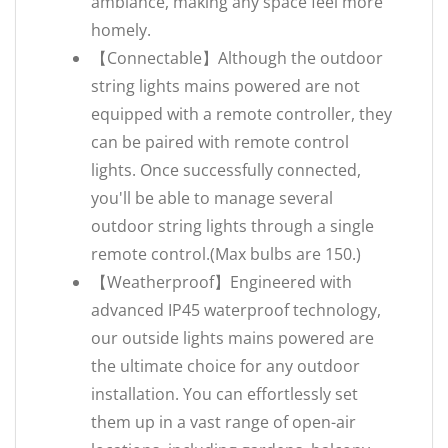
ambiance, making any space feel more
homely.
【Connectable】Although the outdoor
string lights mains powered are not
equipped with a remote controller, they
can be paired with remote control
lights. Once successfully connected,
you'll be able to manage several
outdoor string lights through a single
remote control.(Max bulbs are 150.)
【Weatherproof】Engineered with
advanced IP45 waterproof technology,
our outside lights mains powered are
the ultimate choice for any outdoor
installation. You can effortlessly set
them up in a vast range of open-air