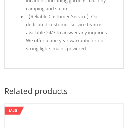
locations, including gardens, balcony,
camping and so on.
【Reliable Customer Service】Our
dedicated customer service team is
available 24/7 to answer any inquiries.
We offer a one-year warranty for our
string lights mains powered.
Related products
SALE!