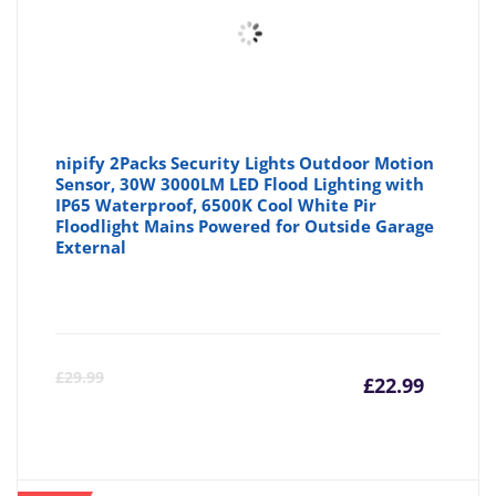
nipify 2Packs Security Lights Outdoor Motion
Sensor, 30W 3000LM LED Flood Lighting with
IP65 Waterproof, 6500K Cool White Pir
Floodlight Mains Powered for Outside Garage
External
Curre
Or
£
29.99
£
22.99
price
pr