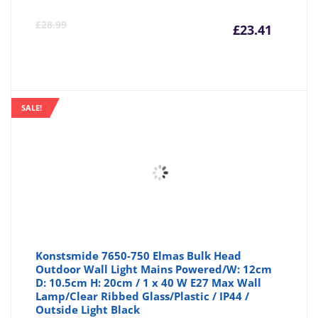
Curre
Or
£
28.99
£
23.41
price
pr
is:
wa
SALE!
£23.41
£2
Konstsmide 7650-750 Elmas Bulk Head
Outdoor Wall Light Mains Powered/W: 12cm
D: 10.5cm H: 20cm / 1 x 40 W E27 Max Wall
Lamp/Clear Ribbed Glass/Plastic / IP44 /
Outside Light Black