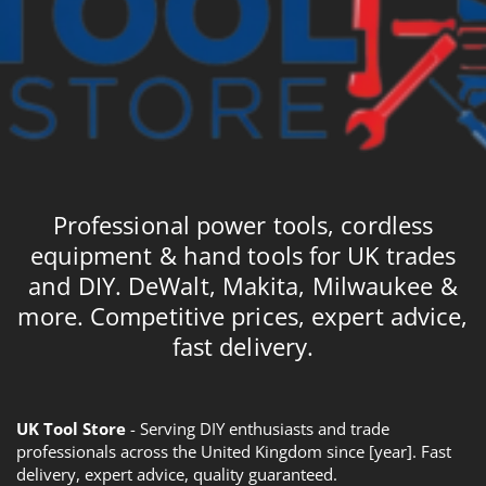
Professional power tools, cordless
equipment & hand tools for UK trades
and DIY. DeWalt, Makita, Milwaukee &
more. Competitive prices, expert advice,
fast delivery.
UK Tool Store
- Serving DIY enthusiasts and trade
professionals across the United Kingdom since [year]. Fast
delivery, expert advice, quality guaranteed.