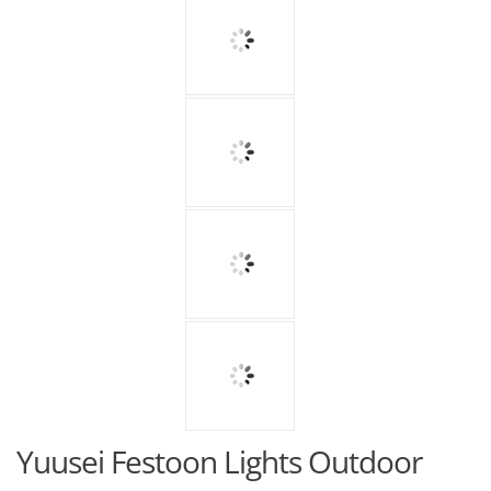
Yuusei Festoon Lights Outdoor