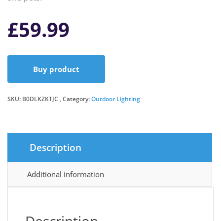
£
59.99
Buy product
SKU:
B0DLKZKTJC
Category:
Outdoor Lighting
Description
Additional information