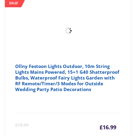
is:
wa
SALE!
£22.99
£2
Ollny Festoon Lights Outdoor, 10m String
Lights Mains Powered, 15+1 G40 Shatterproof
Bulbs, Waterproof Fairy Lights Garden with
RF Remote/Timer/3 Modes for Outside
Wedding Party Patio Decorations
Curre
Or
£
19.99
£
16.99