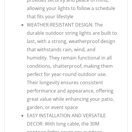
provides security and peace of mind,
allowing your lights to follow a schedule
that fits your lifestyle
WEATHER-RESISTANT DESIGN: The
durable outdoor string lights are built to
last, with a strong, weatherproof design
that withstands rain, wind, and
humidity. They remain functional in all
conditions, shatterproof, making them
perfect for year-round outdoor use.
Their longevity ensures consistent
performance and appearance, offering
great value while enhancing your patio,
garden, or event space
EASY INSTALLATION AND VERSATILE
DECOR: With long cable, the 30M