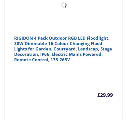
RIGIDON 4 Pack Outdoor RGB LED Floodlight,
30W Dimmable 16 Colour Changing Flood
Lights for Garden, Courtyard, Landscap, Stage
Decoration, IP66, Electric Mains Powered,
Remote Control, 175-265V
£
29.99