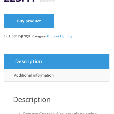
price
price
Buy product
was:
is:
SKU:
B0DSVJFNQP
Category:
Outdoor Lighting
£28.99.
£23.41.
Description
Additional information
Description