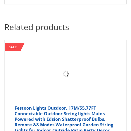
Related products
SALE!
Festoon Lights Outdoor, 17M/55.77FT
Connectable Outdoor String lights Mains
Powered with Edsion Shatterproof Bulbs,
Remote &8 Modes Waterproof Garden String
Lights for Indoor Outside Patio Party Décor