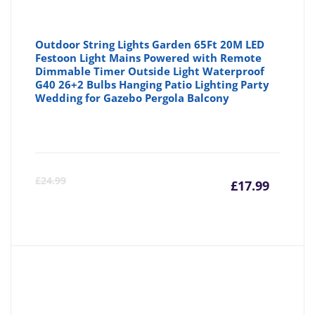
Outdoor String Lights Garden 65Ft 20M LED
Festoon Light Mains Powered with Remote
Dimmable Timer Outside Light Waterproof
G40 26+2 Bulbs Hanging Patio Lighting Party
Wedding for Gazebo Pergola Balcony
Curre
Or
£
24.99
£
17.99
price
pr
is:
wa
£17.99
£2