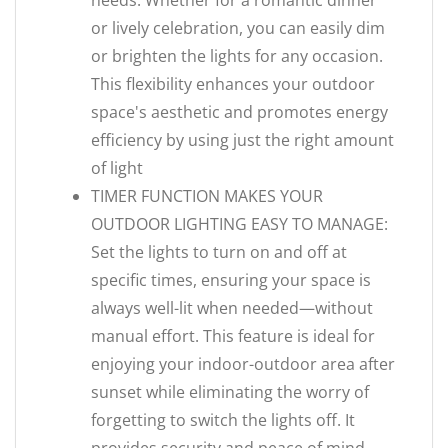
needs. Whether for a romantic dinner
or lively celebration, you can easily dim
or brighten the lights for any occasion.
This flexibility enhances your outdoor
space's aesthetic and promotes energy
efficiency by using just the right amount
of light
TIMER FUNCTION MAKES YOUR
OUTDOOR LIGHTING EASY TO MANAGE:
Set the lights to turn on and off at
specific times, ensuring your space is
always well-lit when needed—without
manual effort. This feature is ideal for
enjoying your indoor-outdoor area after
sunset while eliminating the worry of
forgetting to switch the lights off. It