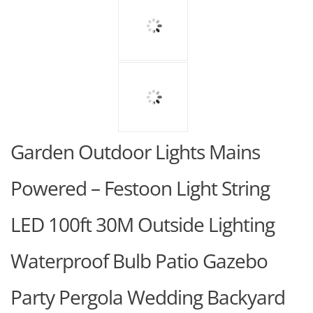
Garden Outdoor Lights Mains
Powered – Festoon Light String
LED 100ft 30M Outside Lighting
Waterproof Bulb Patio Gazebo
Party Pergola Wedding Backyard