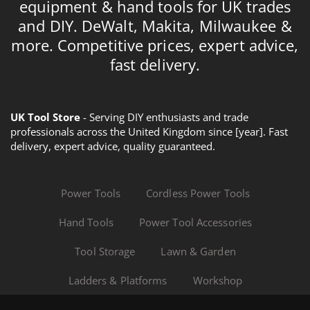
equipment & hand tools for UK trades
and DIY. DeWalt, Makita, Milwaukee &
more. Competitive prices, expert advice,
fast delivery.
UK Tool Store
- Serving DIY enthusiasts and trade
professionals across the United Kingdom since [year]. Fast
delivery, expert advice, quality guaranteed.
Power Tools
Cordless Power Tools
Hand Tools
Power Tool Accessories
Tool Storage
Lawn & Garden
Ladders & Platforms
Workshop