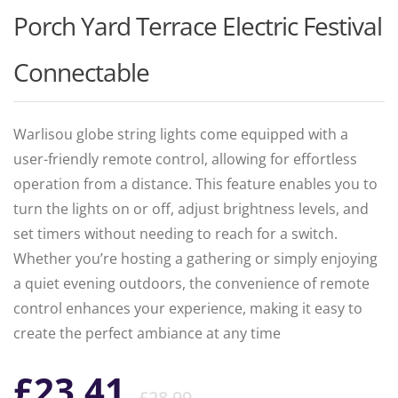
Porch Yard Terrace Electric Festival
Connectable
Warlisou globe string lights come equipped with a
user-friendly remote control, allowing for effortless
operation from a distance. This feature enables you to
turn the lights on or off, adjust brightness levels, and
set timers without needing to reach for a switch.
Whether you’re hosting a gathering or simply enjoying
a quiet evening outdoors, the convenience of remote
control enhances your experience, making it easy to
create the perfect ambiance at any time
Original
Current
£
23.41
£
28.99