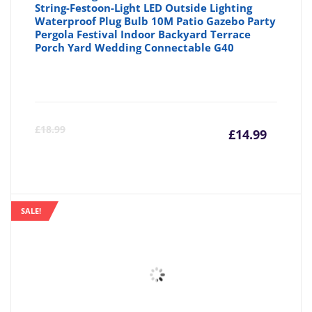
String-Festoon-Light LED Outside Lighting
Waterproof Plug Bulb 10M Patio Gazebo Party
Pergola Festival Indoor Backyard Terrace
Porch Yard Wedding Connectable G40
Curre
Or
£
18.99
£
14.99
price
pr
is:
wa
SALE!
£14.99
£1