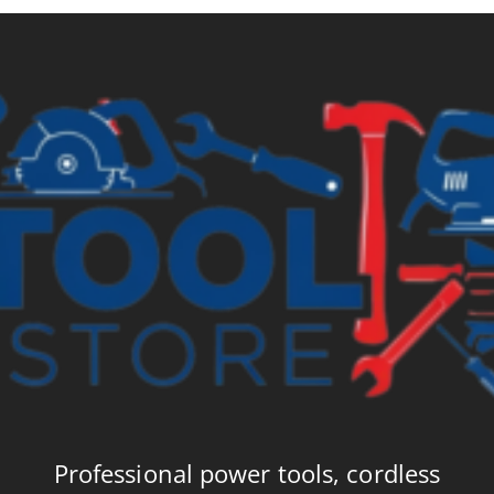
Professional power tools, cordless