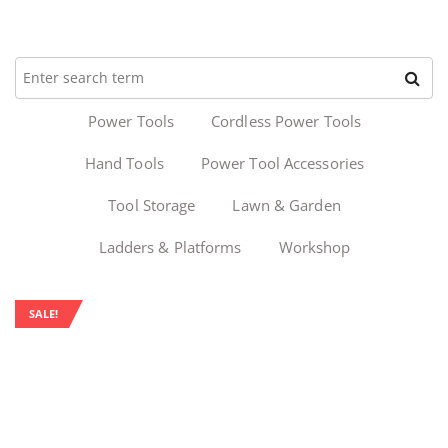
Power Tools
Cordless Power Tools
Hand Tools
Power Tool Accessories
Tool Storage
Lawn & Garden
Ladders & Platforms
Workshop
SALE!