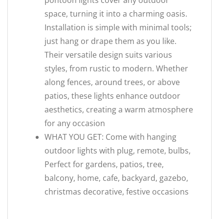
pontoon lights cover any outdoor
space, turning it into a charming oasis.
Installation is simple with minimal tools;
just hang or drape them as you like.
Their versatile design suits various
styles, from rustic to modern. Whether
along fences, around trees, or above
patios, these lights enhance outdoor
aesthetics, creating a warm atmosphere
for any occasion
WHAT YOU GET: Come with hanging
outdoor lights with plug, remote, bulbs,
Perfect for gardens, patios, tree,
balcony, home, cafe, backyard, gazebo,
christmas decorative, festive occasions