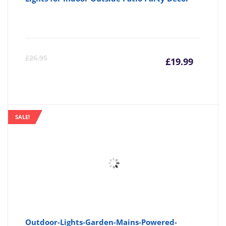
Curre
Or
£
26.95
£
19.99
price
pr
is:
wa
SALE!
£19.99
£2
Outdoor-Lights-Garden-Mains-Powered-