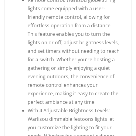
Remote Control: Warlisou globe string
lights come equipped with a user-
friendly remote control, allowing for
effortless operation from a distance.
This feature enables you to turn the
lights on or off, adjust brightness levels,
and set timers without needing to reach
for a switch. Whether you're hosting a
gathering or simply enjoying a quiet
evening outdoors, the convenience of
remote control enhances your
experience, making it easy to create the
perfect ambiance at any time
With 4 Adjustable Brightness Levels:
Warlisou dimmable festoons lights let
you customize the lighting to fit your