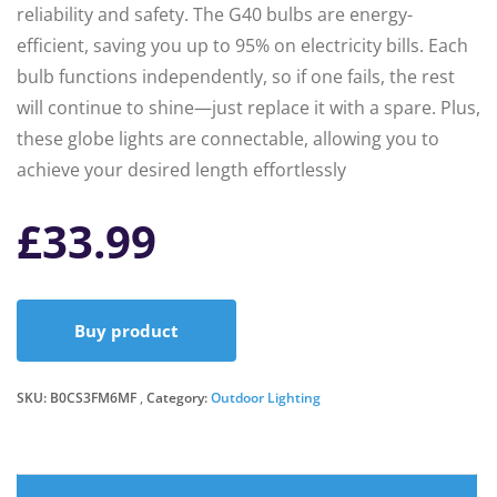
reliability and safety. The G40 bulbs are energy-
efficient, saving you up to 95% on electricity bills. Each
bulb functions independently, so if one fails, the rest
will continue to shine—just replace it with a spare. Plus,
these globe lights are connectable, allowing you to
achieve your desired length effortlessly
£
33.99
Buy product
SKU:
B0CS3FM6MF
Category:
Outdoor Lighting