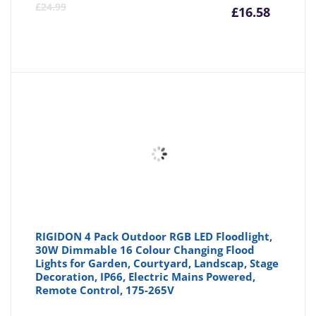
Curre
Or
£
24.99
£
16.58
price
pr
is:
wa
£16.58
£2
RIGIDON 4 Pack Outdoor RGB LED Floodlight,
30W Dimmable 16 Colour Changing Flood
Lights for Garden, Courtyard, Landscap, Stage
Decoration, IP66, Electric Mains Powered,
Remote Control, 175-265V