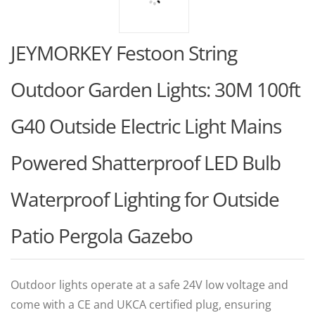
JEYMORKEY Festoon String
Outdoor Garden Lights: 30M 100ft
G40 Outside Electric Light Mains
Powered Shatterproof LED Bulb
Waterproof Lighting for Outside
Patio Pergola Gazebo
Outdoor lights operate at a safe 24V low voltage and
come with a CE and UKCA certified plug, ensuring