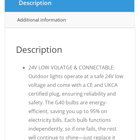
Description
Additional information
Description
24V LOW VOLATGE & CONNECTABLE:
Outdoor lights operate at a safe 24V low
voltage and come with a CE and UKCA
certified plug, ensuring reliability and
safety. The G40 bulbs are energy-
efficient, saving you up to 95% on
electricity bills. Each bulb functions
independently, so if one fails, the rest
will continue to shine—just replace it