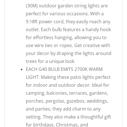
(30M) outdoor garden string lights are
perfect for various occasions. With a
9.18ft power cord, they easily reach any
outlet. Each bulb features a handy hook
for effortless hanging, allowing you to
use wire ties or ropes. Get creative with
your decor by draping the lights around
trees for a unique look
EACH G40 BULB EMITS 2700K WARM
LIGHT: Making these patio lights perfect
for indoor and outdoor decor. Ideal for
camping, balconies, terraces, gardens,
porches, pergolas, gazebos, weddings,
and parties, they add charm to any
setting. They also make a thoughtful gift
for birthdays, Christmas, and