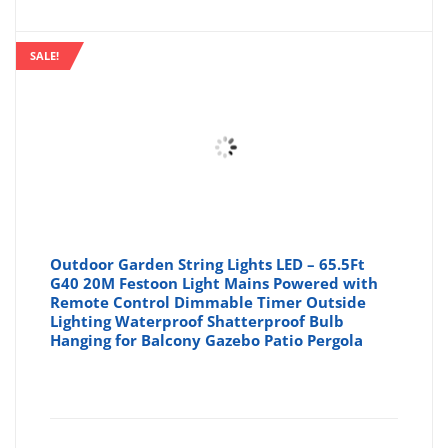
is:
wa
SALE!
£18.68
£2
Outdoor Garden String Lights LED – 65.5Ft
G40 20M Festoon Light Mains Powered with
Remote Control Dimmable Timer Outside
Lighting Waterproof Shatterproof Bulb
Hanging for Balcony Gazebo Patio Pergola