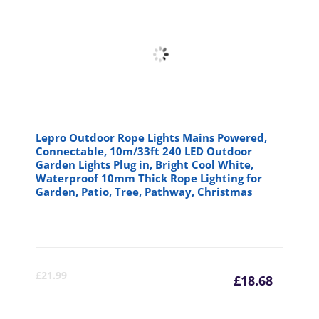
Lepro Outdoor Rope Lights Mains Powered,
Connectable, 10m/33ft 240 LED Outdoor
Garden Lights Plug in, Bright Cool White,
Waterproof 10mm Thick Rope Lighting for
Garden, Patio, Tree, Pathway, Christmas
Curre
Or
£
21.99
£
18.68
price
pr