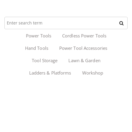
Power Tools
Cordless Power Tools
Hand Tools
Power Tool Accessories
Tool Storage
Lawn & Garden
Ladders & Platforms
Workshop