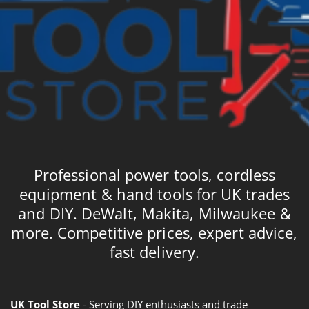
Professional power tools, cordless
equipment & hand tools for UK trades
and DIY. DeWalt, Makita, Milwaukee &
more. Competitive prices, expert advice,
fast delivery.
UK Tool Store
- Serving DIY enthusiasts and trade