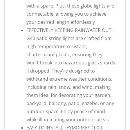
with a spare. Plus, these globe lights are
connectable, allowing you to achieve
your desired length effortlessly
EFFECTIVELY KEEPING RAINWATER OUT:
G40 patio string lights are crafted from
high-temperature resistant,
shatterproof plastic, ensuring they
won't break into hazardous glass shards
if dropped. They're designed to
withstand extreme weather conditions,
including rain, snow, and wind, making
them ideal for decorating your garden,
backyard, balcony, patio, gazebo, or any
outdoor space. Enjoy peace of mind
while illuminating your outdoor areas
EASY TO INSTALL: JEYMORKEY 100ft