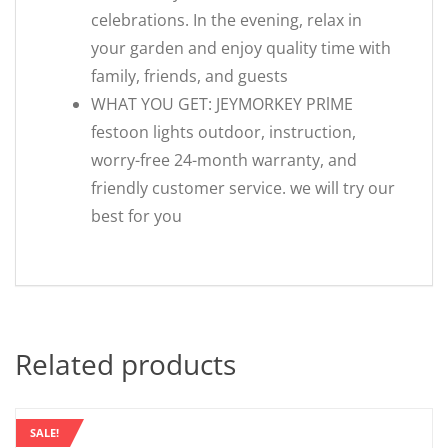
celebrations. In the evening, relax in
your garden and enjoy quality time with
family, friends, and guests
WHAT YOU GET: JEYMORKEY PRlME
festoon lights outdoor, instruction,
worry-free 24-month warranty, and
friendly customer service. we will try our
best for you
Related products
SALE!