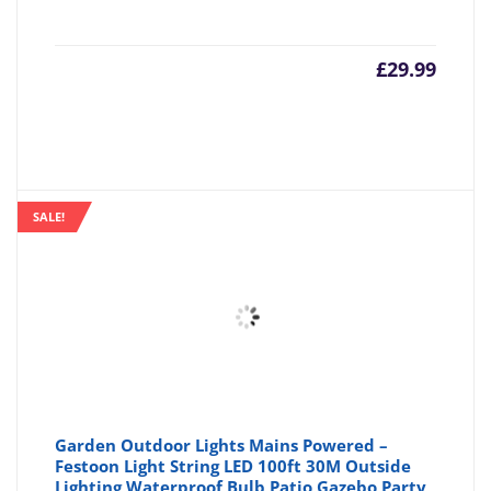
£
29.99
SALE!
Garden Outdoor Lights Mains Powered –
Festoon Light String LED 100ft 30M Outside
Lighting Waterproof Bulb Patio Gazebo Party