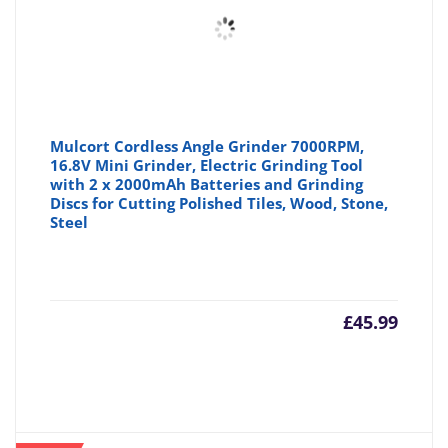
Mulcort Cordless Angle Grinder 7000RPM,
16.8V Mini Grinder, Electric Grinding Tool
with 2 x 2000mAh Batteries and Grinding
Discs for Cutting Polished Tiles, Wood, Stone,
Steel
£
45.99