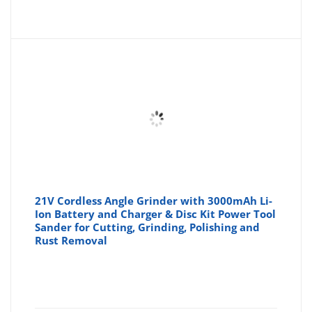
price
pr
is:
wa
£119.9
£1
21V Cordless Angle Grinder with 3000mAh Li-
Ion Battery and Charger & Disc Kit Power Tool
Sander for Cutting, Grinding, Polishing and
Rust Removal