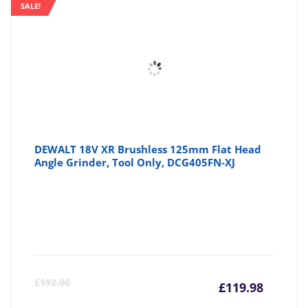
SALE!
DEWALT 18V XR Brushless 125mm Flat Head
Angle Grinder, Tool Only, DCG405FN-XJ
Curre
Or
£
192.00
£
119.98