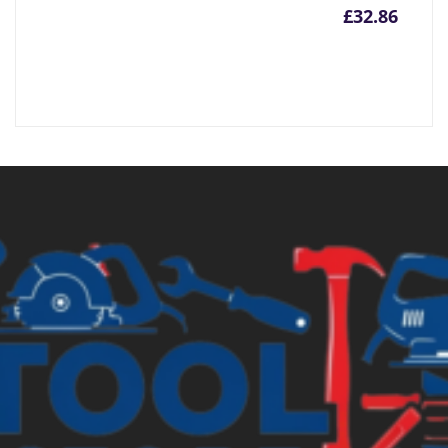
£
32.86