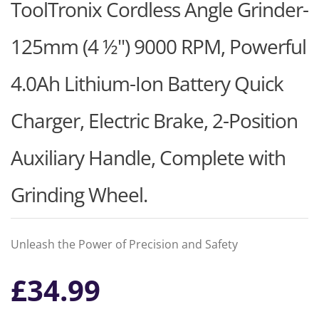
ToolTronix Cordless Angle Grinder-
125mm (4 ½") 9000 RPM, Powerful
4.0Ah Lithium-Ion Battery Quick
Charger, Electric Brake, 2-Position
Auxiliary Handle, Complete with
Grinding Wheel.
Unleash the Power of Precision and Safety
£
34.99