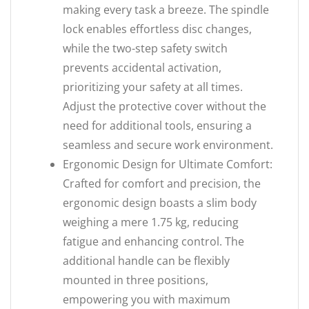
making every task a breeze. The spindle
lock enables effortless disc changes,
while the two-step safety switch
prevents accidental activation,
prioritizing your safety at all times.
Adjust the protective cover without the
need for additional tools, ensuring a
seamless and secure work environment.
Ergonomic Design for Ultimate Comfort:
Crafted for comfort and precision, the
ergonomic design boasts a slim body
weighing a mere 1.75 kg, reducing
fatigue and enhancing control. The
additional handle can be flexibly
mounted in three positions,
empowering you with maximum