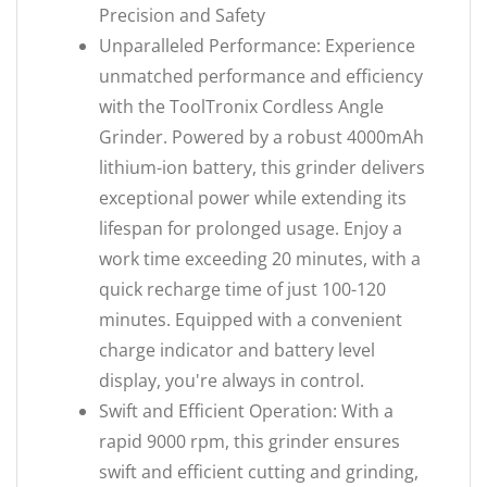
Precision and Safety
Unparalleled Performance: Experience
unmatched performance and efficiency
with the ToolTronix Cordless Angle
Grinder. Powered by a robust 4000mAh
lithium-ion battery, this grinder delivers
exceptional power while extending its
lifespan for prolonged usage. Enjoy a
work time exceeding 20 minutes, with a
quick recharge time of just 100-120
minutes. Equipped with a convenient
charge indicator and battery level
display, you're always in control.
Swift and Efficient Operation: With a
rapid 9000 rpm, this grinder ensures
swift and efficient cutting and grinding,