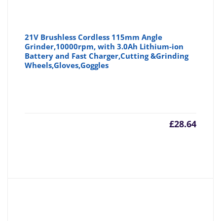
21V Brushless Cordless 115mm Angle
Grinder,10000rpm, with 3.0Ah Lithium-ion
Battery and Fast Charger,Cutting &Grinding
Wheels,Gloves,Goggles
£
28.64