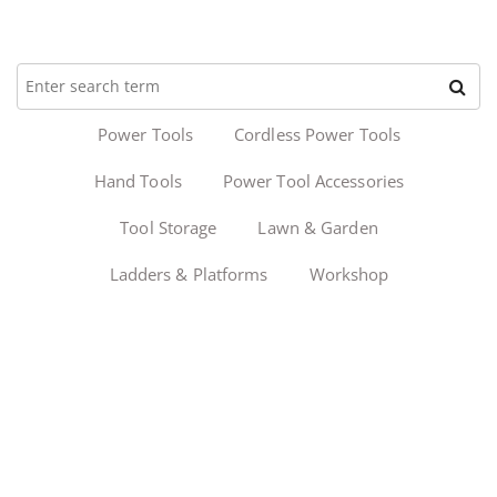
Power Tools
Cordless Power Tools
Hand Tools
Power Tool Accessories
Tool Storage
Lawn & Garden
Ladders & Platforms
Workshop