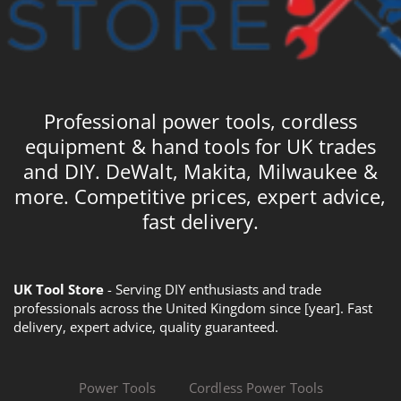
Professional power tools, cordless
equipment & hand tools for UK trades
and DIY. DeWalt, Makita, Milwaukee &
more. Competitive prices, expert advice,
fast delivery.
UK Tool Store
- Serving DIY enthusiasts and trade
professionals across the United Kingdom since [year]. Fast
delivery, expert advice, quality guaranteed.
Power Tools
Cordless Power Tools