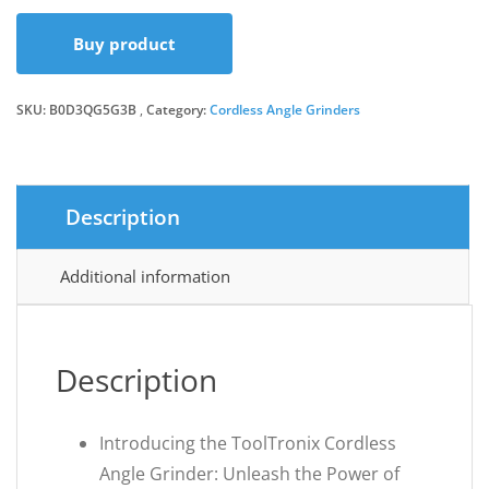
Buy product
SKU:
B0D3QG5G3B
Category:
Cordless Angle Grinders
Description
Additional information
Description
Introducing the ToolTronix Cordless
Angle Grinder: Unleash the Power of