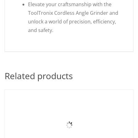
Elevate your craftsmanship with the
ToolTronix Cordless Angle Grinder and
unlock a world of precision, efficiency,
and safety.
Related products