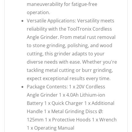
maneuverability for fatigue-free
operation.
Versatile Applications: Versatility meets
reliability with the ToolTronix Cordless
Angle Grinder. From metal rust removal
to stone grinding, polishing, and wood
cutting, this grinder adapts to your
diverse needs with ease. Whether you're
tackling metal cutting or burr grinding,
expect exceptional results every time.
Package Contents: 1 x 20V Cordless
Angle Grinder 1 x 4.0Ah Lithium-ion
Battery 1 x Quick Charger 1 x Additional
Handle 1 x Metal Grinding Discs Ø:
125mm 1 x Protective Hoods 1 x Wrench
1 x Operating Manual