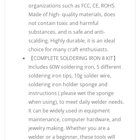
organizations such as FCC, CE, ROHS.
Made of high- quality materials, does
not contain toxic and harmful
substances, and is safe and anti-
scalding. Highly durable, it is an ideal
choice for many craft enthusiasts.
【COMPLETE SOLDERING IRON 8 KIT】
Includes 60W soldering iron, 5 different
soldering iron tips, 10g solder wire,
soldering iron holder sponge and
instructions ( please wet the sponge
when using), to meet daily welder needs.
It can be widely used in equipment
maintenance, computer hardware, and
jewelry making. Whether you are a
welder or a beginner, these tools will