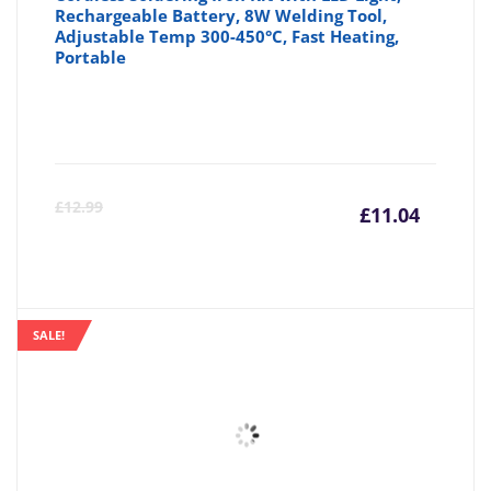
Rechargeable Battery, 8W Welding Tool,
Adjustable Temp 300-450°C, Fast Heating,
Portable
Curre
Or
£
12.99
£
11.04
price
pr
is:
wa
SALE!
£11.04
£1