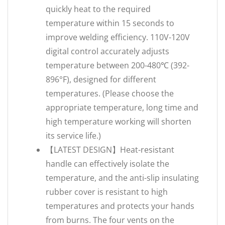
quickly heat to the required
temperature within 15 seconds to
improve welding efficiency. 110V-120V
digital control accurately adjusts
temperature between 200-480℃ (392-
896°F), designed for different
temperatures. (Please choose the
appropriate temperature, long time and
high temperature working will shorten
its service life.)
【LATEST DESIGN】Heat-resistant
handle can effectively isolate the
temperature, and the anti-slip insulating
rubber cover is resistant to high
temperatures and protects your hands
from burns. The four vents on the