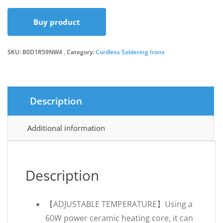
Buy product
SKU:
B0D1R59NW4
Category:
Cordless Soldering Irons
Description
Additional information
Description
【ADJUSTABLE TEMPERATURE】Using a
60W power ceramic heating core, it can