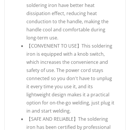
soldering iron have better heat
dissipation effect, reducing heat
conduction to the handle, making the
handle cool and comfortable during
long-term use.
【CONVENIENT TO USE】This soldering
iron is equipped with a knob switch,
which increases the convenience and
safety of use. The power cord stays
connected so you don't have to unplug
it every time you use it, and its
lightweight design makes it a practical
option for on-the-go welding, just plug it
in and start welding.
【SAFE AND RELIABLE】The soldering
iron has been certified by professional