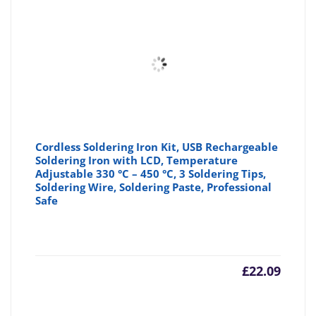
Cordless Soldering Iron Kit, USB Rechargeable
Soldering Iron with LCD, Temperature
Adjustable 330 °C – 450 °C, 3 Soldering Tips,
Soldering Wire, Soldering Paste, Professional
Safe
£
22.09