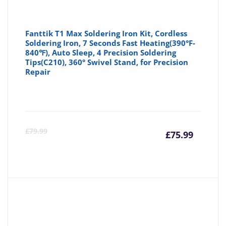
Fanttik T1 Max Soldering Iron Kit, Cordless
Soldering Iron, 7 Seconds Fast Heating(390°F-
840℉), Auto Sleep, 4 Precision Soldering
Tips(C210), 360° Swivel Stand, for Precision
Repair
Curre
Or
£
79.99
£
75.99
price
pr
is:
wa
£75.99
£7