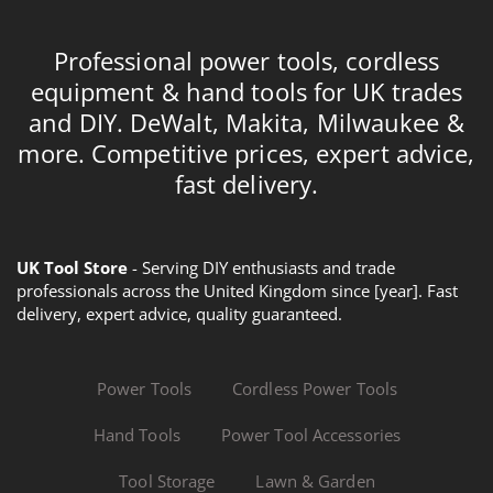
Professional power tools, cordless
equipment & hand tools for UK trades
and DIY. DeWalt, Makita, Milwaukee &
more. Competitive prices, expert advice,
fast delivery.
UK Tool Store
- Serving DIY enthusiasts and trade
professionals across the United Kingdom since [year]. Fast
delivery, expert advice, quality guaranteed.
Power Tools
Cordless Power Tools
Hand Tools
Power Tool Accessories
Tool Storage
Lawn & Garden