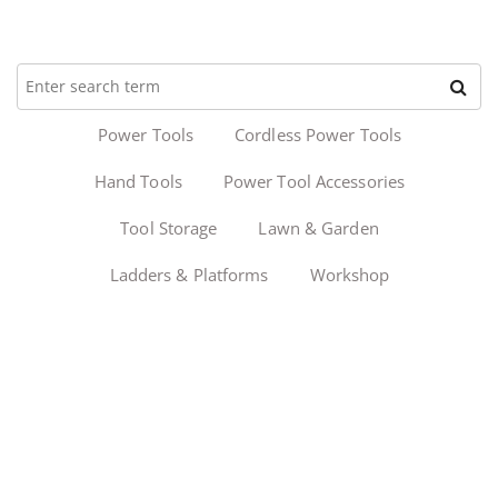
Power Tools
Cordless Power Tools
Hand Tools
Power Tool Accessories
Tool Storage
Lawn & Garden
Ladders & Platforms
Workshop