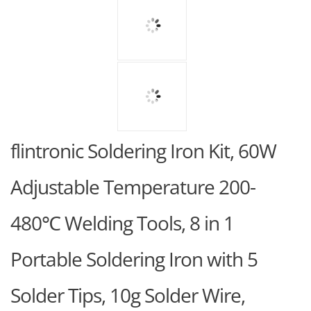
flintronic Soldering Iron Kit, 60W
Adjustable Temperature 200-
480℃ Welding Tools, 8 in 1
Portable Soldering Iron with 5
Solder Tips, 10g Solder Wire,