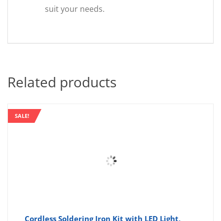
suit your needs.
Related products
SALE!
Cordless Soldering Iron Kit with LED Light,