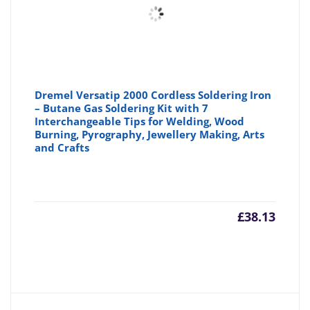
Dremel Versatip 2000 Cordless Soldering Iron
– Butane Gas Soldering Kit with 7
Interchangeable Tips for Welding, Wood
Burning, Pyrography, Jewellery Making, Arts
and Crafts
£
38.13