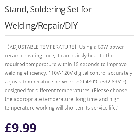
Stand, Soldering Set for
Welding/Repair/DIY
【ADJUSTABLE TEMPERATURE】Using a 60W power
ceramic heating core, it can quickly heat to the
required temperature within 15 seconds to improve
welding efficiency. 110V-120V digital control accurately
adjusts temperature between 200-480℃ (392-896°F),
designed for different temperatures. (Please choose
the appropriate temperature, long time and high
temperature working will shorten its service life.)
£
9.99