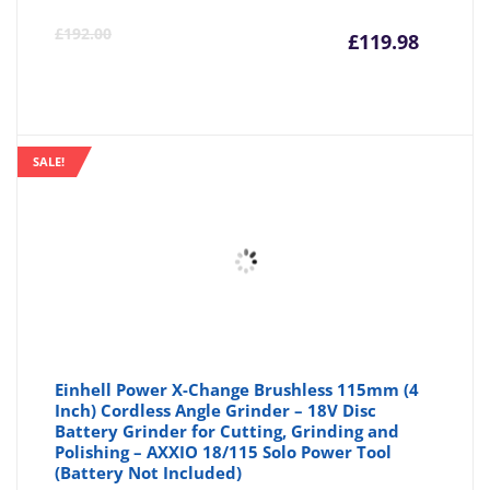
Curre
Or
£
192.00
£
119.98
price
pr
is:
wa
SALE!
£119.9
£1
Einhell Power X-Change Brushless 115mm (4
Inch) Cordless Angle Grinder – 18V Disc
Battery Grinder for Cutting, Grinding and
Polishing – AXXIO 18/115 Solo Power Tool
(Battery Not Included)