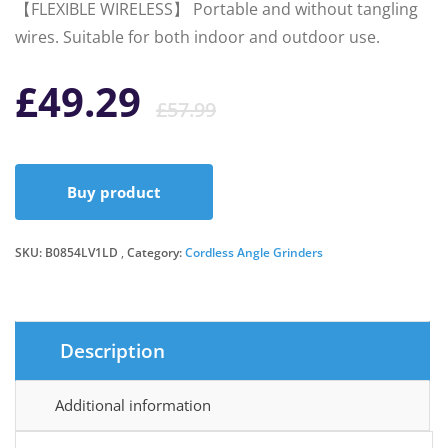
【FLEXIBLE WIRELESS】 Portable and without tangling
wires. Suitable for both indoor and outdoor use.
Original
Current
£
49.29
£
57.99
price
price
Buy product
was:
is:
SKU:
B0854LV1LD
Category:
Cordless Angle Grinders
£57.99.
£49.29.
Description
Additional information