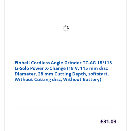
Einhell Cordless Angle Grinder TC-AG 18/115
Li-Solo Power X-Change (18 V, 115 mm disc
Diameter, 28 mm Cutting Depth, softstart,
Without Cutting disc, Without Battery)
£
31.03