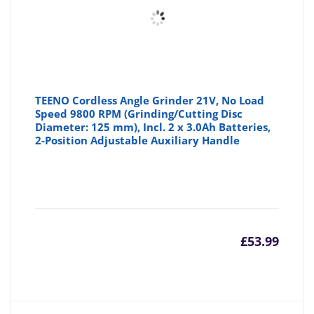
TEENO Cordless Angle Grinder 21V, No Load
Speed 9800 RPM (Grinding/Cutting Disc
Diameter: 125 mm), Incl. 2 x 3.0Ah Batteries,
2-Position Adjustable Auxiliary Handle
£
53.99