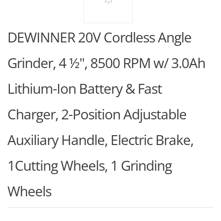
DEWINNER 20V Cordless Angle
Grinder, 4 ½", 8500 RPM w/ 3.0Ah
Lithium-Ion Battery & Fast
Charger, 2-Position Adjustable
Auxiliary Handle, Electric Brake,
1Cutting Wheels, 1 Grinding
Wheels