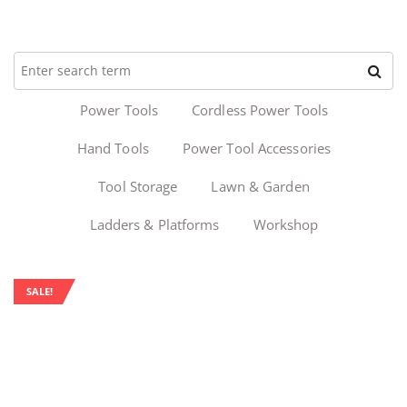
Power Tools
Cordless Power Tools
Hand Tools
Power Tool Accessories
Tool Storage
Lawn & Garden
Ladders & Platforms
Workshop
SALE!