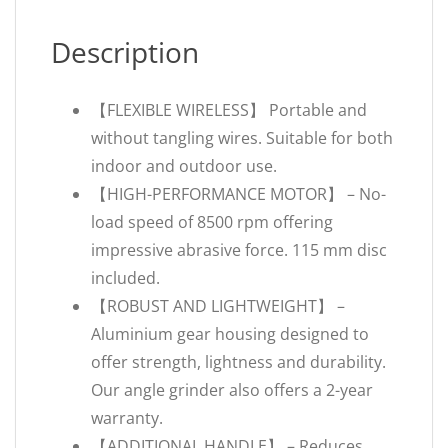
Description
【FLEXIBLE WIRELESS】 Portable and
without tangling wires. Suitable for both
indoor and outdoor use.
【HIGH-PERFORMANCE MOTOR】 – No-
load speed of 8500 rpm offering
impressive abrasive force. 115 mm disc
included.
【ROBUST AND LIGHTWEIGHT】 –
Aluminium gear housing designed to
offer strength, lightness and durability.
Our angle grinder also offers a 2-year
warranty.
【ADDITIONAL HANDLE】 – Reduces