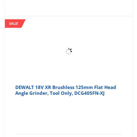
SALE!
DEWALT 18V XR Brushless 125mm Flat Head
Angle Grinder, Tool Only, DCG405FN-XJ