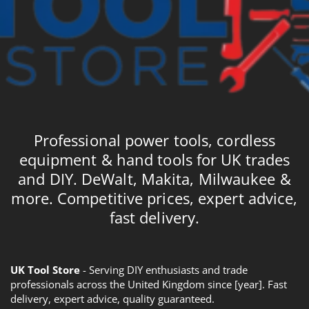
Professional power tools, cordless
equipment & hand tools for UK trades
and DIY. DeWalt, Makita, Milwaukee &
more. Competitive prices, expert advice,
fast delivery.
UK Tool Store
- Serving DIY enthusiasts and trade
professionals across the United Kingdom since [year]. Fast
delivery, expert advice, quality guaranteed.