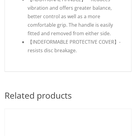
vibration and offers greater balance,
better control as well as a more
comfortable grip. The handle is easily
fitted and removed from either side.
【INDEFORMABLE PROTECTIVE COVER】-
resists disc breakage.
Related products