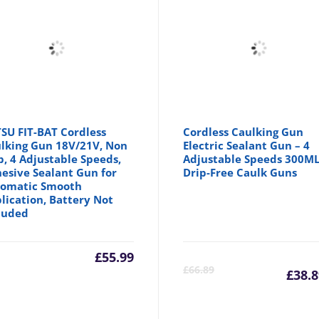
SU FIT-BAT Cordless
Cordless Caulking Gun
lking Gun 18V/21V, Non
Electric Sealant Gun – 4
p, 4 Adjustable Speeds,
Adjustable Speeds 300M
esive Sealant Gun for
Drip-Free Caulk Guns
omatic Smooth
lication, Battery Not
luded
£
55.99
Cu
£
66.89
£
38.8
pr