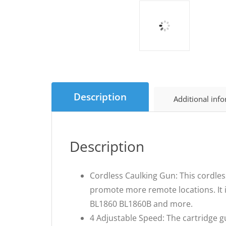
Description
Additional inf
Description
Cordless Caulking Gun: This cordless
promote more remote locations. It 
BL1860 BL1860B and more.
4 Adjustable Speed: The cartridge g