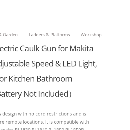
& Garden
Ladders & Platforms
Workshop
ectric Caulk Gun for Makita
djustable Speed & LED Light,
for Kitchen Bathroom
Battery Not Included）
 design with no cord restrictions and is
 remote locations. It is compatible with