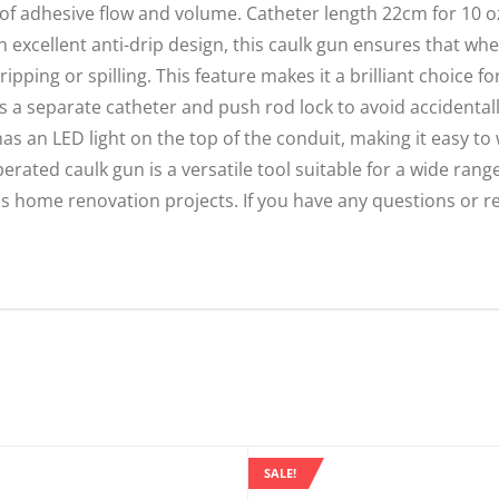
of adhesive flow and volume. Catheter length 22cm for 10 o
 excellent anti-drip design, this caulk gun ensures that whe
ipping or spilling. This feature makes it a brilliant choice f
es a separate catheter and push rod lock to avoid accidenta
s an LED light on the top of the conduit, making it easy to 
erated caulk gun is a versatile tool suitable for a wide rang
ous home renovation projects. If you have any questions or r
SALE!