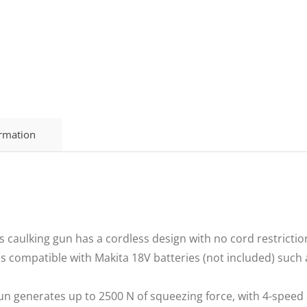
ormation
 caulking gun has a cordless design with no cord restrictio
is compatible with Makita 18V batteries (not included) suc
un generates up to 2500 N of squeezing force, with 4-speed