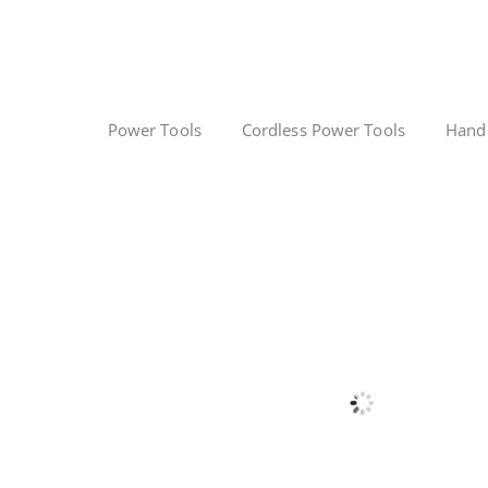
Power Tools
Cordless Power Tools
Hand