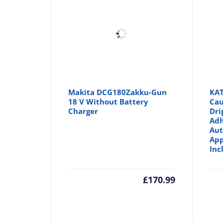
Makita DCG180Zakku-Gun
KAT
18 V Without Battery
Cau
Charger
Dri
Adh
Aut
App
Inc
£
170.99