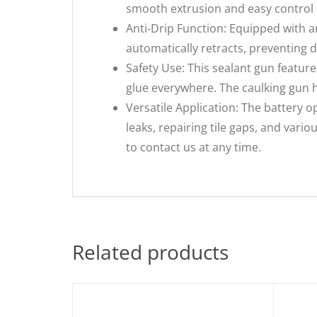
smooth extrusion and easy control 
Anti-Drip Function: Equipped with an
automatically retracts, preventing dr
Safety Use: This sealant gun featur
glue everywhere. The caulking gun ha
Versatile Application: The battery op
leaks, repairing tile gaps, and vari
to contact us at any time.
Related products