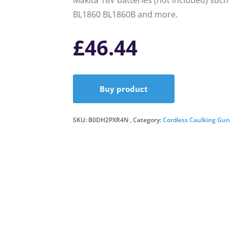
Makita 18V batteries (not included) suc
BL1860 BL1860B and more.
£
46.44
Buy product
SKU:
B0DH2PXR4N
Category:
Cordless Caulking Gun