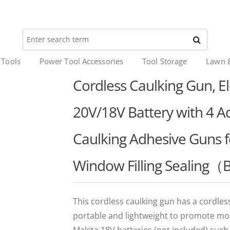
 Tools
Power Tool Accessories
Tool Storage
Lawn 
Cordless Caulking Gun, El
20V/18V Battery with 4 A
Caulking Adhesive Guns 
Window Filling Sealing（
This cordless caulking gun has a cordless
portable and lightweight to promote more