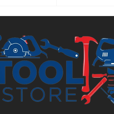
is:
£3