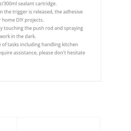
z/300ml sealant cartridge.
n the trigger is released, the adhesive
or home DIY projects.
lly touching the push rod and spraying
work in the dark.
e of tasks including handling kitchen
equire assistance, please don't hesitate