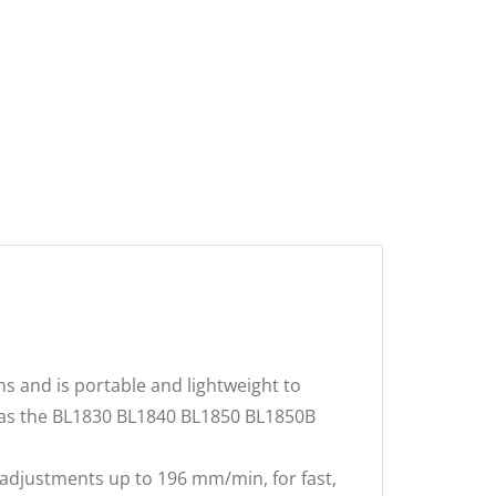
ns and is portable and lightweight to
h as the BL1830 BL1840 BL1850 BL1850B
 adjustments up to 196 mm/min, for fast,