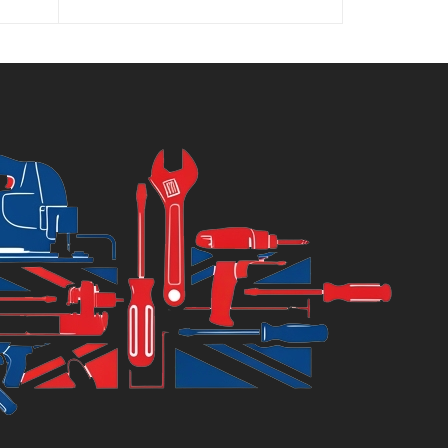
was:
8.89.
£66.89.