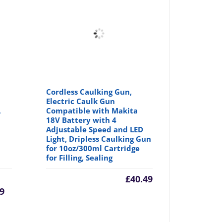
Cordless Caulking Gun,
Electric Caulk Gun
L
Compatible with Makita
18V Battery with 4
Adjustable Speed and LED
Light, Dripless Caulking Gun
for 10oz/300ml Cartridge
for Filling, Sealing
rrent
Original
£
40.49
9
ice
price