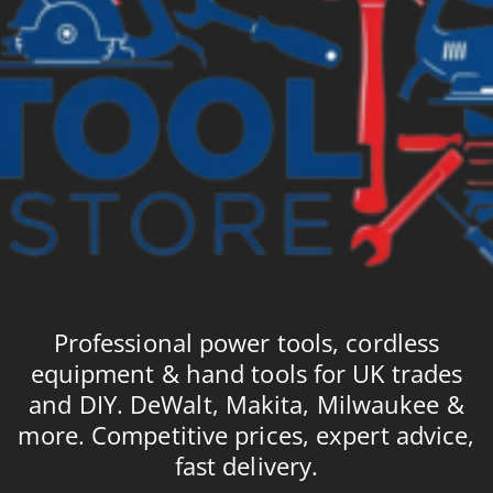
Professional power tools, cordless
equipment & hand tools for UK trades
and DIY. DeWalt, Makita, Milwaukee &
more. Competitive prices, expert advice,
fast delivery.