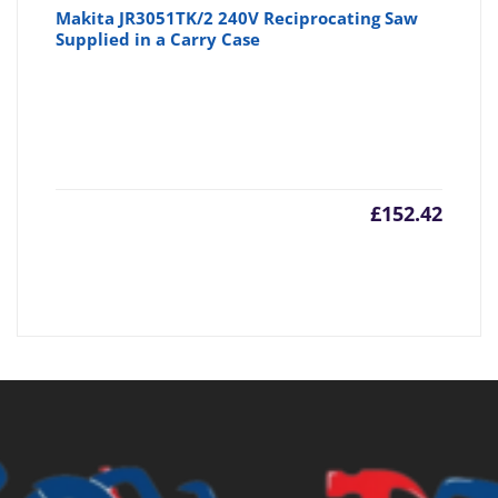
Makita JR3051TK/2 240V Reciprocating Saw
Supplied in a Carry Case
£
152.42