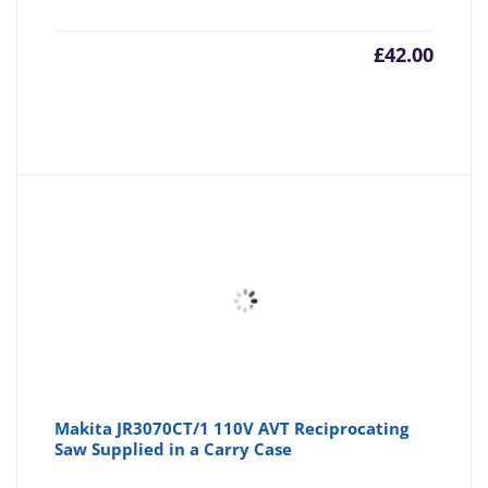
£
42.00
Makita JR3070CT/1 110V AVT Reciprocating
Saw Supplied in a Carry Case