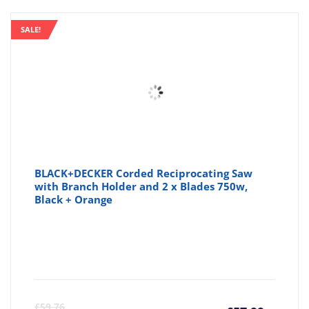
SALE!
BLACK+DECKER Corded Reciprocating Saw
with Branch Holder and 2 x Blades 750w,
Black + Orange
Curre
Or
£
59.76