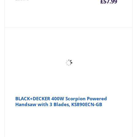
£
57.99
price
pr
is:
wa
£57.99
£5
BLACK+DECKER 400W Scorpion Powered
Handsaw with 3 Blades, KS890ECN-GB