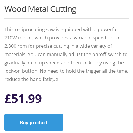
Wood Metal Cutting
This reciprocating saw is equipped with a powerful
710W motor, which provides a variable speed up to
2,800 rpm for precise cutting in a wide variety of
materials. You can manually adjust the on/off switch to
gradually build up speed and then lock it by using the
lock-on button. No need to hold the trigger all the time,
reduce the hand fatigue
£
51.99
Buy product