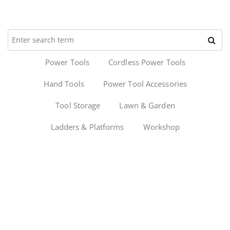
Power Tools
Cordless Power Tools
Hand Tools
Power Tool Accessories
Tool Storage
Lawn & Garden
Ladders & Platforms
Workshop