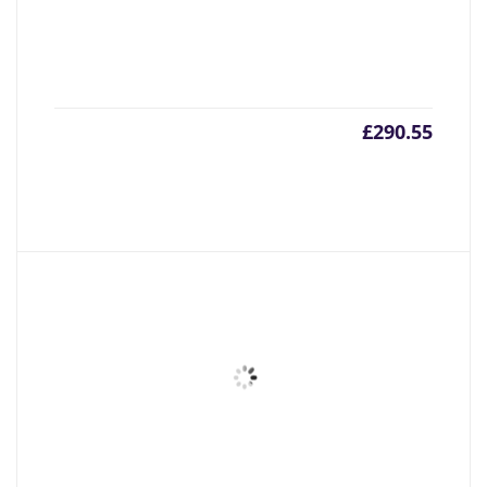
£
290.55