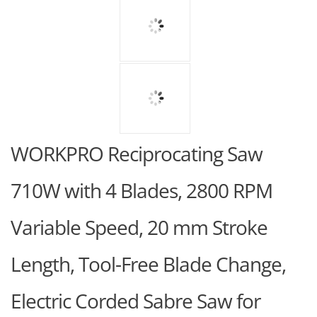
WORKPRO Reciprocating Saw
710W with 4 Blades, 2800 RPM
Variable Speed, 20 mm Stroke
Length, Tool-Free Blade Change,
Electric Corded Sabre Saw for