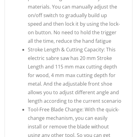
materials. You can manually adjust the
on/off switch to gradually build up
speed and then lock it by using the lock-
on button. No need to hold the trigger
all the time, reduce the hand fatigue
Stroke Length & Cutting Capacity: This
electric sabre saw has 20 mm Stroke
Length and 115 mm max cutting depth
for wood, 4 mm max cutting depth for
metal. And the adjustable front shoe
allows you to adjust different angle and
length according to the current scenario
Tool-Free Blade Change: With the quick-
change mechanism, you can easily
install or remove the blade without
using any other tool. So you can get