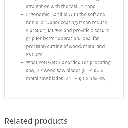
straight on with the task in hand
Ergonomic Handle: With the soft and
non-slip rubber coating, it can reduce
vibration, fatigue and provide a secure
grip for better operation. Ideal for
precision cutting of wood, metal and
PVC etc
What You Get: 1 x corded reciprocating
saw; 2 x wood saw blades (8 TPI); 2 x
metal saw blades (24 TPI); 1 x hex key
Related products