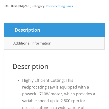
SKU:
B07Q26Q2KS
Category:
Reciprocating Saws
Description
Additional information
Description
Highly Efficient Cutting: This
reciprocating saw is equipped with a
powerful 710W motor, which provides a
variable speed up to 2,800 rpm for
precise cutting in a wide variety of