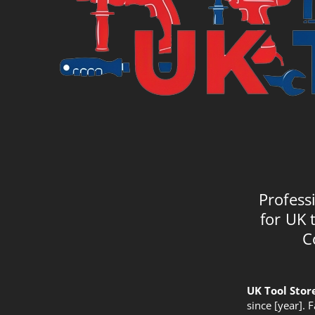
Profess
for UK 
C
UK Tool Stor
since [year]. 