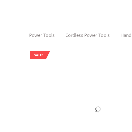
Power Tools
Cordless Power Tools
Hand
SALE!