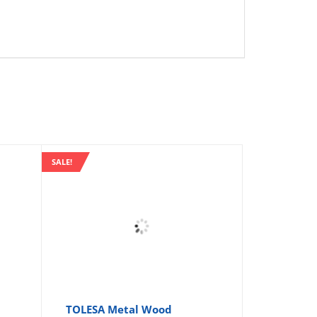
SALE!
TOLESA Metal Wood