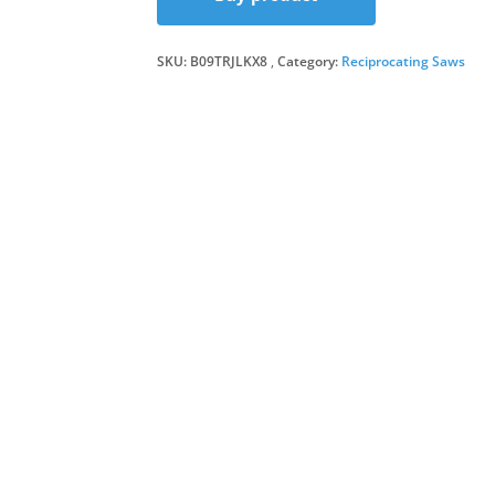
was:
is:
SKU:
B09TRJLKX8
Category:
Reciprocating Saws
£59.7
£57.9