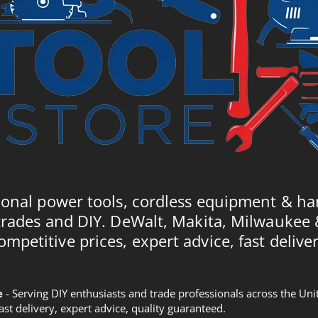
ional power tools, cordless equipment & ha
trades and DIY. DeWalt, Makita, Milwaukee
ompetitive prices, expert advice, fast deliver
e
- Serving DIY enthusiasts and trade professionals across the U
Fast delivery, expert advice, quality guaranteed.