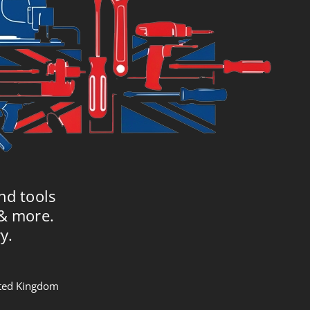
nd tools
 & more.
y.
nited Kingdom