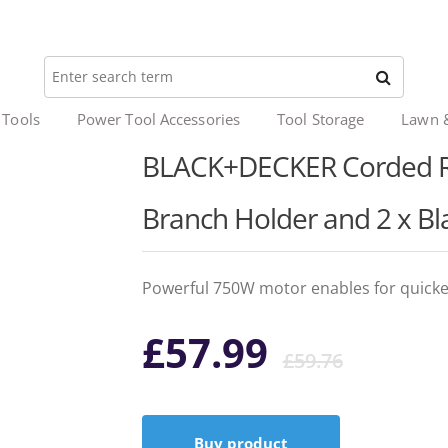
 Tools
Power Tool Accessories
Tool Storage
Lawn 
BLACK+DECKER Corded Re
Branch Holder and 2 x Bl
Powerful 750W motor enables for quicke
Origi
Curr
£
57.99
£
59.76
price
price
Buy product