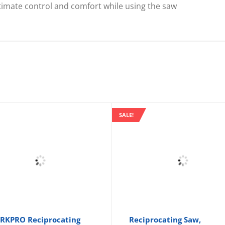
ultimate control and comfort while using the saw
SALE!
KPRO Reciprocating
Reciprocating Saw,