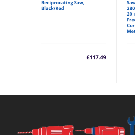
Reciprocating Saw,
Saw
Black/Red
280
20 
Fre
Cor
Met
£
117.49