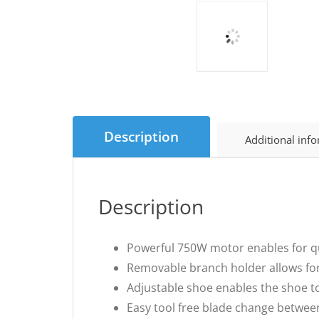
Description
Additional inf
Description
Powerful 750W motor enables for q
Removable branch holder allows for 
Adjustable shoe enables the shoe to
Easy tool free blade change betwee