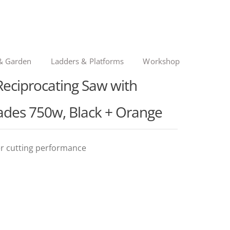
& Garden
Ladders & Platforms
Workshop
ciprocating Saw with
ades 750w, Black + Orange
r cutting performance
nal
ent