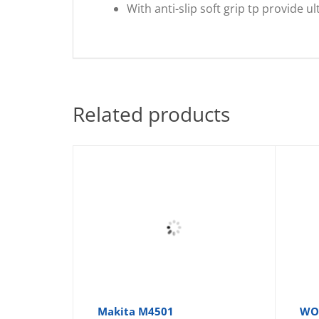
With anti-slip soft grip tp provide 
Related products
Makita M4501
WOR