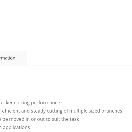
ormation
uicker cutting performance
efficient and steady cutting of multiple sized branches
 be moved in or out to suit the task
n applications