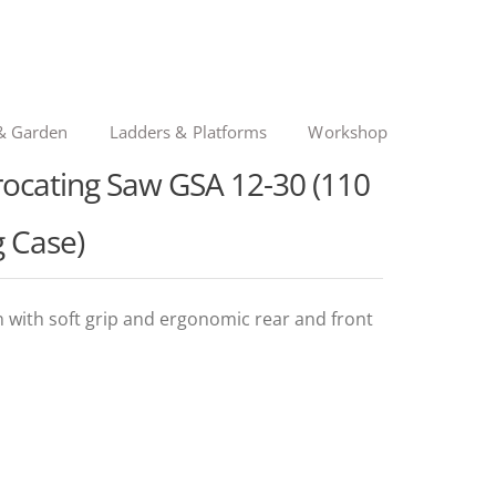
& Garden
Ladders & Platforms
Workshop
rocating Saw GSA 12-30 (110
g Case)
n with soft grip and ergonomic rear and front
ginal
rent
ce
ce