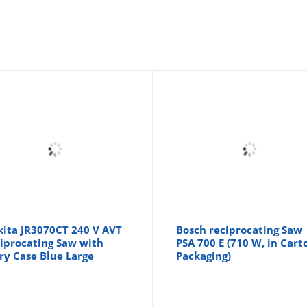
ita JR3070CT 240 V AVT
Bosch reciprocating Saw
iprocating Saw with
PSA 700 E (710 W, in Cart
ry Case Blue Large
Packaging)