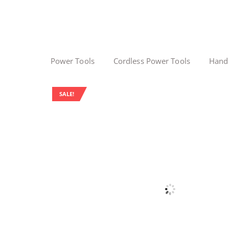
Power Tools
Cordless Power Tools
Hand
SALE!