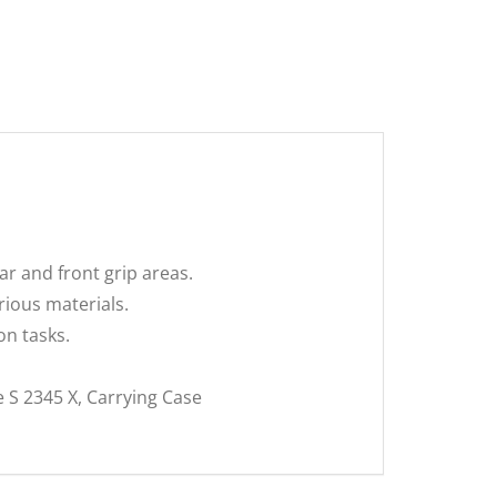
r and front grip areas.
rious materials.
n tasks.
 S 2345 X, Carrying Case