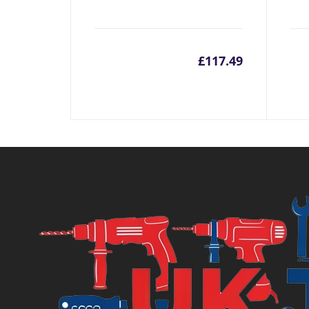
£
117.49