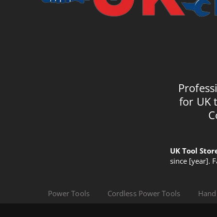
Profess
for UK 
C
UK Tool Stor
since [year]. 
Power Tools
Cordless Power Tools
Hand