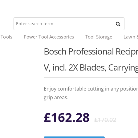
 Tools
Power Tool Accessories
Tool Storage
Lawn 
Bosch Professional Recip
V, incl. 2X Blades, Carryin
Enjoy comfortable cutting in any positio
grip areas.
Ori
Cur
£
162.28
£
170.02
pri
pri