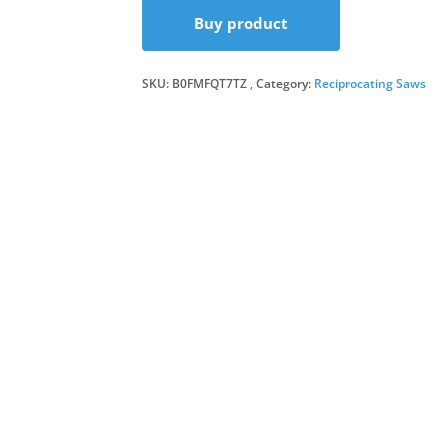
Buy product
was
is:
SKU:
B0FMFQT7TZ
Category:
Reciprocating Saws
£17
£16