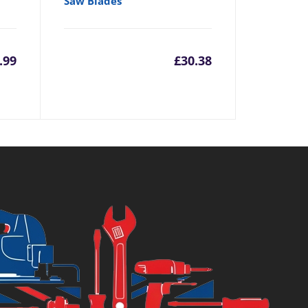
Saw Blades
.99
£
30.38