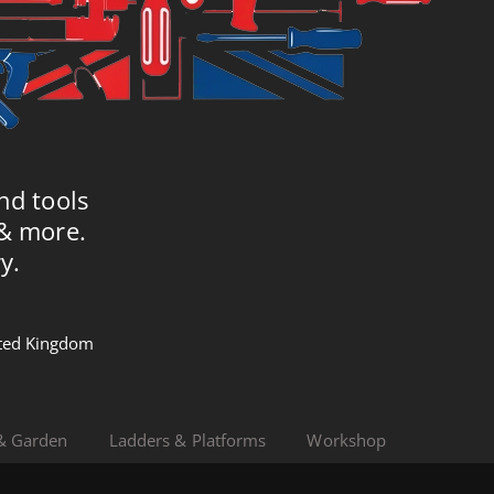
nd tools
 & more.
y.
nited Kingdom
& Garden
Ladders & Platforms
Workshop