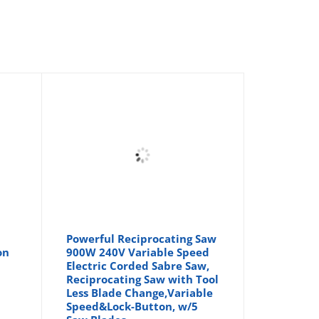
Powerful Reciprocating Saw
on
900W 240V Variable Speed
Electric Corded Sabre Saw,
Reciprocating Saw with Tool
Less Blade Change,Variable
Speed&Lock-Button, w/5