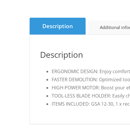
Description
Additional inf
Description
ERGONOMIC DESIGN: Enjoy comfortabl
FASTER DEMOLITION: Optimized tool v
HIGH-POWER MOTOR: Boost your effi
TOOL-LESS BLADE HOLDER: Easily cha
ITEMS INCLUDED: GSA 12-30, 1 x reci