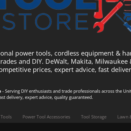
ional power tools, cordless equipment & ha
trades and DIY. DeWalt, Makita, Milwaukee
ompetitive prices, expert advice, fast deliver
e
- Serving DIY enthusiasts and trade professionals across the U
Fast delivery, expert advice, quality guaranteed.
 Tools
Power Tool Accessories
Tool Storage
Lawn 