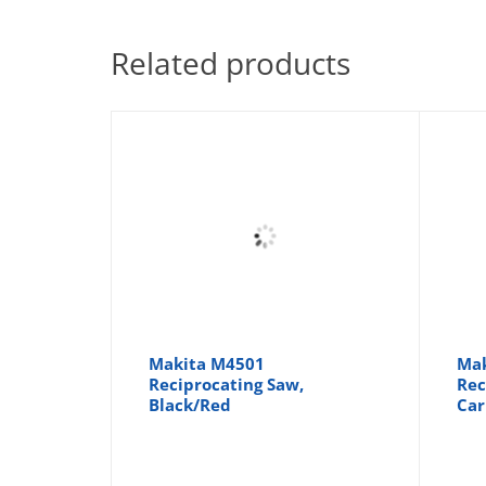
Related products
Makita M4501
Mak
Reciprocating Saw,
Rec
Black/Red
Car