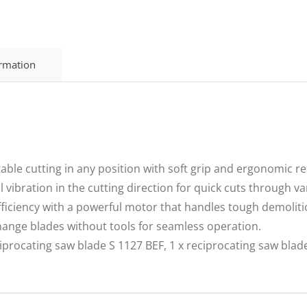
ormation
e cutting in any position with soft grip and ergonomic rea
ibration in the cutting direction for quick cuts through va
ciency with a powerful motor that handles tough demolitio
nge blades without tools for seamless operation.
procating saw blade S 1127 BEF, 1 x reciprocating saw blade