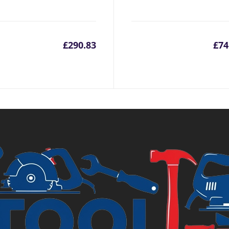
£
290.83
£
74