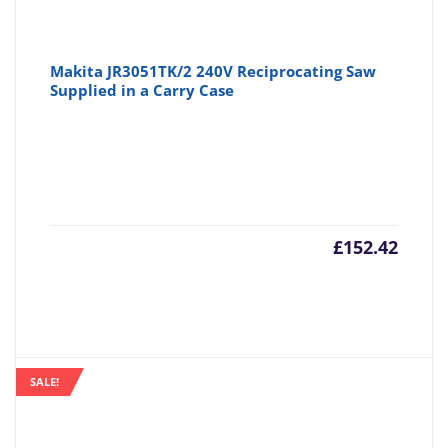
Makita JR3051TK/2 240V Reciprocating Saw
Supplied in a Carry Case
£
152.42
SALE!