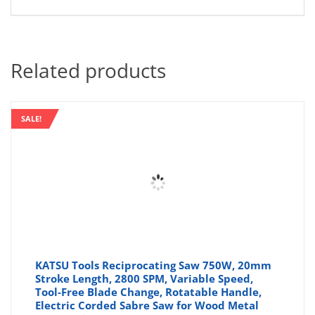
Related products
SALE!
KATSU Tools Reciprocating Saw 750W, 20mm
Stroke Length, 2800 SPM, Variable Speed,
Tool-Free Blade Change, Rotatable Handle,
Electric Corded Sabre Saw for Wood Metal