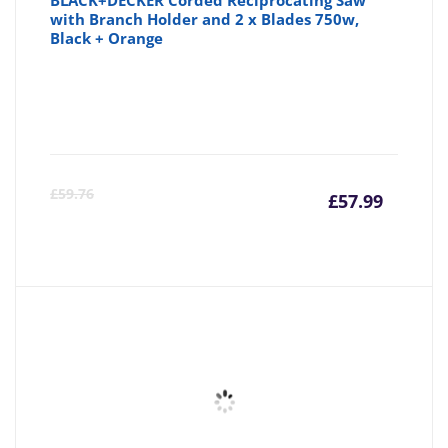
BLACK+DECKER Corded Reciprocating Saw
with Branch Holder and 2 x Blades 750w,
Black + Orange
Curre
Or
£
59.76
£
57.99
price
pr
is:
wa
£57.99
£5