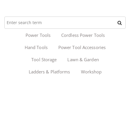
Power Tools
Cordless Power Tools
Hand Tools
Power Tool Accessories
Tool Storage
Lawn & Garden
Ladders & Platforms
Workshop