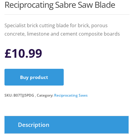
Reciprocating Sabre Saw Blade
Specialist brick cutting blade for brick, porous
concrete, limestone and cement composite boards
£
10.99
Buy product
SKU:
B07TJJ5PDG
Category:
Reciprocating Saws
Description