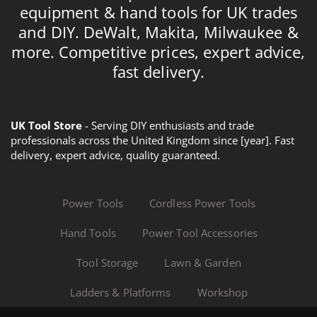
equipment & hand tools for UK trades
and DIY. DeWalt, Makita, Milwaukee &
more. Competitive prices, expert advice,
fast delivery.
UK Tool Store
- Serving DIY enthusiasts and trade
professionals across the United Kingdom since [year]. Fast
delivery, expert advice, quality guaranteed.
Power Tools
Cordless Power Tools
Hand Tools
Power Tool Accessories
Tool Storage
Lawn & Garden
Ladders & Platforms
Workshop