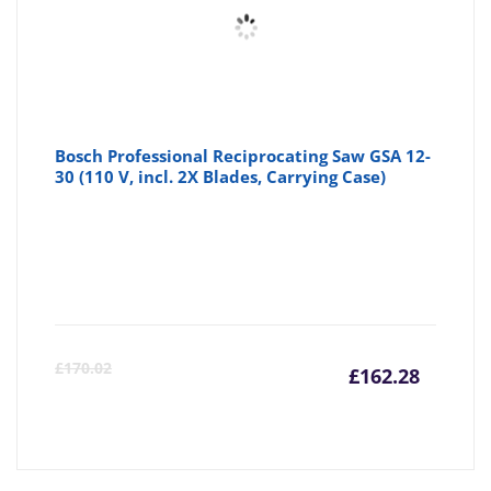
Bosch Professional Reciprocating Saw GSA 12-
30 (110 V, incl. 2X Blades, Carrying Case)
Curre
Or
£
170.02
£
162.28
price
pr
is:
wa