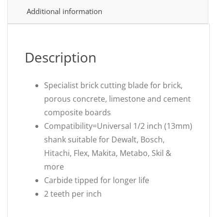
Additional information
Description
Specialist brick cutting blade for brick,
porous concrete, limestone and cement
composite boards
Compatibility=Universal 1/2 inch (13mm)
shank suitable for Dewalt, Bosch,
Hitachi, Flex, Makita, Metabo, Skil &
more
Carbide tipped for longer life
2 teeth per inch