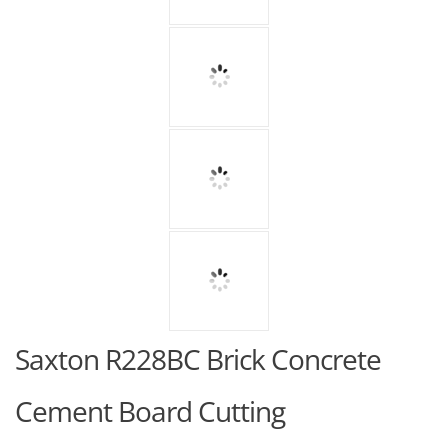
Saxton R228BC Brick Concrete
Cement Board Cutting