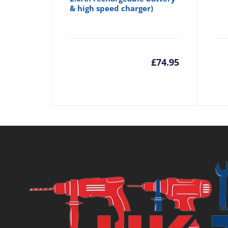
& high speed charger)
£
74.95