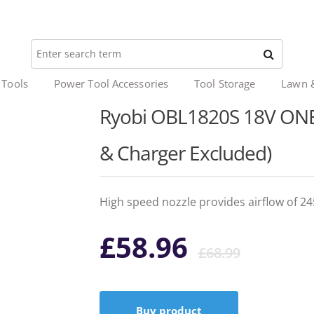
 Tools
Power Tool Accessories
Tool Storage
Lawn 
Ryobi OBL1820S 18V ONE+
& Charger Excluded)
High speed nozzle provides airflow of 
Origi
Curr
£
58.96
£
68.99
price
price
Buy product