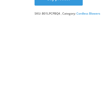
was:
is:
SKU:
B01LPCPBQ4
Category:
Cordless Blowers
£68.9
£58.9