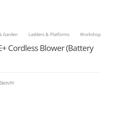
& Garden
Ladders & Platforms
Workshop
 Cordless Blower (Battery
245km/H
nal
ent