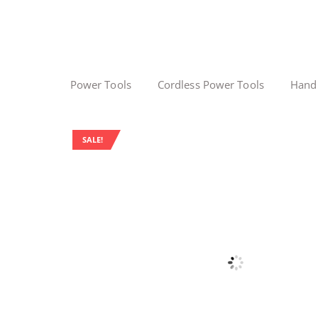
Power Tools
Cordless Power Tools
Hand
SALE!