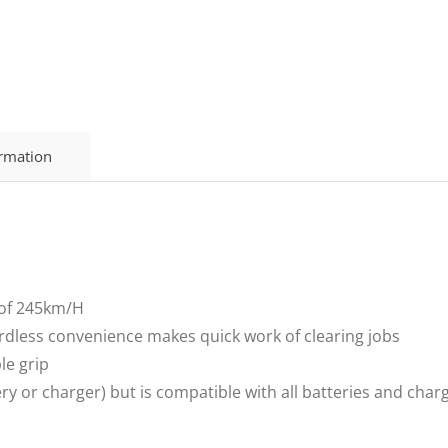
ormation
 of 245km/H
rdless convenience makes quick work of clearing jobs
le grip
tery or charger) but is compatible with all batteries and ch