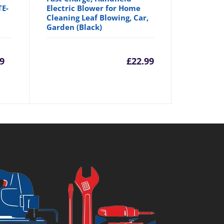
TE-
Electric Blower for Home
Cleaning Leaf Blowing, Car,
Garden (Black)
rrent
Original
9
£
22.99
ice
price
was:
7.99.
£29.94.