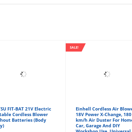
SALE!
SU FIT-BAT 21V Electric
Einhell Cordless Air Blow
table Cordless Blower
18V Power X-Change, 180
hout Batteries (Body
km/h Air Duster For Hom
y)
Car, Garage And DIY
Workshop Use, Universal