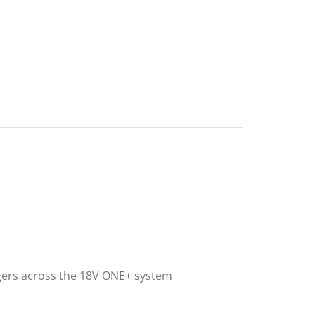
argers across the 18V ONE+ system