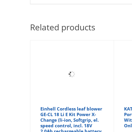
Related products
Einhell Cordless leaf blower
KAT
GE-CL 18 Li E Kit Power X-
Por
Change (li-ion, Softgrip, el.
Wit
speed control, incl. 18V
Onl
2.0Ah rechargeable battery