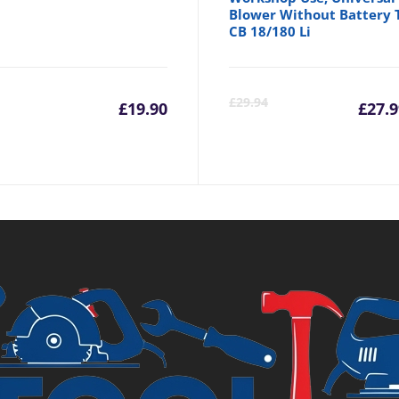
Blower Without Battery 
CB 18/180 Li
Cu
£
29.94
£
19.90
£
27.9
pr
is:
£2