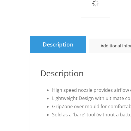
Description
Additional inf
Description
High speed nozzle provides airflow
Lightweight Design with ultimate co
GripZone over mould for comfortab
Sold as a 'bare' tool (without a bat