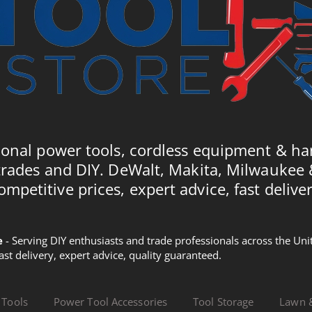
ional power tools, cordless equipment & ha
trades and DIY. DeWalt, Makita, Milwaukee
ompetitive prices, expert advice, fast deliver
e
- Serving DIY enthusiasts and trade professionals across the U
Fast delivery, expert advice, quality guaranteed.
 Tools
Power Tool Accessories
Tool Storage
Lawn 