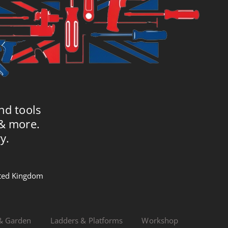
nd tools
 & more.
y.
nited Kingdom
& Garden
Ladders & Platforms
Workshop