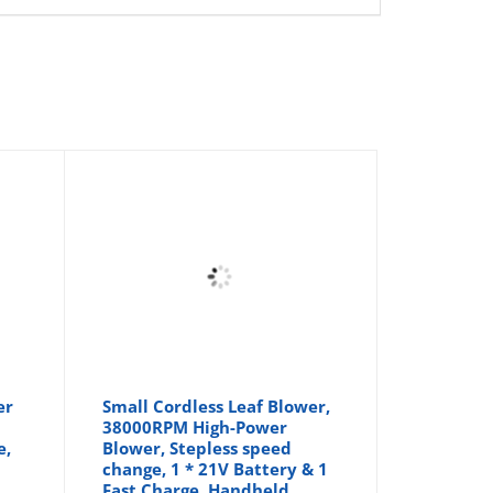
er
Small Cordless Leaf Blower,
38000RPM High-Power
e,
Blower, Stepless speed
change, 1 * 21V Battery & 1
Fast Charge, Handheld