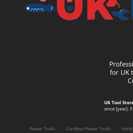
Profess
for UK 
C
UK Tool Stor
since [year]. 
Power Tools
Cordless Power Tools
Hand