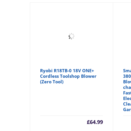
Ryobi R18TB-0 18V ONE+
Sma
Cordless Toolshop Blower
380
(Zero Tool)
Blo
cha
Fas
Ele
Cle
Gar
£
64.99