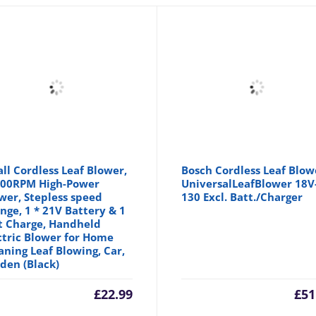
ll Cordless Leaf Blower,
Bosch Cordless Leaf Blow
00RPM High-Power
UniversalLeafBlower 18V
wer, Stepless speed
130 Excl. Batt./Charger
nge, 1 * 21V Battery & 1
t Charge, Handheld
ctric Blower for Home
aning Leaf Blowing, Car,
den (Black)
£
22.99
£
51