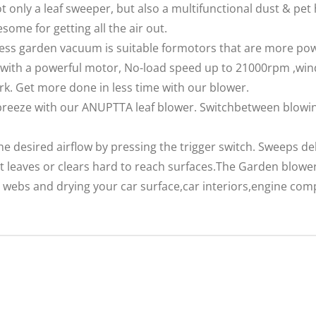
not only a leaf sweeper, but also a multifunctional dust & pet 
ome for getting all the air out.
ss garden vacuum is suitable formotors that are more powe
with a powerful motor, No-load speed up to 21000rpm ,win
k. Get more done in less time with our blower.
eeze with our ANUPTTA leaf blower. Switchbetween blowing
 desired airflow by pressing the trigger switch. Sweeps deb
 leaves or clears hard to reach surfaces.The Garden blower
r webs and drying your car surface,car interiors,engine c