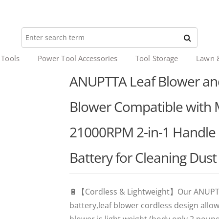
 Tools
Power Tool Accessories
Tool Storage
Lawn 
ANUPTTA Leaf Blower an
Blower Compatible with M
21000RPM 2-in-1 Handle 
Battery for Cleaning Dus
🔋【Cordless & Lightweight】Our ANUPTTA
battery,leaf blower cordless design all