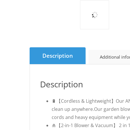
Description
Additional inf
Description
🔋【Cordless & Lightweight】Our ANUP
clean up anywhere.Our garden blowe
cords and heavy equipment while yo
🎍【2-in-1 Blower & Vacuum】 2 in 1 d