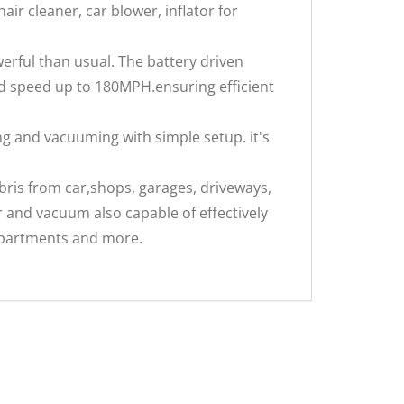
hair cleaner, car blower, inflator for
rful than usual. The battery driven
d speed up to 180MPH.ensuring efficient
 and vacuuming with simple setup. it's
ris from car,shops, garages, driveways,
 and vacuum also capable of effectively
ompartments and more.