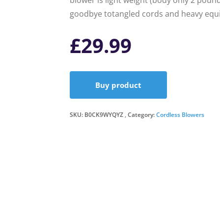
blower is light weight (body only 2 poun
goodbye totangled cords and heavy equi
£
29.99
Buy product
SKU:
B0CK9WYQYZ
Category:
Cordless Blowers