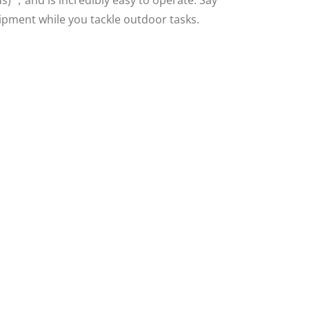
ds) ，and is incredibly easy to operate. Say
pment while you tackle outdoor tasks.