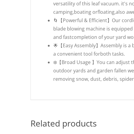
versatility of this leaf vacuum. it's 
camping,boating orfloating,also awes
🌀【Powerful & Efficient】Our cordle
blade blowing machine is equipped 
and fastcompletion of your yard wor
🌟【Easy Assembly】Assembly is a br
a convenient tool forboth tasks.
❄️【Broad Usage 】You can adjust the
outdoor yards and garden fallen wet
removing snow, dust, debris, spide
Related products