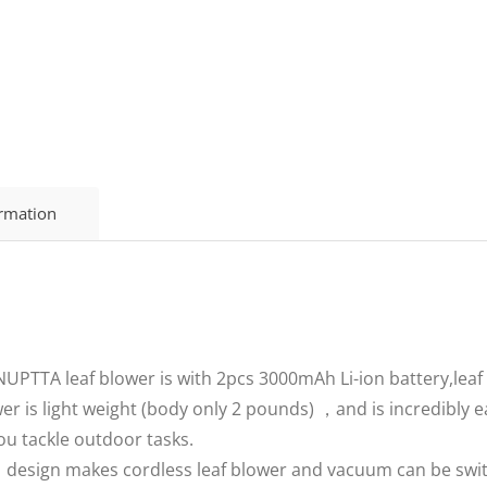
ormation
TTA leaf blower is with 2pcs 3000mAh Li-ion battery,leaf 
r is light weight (body only 2 pounds) ，and is incredibly 
u tackle outdoor tasks.
esign makes cordless leaf blower and vacuum can be switched