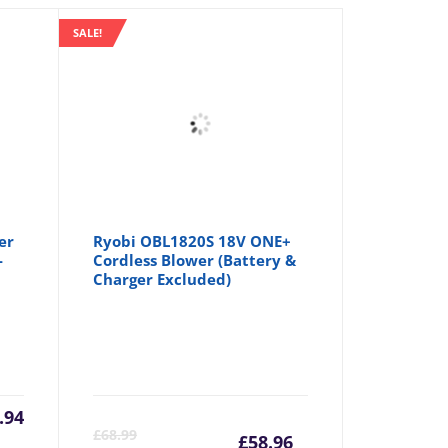
SALE!
er
Ryobi OBL1820S 18V ONE+
-
Cordless Blower (Battery &
Charger Excluded)
.94
Current
Origina
£
68.99
£
58.96