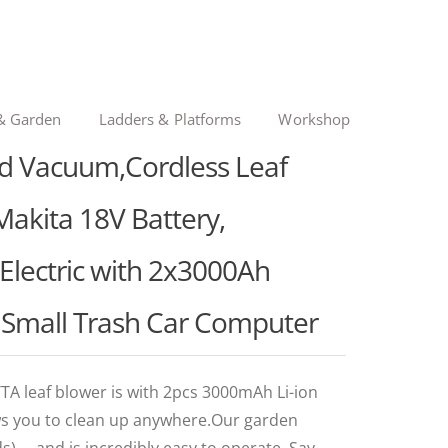
& Garden
Ladders & Platforms
Workshop
d Vacuum,Cordless Leaf
akita 18V Battery,
Electric with 2x3000Ah
t Small Trash Car Computer
 leaf blower is with 2pcs 3000mAh Li-ion
ows you to clean up anywhere.Our garden