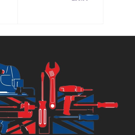
price
price
is:
was:
£58.96.
£68.99.