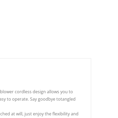
blower cordless design allows you to
easy to operate. Say goodbye totangled
 at will, just enjoy the flexibility and