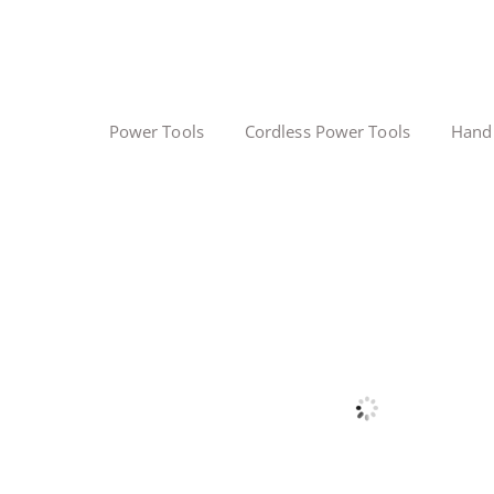
Power Tools
Cordless Power Tools
Hand