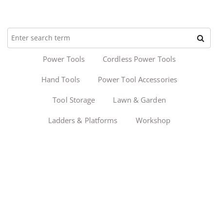
Power Tools
Cordless Power Tools
Hand Tools
Power Tool Accessories
Tool Storage
Lawn & Garden
Ladders & Platforms
Workshop