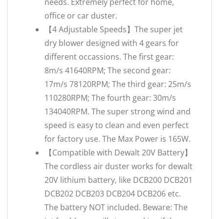
needs. Extremely perfect for home,
office or car duster.
【4 Adjustable Speeds】The super jet
dry blower designed with 4 gears for
different occassions. The first gear:
8m/s 41640RPM; The second gear:
17m/s 78120RPM; The third gear: 25m/s
110280RPM; The fourth gear: 30m/s
134040RPM. The super strong wind and
speed is easy to clean and even perfect
for factory use. The Max Power is 165W.
【Compatible with Dewalt 20V Battery】
The cordless air duster works for dewalt
20V lithium battery, like DCB200 DCB201
DCB202 DCB203 DCB204 DCB206 etc.
The battery NOT included. Beware: The