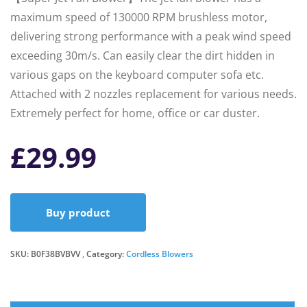
maximum speed of 130000 RPM brushless motor,
delivering strong performance with a peak wind speed
exceeding 30m/s. Can easily clear the dirt hidden in
various gaps on the keyboard computer sofa etc.
Attached with 2 nozzles replacement for various needs.
Extremely perfect for home, office or car duster.
£
29.99
Buy product
SKU:
B0F38BVBVV
Category:
Cordless Blowers