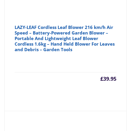
LAZY-LEAF Cordless Leaf Blower 216 km/h Air
Speed – Battery-Powered Garden Blower –
Portable And Lightweight Leaf Blower
Cordless 1.6kg – Hand Held Blower For Leaves
and Debris – Garden Tools
£
39.95