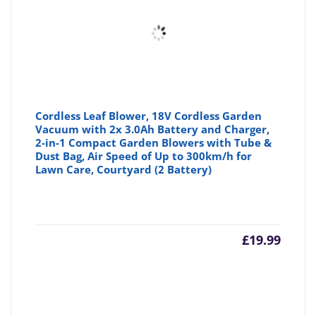
Cordless Leaf Blower, 18V Cordless Garden
Vacuum with 2x 3.0Ah Battery and Charger,
2-in-1 Compact Garden Blowers with Tube &
Dust Bag, Air Speed of Up to 300km/h for
Lawn Care, Courtyard (2 Battery)
£
19.99