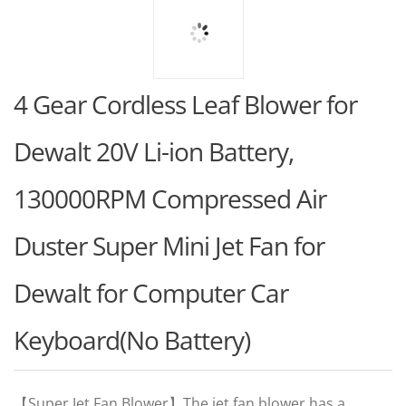
4 Gear Cordless Leaf Blower for
Dewalt 20V Li-ion Battery,
130000RPM Compressed Air
Duster Super Mini Jet Fan for
Dewalt for Computer Car
Keyboard(No Battery)
【Super Jet Fan Blower】The jet fan blower has a