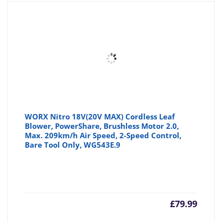
WORX Nitro 18V(20V MAX) Cordless Leaf
Blower, PowerShare, Brushless Motor 2.0,
Max. 209km/h Air Speed, 2-Speed Control,
Bare Tool Only, WG543E.9
£
79.99