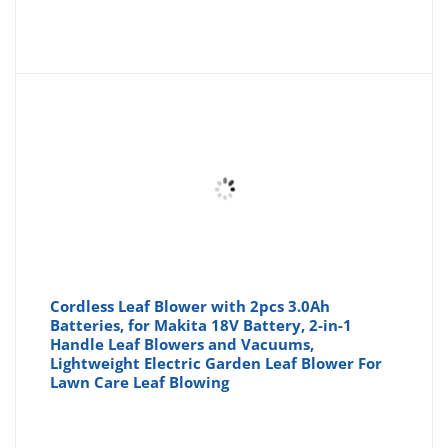
Cordless Leaf Blower with 2pcs 3.0Ah
Batteries, for Makita 18V Battery, 2-in-1
Handle Leaf Blowers and Vacuums,
Lightweight Electric Garden Leaf Blower For
Lawn Care Leaf Blowing