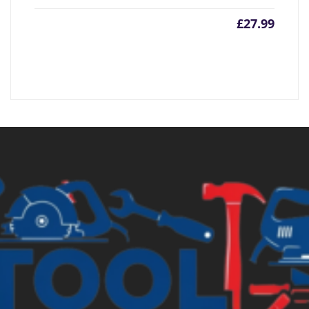
£
27.99