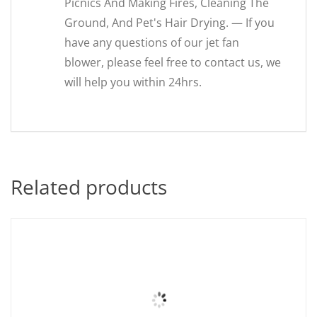
Picnics And Making Fires, Cleaning The
Ground, And Pet's Hair Drying. — If you
have any questions of our jet fan
blower, please feel free to contact us, we
will help you within 24hrs.
Related products