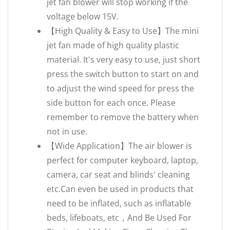
jet fan blower will stop working if the
voltage below 15V.
【High Quality & Easy to Use】The mini
jet fan made of high quality plastic
material. It's very easy to use, just short
press the switch button to start on and
to adjust the wind speed for press the
side button for each once. Please
remember to remove the battery when
not in use.
【Wide Application】The air blower is
perfect for computer keyboard, laptop,
camera, car seat and blinds' cleaning
etc.Can even be used in products that
need to be inflated, such as inflatable
beds, lifeboats, etc，And Be Used For