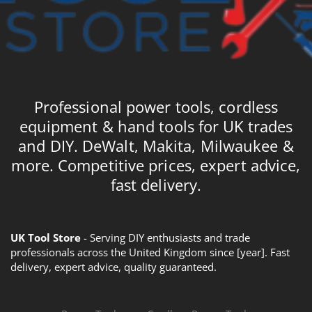
Professional power tools, cordless
equipment & hand tools for UK trades
and DIY. DeWalt, Makita, Milwaukee &
more. Competitive prices, expert advice,
fast delivery.
UK Tool Store
- Serving DIY enthusiasts and trade
professionals across the United Kingdom since [year]. Fast
delivery, expert advice, quality guaranteed.