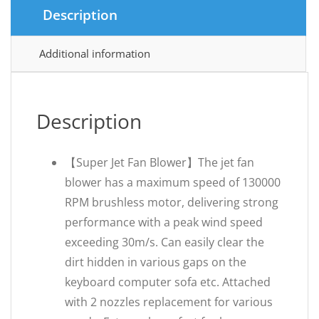
Description
Additional information
Description
【Super Jet Fan Blower】The jet fan
blower has a maximum speed of 130000
RPM brushless motor, delivering strong
performance with a peak wind speed
exceeding 30m/s. Can easily clear the
dirt hidden in various gaps on the
keyboard computer sofa etc. Attached
with 2 nozzles replacement for various