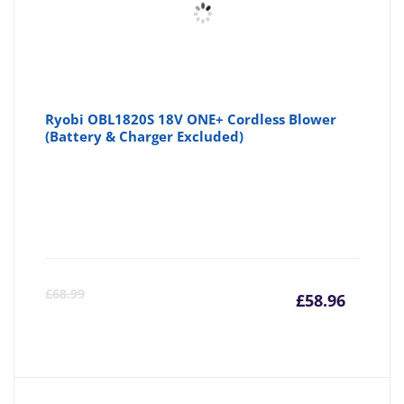
Ryobi OBL1820S 18V ONE+ Cordless Blower
(Battery & Charger Excluded)
Curre
Or
£
68.99
£
58.96
price
pr
is:
wa