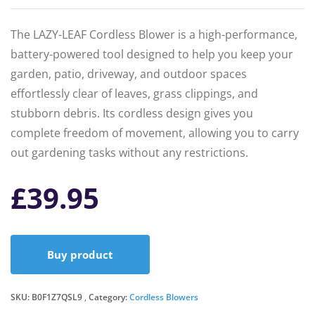
The LAZY-LEAF Cordless Blower is a high-performance,
battery-powered tool designed to help you keep your
garden, patio, driveway, and outdoor spaces
effortlessly clear of leaves, grass clippings, and
stubborn debris. Its cordless design gives you
complete freedom of movement, allowing you to carry
out gardening tasks without any restrictions.
£
39.95
Buy product
SKU:
B0F1Z7QSL9
Category:
Cordless Blowers