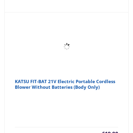
KATSU FIT-BAT 21V Electric Portable Cordless
Blower Without Batteries (Body Only)