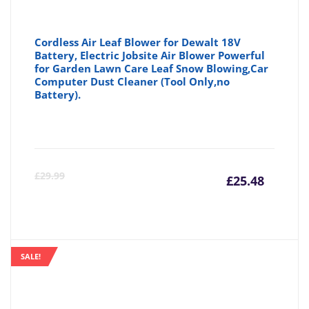
Cordless Air Leaf Blower for Dewalt 18V
Battery, Electric Jobsite Air Blower Powerful
for Garden Lawn Care Leaf Snow Blowing,Car
Computer Dust Cleaner (Tool Only,no
Battery).
Curre
Or
£
29.99
£
25.48
price
pr
is:
wa
SALE!
£25.48
£2