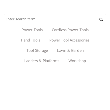
Power Tools
Cordless Power Tools
Hand Tools
Power Tool Accessories
Tool Storage
Lawn & Garden
Ladders & Platforms
Workshop