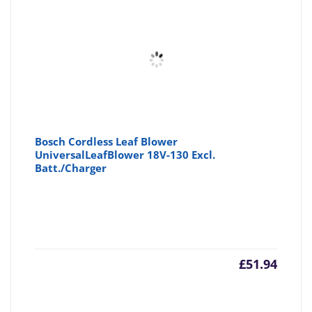
£58.96
£6
Bosch Cordless Leaf Blower
UniversalLeafBlower 18V-130 Excl.
Batt./Charger
£
51.94