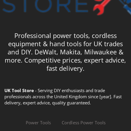
Professional power tools, cordless
equipment & hand tools for UK trades
and DIY. DeWalt, Makita, Milwaukee &
more. Competitive prices, expert advice,
fast delivery.
UK Tool Store
- Serving DIY enthusiasts and trade
professionals across the United Kingdom since [year]. Fast
delivery, expert advice, quality guaranteed.
Power Tools
Cordless Power Tools