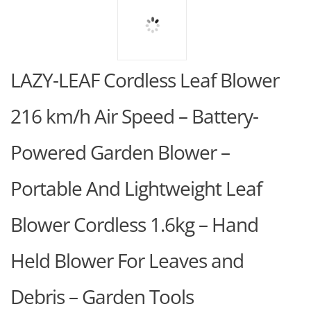
LAZY-LEAF Cordless Leaf Blower
216 km/h Air Speed – Battery-
Powered Garden Blower –
Portable And Lightweight Leaf
Blower Cordless 1.6kg – Hand
Held Blower For Leaves and
Debris – Garden Tools