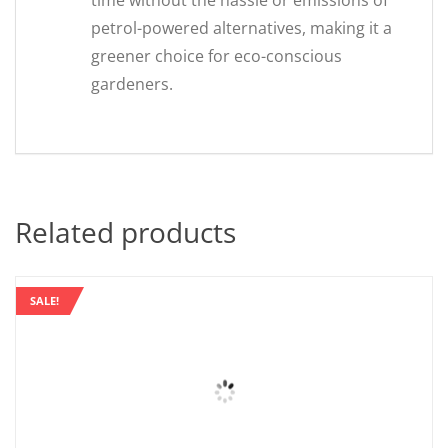
time without the hassle or emissions of
petrol-powered alternatives, making it a
greener choice for eco-conscious
gardeners.
Related products
SALE!