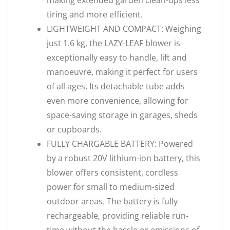
making extended garden clean-ups less
tiring and more efficient.
LIGHTWEIGHT AND COMPACT: Weighing
just 1.6 kg, the LAZY-LEAF blower is
exceptionally easy to handle, lift and
manoeuvre, making it perfect for users
of all ages. Its detachable tube adds
even more convenience, allowing for
space-saving storage in garages, sheds
or cupboards.
FULLY CHARGABLE BATTERY: Powered
by a robust 20V lithium-ion battery, this
blower offers consistent, cordless
power for small to medium-sized
outdoor areas. The battery is fully
rechargeable, providing reliable run-