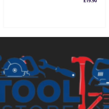
£
19.90