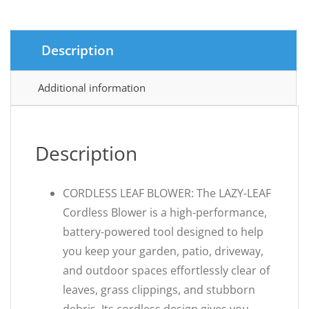
Description
Additional information
Description
CORDLESS LEAF BLOWER: The LAZY-LEAF
Cordless Blower is a high-performance,
battery-powered tool designed to help
you keep your garden, patio, driveway,
and outdoor spaces effortlessly clear of
leaves, grass clippings, and stubborn