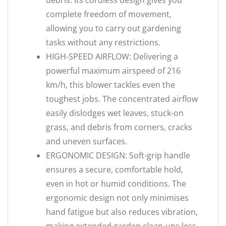
debris. Its cordless design gives you
complete freedom of movement,
allowing you to carry out gardening
tasks without any restrictions.
HIGH-SPEED AIRFLOW: Delivering a
powerful maximum airspeed of 216
km/h, this blower tackles even the
toughest jobs. The concentrated airflow
easily dislodges wet leaves, stuck-on
grass, and debris from corners, cracks
and uneven surfaces.
ERGONOMIC DESIGN: Soft-grip handle
ensures a secure, comfortable hold,
even in hot or humid conditions. The
ergonomic design not only minimises
hand fatigue but also reduces vibration,