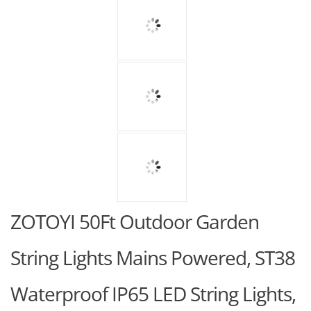
ZOTOYI 50Ft Outdoor Garden
String Lights Mains Powered, ST38
Waterproof IP65 LED String Lights,