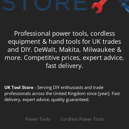
Professional power tools, cordless
equipment & hand tools for UK trades
and DIY. DeWalt, Makita, Milwaukee &
more. Competitive prices, expert advice,
fast delivery.
UK Tool Store
- Serving DIY enthusiasts and trade
professionals across the United Kingdom since [year]. Fast
delivery, expert advice, quality guaranteed.
Power Tools
Cordless Power Tools