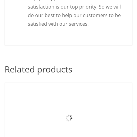
satisfaction is our top priority, So we will
do our best to help our customers to be
satisfied with our services.
Related products