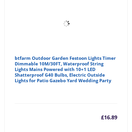
btfarm Outdoor Garden Festoon Lights Timer
Dimmable 10M/30FT, Waterproof String
Lights Mains Powered with 10+1 LED
Shatterproof G40 Bulbs, Electric Outside
Lights for Patio Gazebo Yard Wedding Party
£
16.89