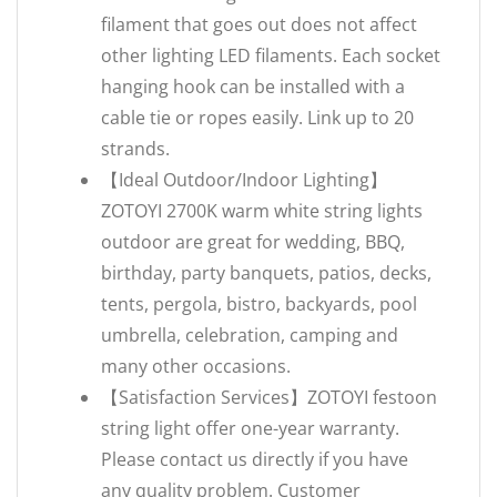
filament that goes out does not affect
other lighting LED filaments. Each socket
hanging hook can be installed with a
cable tie or ropes easily. Link up to 20
strands.
【Ideal Outdoor/Indoor Lighting】
ZOTOYI 2700K warm white string lights
outdoor are great for wedding, BBQ,
birthday, party banquets, patios, decks,
tents, pergola, bistro, backyards, pool
umbrella, celebration, camping and
many other occasions.
【Satisfaction Services】ZOTOYI festoon
string light offer one-year warranty.
Please contact us directly if you have
any quality problem. Customer