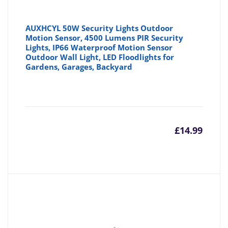
AUXHCYL 50W Security Lights Outdoor
Motion Sensor, 4500 Lumens PIR Security
Lights, IP66 Waterproof Motion Sensor
Outdoor Wall Light, LED Floodlights for
Gardens, Garages, Backyard
£
14.99