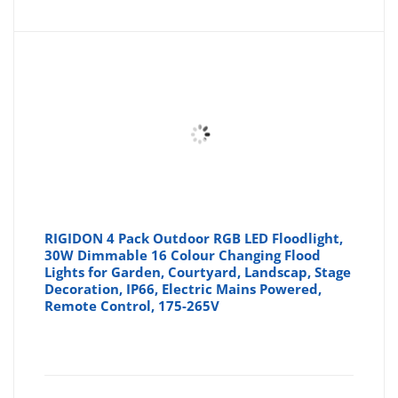
RIGIDON 4 Pack Outdoor RGB LED Floodlight,
30W Dimmable 16 Colour Changing Flood
Lights for Garden, Courtyard, Landscap, Stage
Decoration, IP66, Electric Mains Powered,
Remote Control, 175-265V