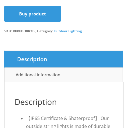
price
price
Buy product
was:
is:
SKU:
B08PBH8RYB
Category:
Outdoor Lighting
£35.99.
£28.49.
Description
Additional information
Description
【IP65 Certificate & Shaterproof】 Our
outside string lights is made of durable