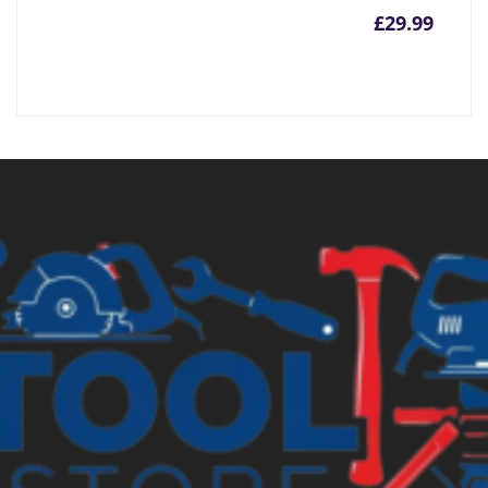
£
29.99