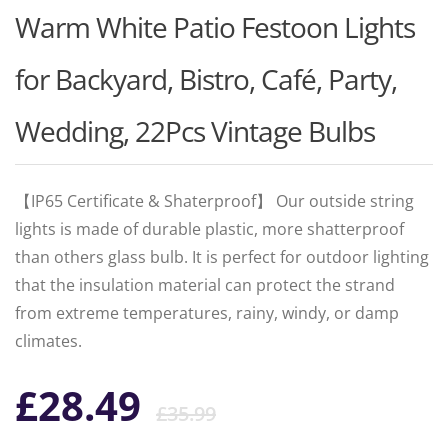
Warm White Patio Festoon Lights
for Backyard, Bistro, Café, Party,
Wedding, 22Pcs Vintage Bulbs
【IP65 Certificate & Shaterproof】 Our outside string
lights is made of durable plastic, more shatterproof
than others glass bulb. It is perfect for outdoor lighting
that the insulation material can protect the strand
from extreme temperatures, rainy, windy, or damp
climates.
Original
Current
£
28.49
£
35.99