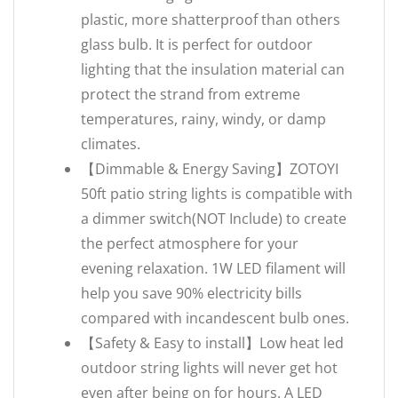
plastic, more shatterproof than others
glass bulb. It is perfect for outdoor
lighting that the insulation material can
protect the strand from extreme
temperatures, rainy, windy, or damp
climates.
【Dimmable & Energy Saving】ZOTOYI
50ft patio string lights is compatible with
a dimmer switch(NOT Include) to create
the perfect atmosphere for your
evening relaxation. 1W LED filament will
help you save 90% electricity bills
compared with incandescent bulb ones.
【Safety & Easy to install】Low heat led
outdoor string lights will never get hot
even after being on for hours. A LED