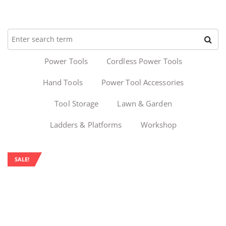
Power Tools
Cordless Power Tools
Hand Tools
Power Tool Accessories
Tool Storage
Lawn & Garden
Ladders & Platforms
Workshop
SALE!