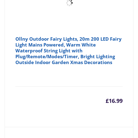
Ollny Outdoor Fairy Lights, 20m 200 LED Fairy
Light Mains Powered, Warm White
Waterproof String Light with
Plug/Remote/Modes/Timer, Bright Lighting
Outside Indoor Garden Xmas Decorations
£
16.99