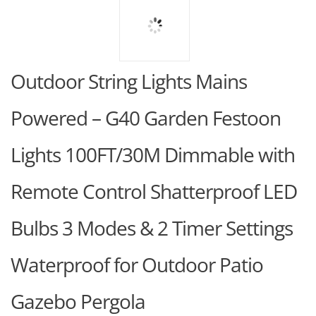
Outdoor String Lights Mains
Powered – G40 Garden Festoon
Lights 100FT/30M Dimmable with
Remote Control Shatterproof LED
Bulbs 3 Modes & 2 Timer Settings
Waterproof for Outdoor Patio
Gazebo Pergola