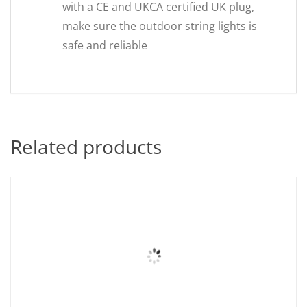
with a CE and UKCA certified UK plug,
make sure the outdoor string lights is
safe and reliable
Related products