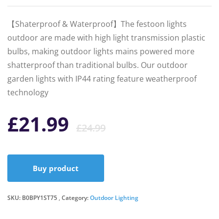
【Shaterproof & Waterproof】The festoon lights
outdoor are made with high light transmission plastic
bulbs, making outdoor lights mains powered more
shatterproof than traditional bulbs. Our outdoor
garden lights with IP44 rating feature weatherproof
technology
Original
Current
£
21.99
£
24.99
price
price
Buy product
was:
is:
SKU:
B0BPY1ST75
Category:
Outdoor Lighting
£24.99.
£21.99.