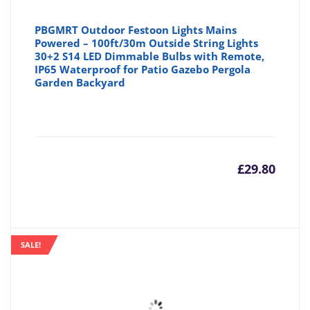
PBGMRT Outdoor Festoon Lights Mains
Powered – 100ft/30m Outside String Lights
30+2 S14 LED Dimmable Bulbs with Remote,
IP65 Waterproof for Patio Gazebo Pergola
Garden Backyard
£
29.80
SALE!