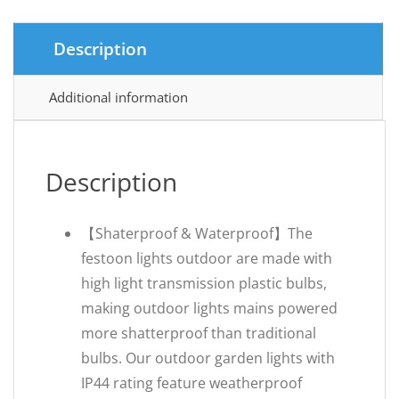
Description
Additional information
Description
【Shaterproof & Waterproof】The
festoon lights outdoor are made with
high light transmission plastic bulbs,
making outdoor lights mains powered
more shatterproof than traditional
bulbs. Our outdoor garden lights with
IP44 rating feature weatherproof