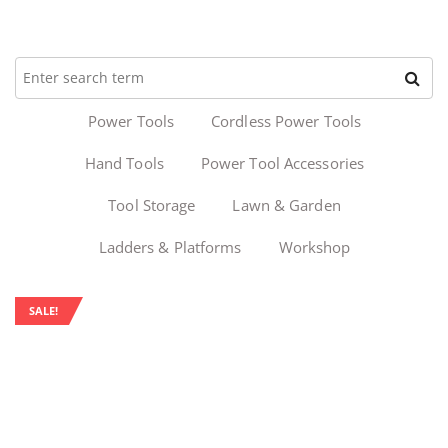
Power Tools
Cordless Power Tools
Hand Tools
Power Tool Accessories
Tool Storage
Lawn & Garden
Ladders & Platforms
Workshop
SALE!