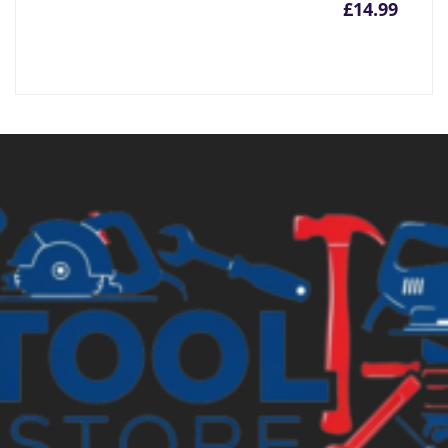
£
14.99