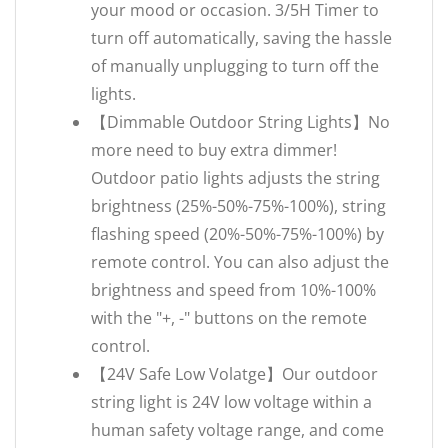
your mood or occasion. 3/5H Timer to
turn off automatically, saving the hassle
of manually unplugging to turn off the
lights.
【Dimmable Outdoor String Lights】No
more need to buy extra dimmer!
Outdoor patio lights adjusts the string
brightness (25%-50%-75%-100%), string
flashing speed (20%-50%-75%-100%) by
remote control. You can also adjust the
brightness and speed from 10%-100%
with the "+, -" buttons on the remote
control.
【24V Safe Low Volatge】Our outdoor
string light is 24V low voltage within a
human safety voltage range, and come