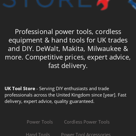
Professional power tools, cordless
equipment & hand tools for UK trades
and DIY. DeWalt, Makita, Milwaukee &
more. Competitive prices, expert advice,
fast delivery.
UK Tool Store
- Serving DIY enthusiasts and trade
professionals across the United Kingdom since [year]. Fast
delivery, expert advice, quality guaranteed.
Power Tools
Cordless Power Tools
Hand Tools
Power Tool Accessories