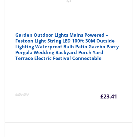
Garden Outdoor Lights Mains Powered –
Festoon Light String LED 100ft 30M Outside
Lighting Waterproof Bulb Patio Gazebo Party
Pergola Wedding Backyard Porch Yard
Terrace Electric Festival Connectable
Curre
Or
£
28.99
£
23.41
price
pr
is:
wa