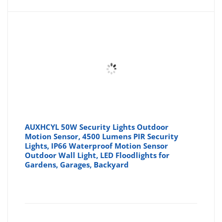
AUXHCYL 50W Security Lights Outdoor
Motion Sensor, 4500 Lumens PIR Security
Lights, IP66 Waterproof Motion Sensor
Outdoor Wall Light, LED Floodlights for
Gardens, Garages, Backyard