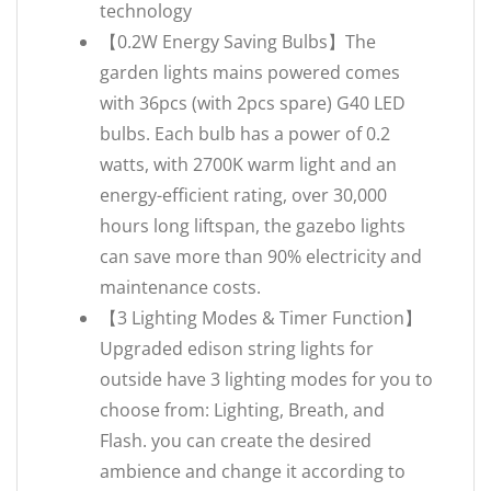
technology
【0.2W Energy Saving Bulbs】The
garden lights mains powered comes
with 36pcs (with 2pcs spare) G40 LED
bulbs. Each bulb has a power of 0.2
watts, with 2700K warm light and an
energy-efficient rating, over 30,000
hours long liftspan, the gazebo lights
can save more than 90% electricity and
maintenance costs.
【3 Lighting Modes & Timer Function】
Upgraded edison string lights for
outside have 3 lighting modes for you to
choose from: Lighting, Breath, and
Flash. you can create the desired
ambience and change it according to