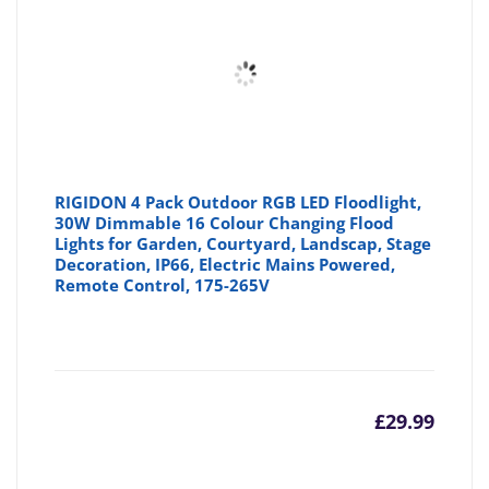
£23.41
£2
RIGIDON 4 Pack Outdoor RGB LED Floodlight,
30W Dimmable 16 Colour Changing Flood
Lights for Garden, Courtyard, Landscap, Stage
Decoration, IP66, Electric Mains Powered,
Remote Control, 175-265V
£
29.99