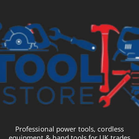
£3.35
£3
Professional power tools, cordless
equipment & hand tools for UK trades