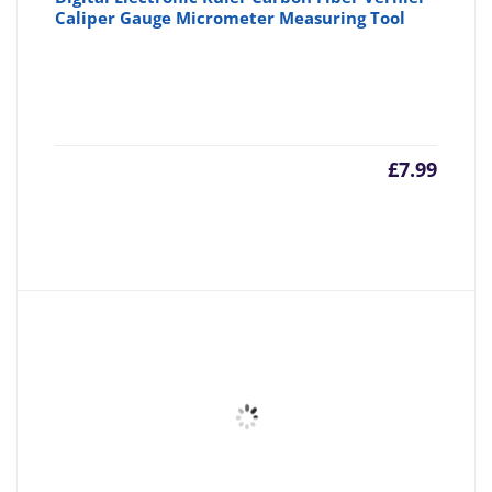
Caliper Gauge Micrometer Measuring Tool
£
7.99