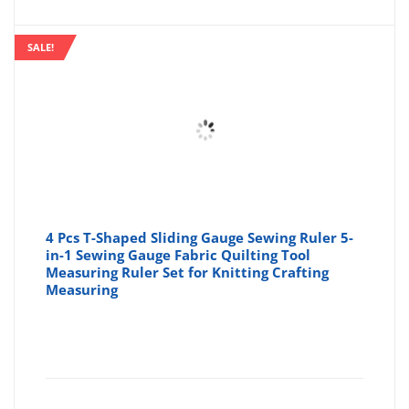
SALE!
4 Pcs T-Shaped Sliding Gauge Sewing Ruler 5-
in-1 Sewing Gauge Fabric Quilting Tool
Measuring Ruler Set for Knitting Crafting
Measuring