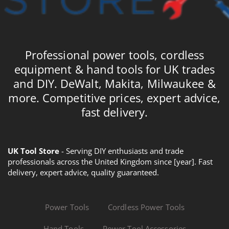
Professional power tools, cordless
equipment & hand tools for UK trades
and DIY. DeWalt, Makita, Milwaukee &
more. Competitive prices, expert advice,
fast delivery.
UK Tool Store
- Serving DIY enthusiasts and trade
professionals across the United Kingdom since [year]. Fast
delivery, expert advice, quality guaranteed.
Power Tools
Cordless Power Tools
Hand Tools
Power Tool Accessories