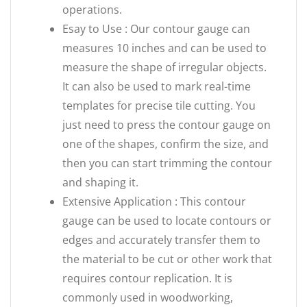
operations.
Esay to Use : Our contour gauge can
measures 10 inches and can be used to
measure the shape of irregular objects.
It can also be used to mark real-time
templates for precise tile cutting. You
just need to press the contour gauge on
one of the shapes, confirm the size, and
then you can start trimming the contour
and shaping it.
Extensive Application : This contour
gauge can be used to locate contours or
edges and accurately transfer them to
the material to be cut or other work that
requires contour replication. It is
commonly used in woodworking,