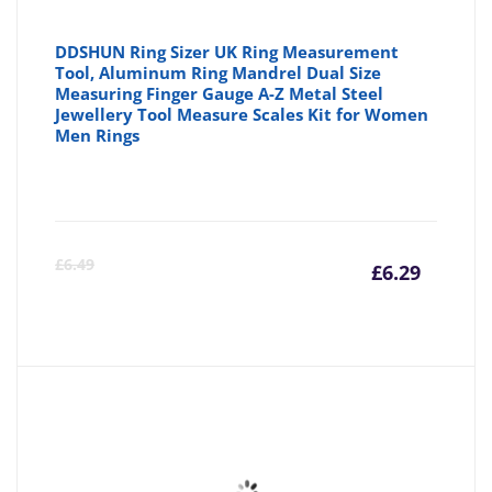
DDSHUN Ring Sizer UK Ring Measurement
Tool, Aluminum Ring Mandrel Dual Size
Measuring Finger Gauge A-Z Metal Steel
Jewellery Tool Measure Scales Kit for Women
Men Rings
Curre
Or
£
6.49
£
6.29
price
pr
is:
wa
£6.29
£6