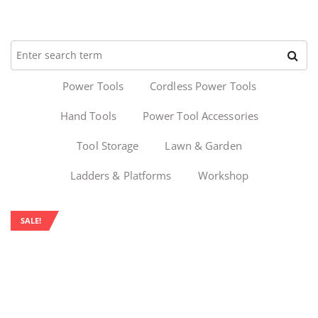
Power Tools
Cordless Power Tools
Hand Tools
Power Tool Accessories
Tool Storage
Lawn & Garden
Ladders & Platforms
Workshop
SALE!