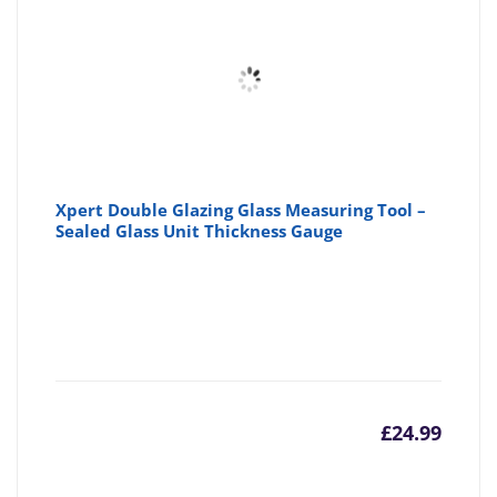
Xpert Double Glazing Glass Measuring Tool –
Sealed Glass Unit Thickness Gauge
£
24.99