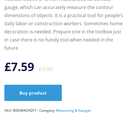
gauge, which can accurately measure the contour
dimensions of objects. It is a practical tool for people’s
daily labor or construction workers. Sometimes home
decoration is needed. Prepare one in the toolbox just
in case there is no handy tool when needed in the
future.
Original
Current
£
7.59
£
7.98
price
price
Buy product
was:
is:
SKU:
B0DM4G9QT7
Category:
£7.98.
£7.59.
Measuring & Gauges