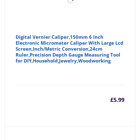
Digital Vernier Caliper,150mm 6 Inch
Electronic Micrometer Caliper With Large Lcd
Screen,Inch/Metric Conversion,24cm
Ruler,Precision Depth Gauge Measuring Tool
for DIY,Household,Jewelry,Woodworking
£
5.99