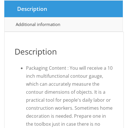
Description
Additional information
Description
Packaging Content : You will receive a 10
inch multifunctional contour gauge,
which can accurately measure the
contour dimensions of objects. It is a
practical tool for people's daily labor or
construction workers. Sometimes home
decoration is needed. Prepare one in
the toolbox just in case there is no