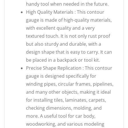
handy tool when needed in the future.
High Quality Materials : This contour
gauge is made of high-quality materials,
with excellent quality and a very
textured touch. It is not only rust proof
but also sturdy and durable, with a
design shape that is easy to carry. It can
be placed in a backpack or tool kit.
Precise Shape Replication : This contour
gauge is designed specifically for
winding pipes, circular frames, pipelines,
and many other objects, making it ideal
for installing tiles, laminates, carpets,
checking dimensions, molding, and
more. A useful tool for car body,
woodworking, and various modeling