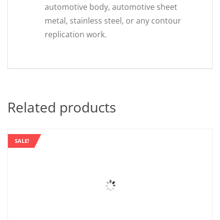
automotive body, automotive sheet
metal, stainless steel, or any contour
replication work.
Related products
SALE!