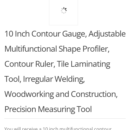
10 Inch Contour Gauge, Adjustable
Multifunctional Shape Profiler,
Contour Ruler, Tile Laminating
Tool, Irregular Welding,
Woodworking and Construction,
Precision Measuring Tool
You will receive a 10 inch multifunctional contour