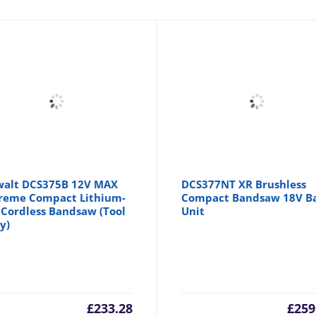
alt DCS375B 12V MAX
DCS377NT XR Brushless
reme Compact Lithium-
Compact Bandsaw 18V B
 Cordless Bandsaw (Tool
Unit
y)
£
233.28
£
259