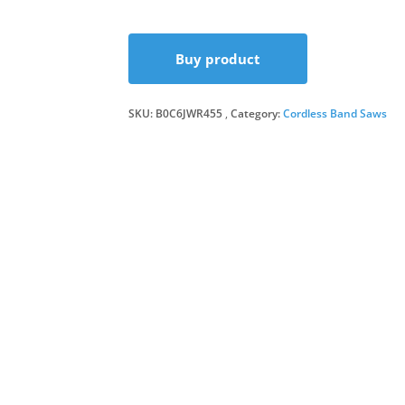
Buy product
SKU:
B0C6JWR455
Category:
Cordless Band Saws