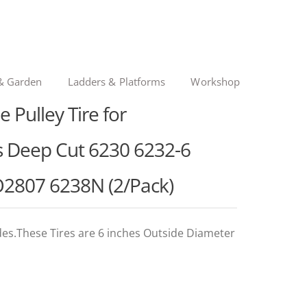
& Garden
Ladders & Platforms
Workshop
Pulley Tire for
 Deep Cut 6230 6232-6
2807 6238N (2/Pack)
des.These Tires are 6 inches Outside Diameter