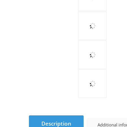
Description
Additional inf