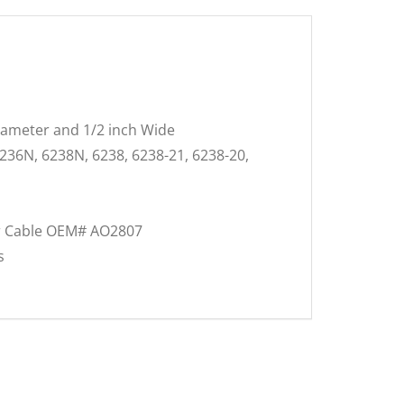
Diameter and 1/2 inch Wide
6236N, 6238N, 6238, 6238-21, 6238-20,
ter Cable OEM# AO2807
s