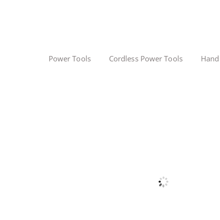
Power Tools
Cordless Power Tools
Hand