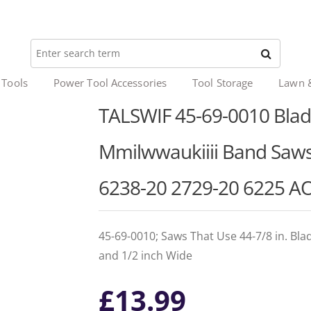
 Tools
Power Tool Accessories
Tool Storage
Lawn 
TALSWIF 45-69-0010 Blade 
Mmilwwaukiiii Band Saws
6238-20 2729-20 6225 AO
45-69-0010; Saws That Use 44-7/8 in. Bla
and 1/2 inch Wide
£
13.99