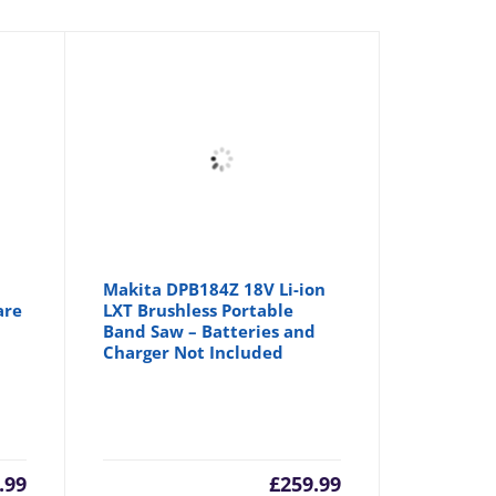
Makita DPB184Z 18V Li-ion
are
LXT Brushless Portable
Band Saw – Batteries and
Charger Not Included
.99
£
259.99