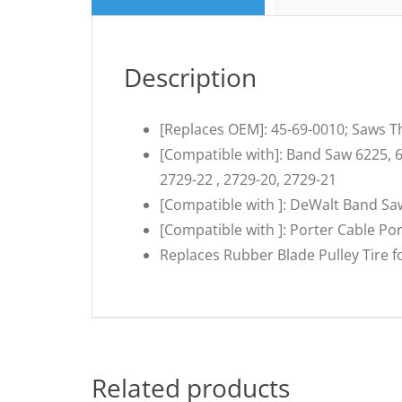
Description
[Replaces OEM]: 45-69-0010; Saws Th
[Compatible with]: Band Saw 6225, 6
2729-22 , 2729-20, 2729-21
[Compatible with ]: DeWalt Band 
[Compatible with ]: Porter Cable P
Replaces Rubber Blade Pulley Tire 
Related products