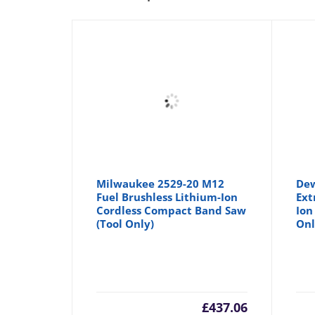
Milwaukee 2529-20 M12
Dew
Fuel Brushless Lithium-Ion
Ext
Cordless Compact Band Saw
Ion
(Tool Only)
Onl
£
437.06