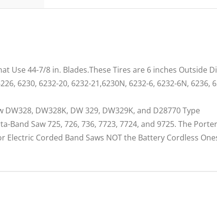
at Use 44-7/8 in. Blades.These Tires are 6 inches Outside 
226, 6230, 6232-20, 6232-21,6230N, 6232-6, 6232-6N, 6236, 
Saw DW328, DW328K, DW 329, DW329K, and D28770 Type
orta-Band Saw 725, 726, 736, 7723, 7724, and 9725. The Por
for Electric Corded Band Saws NOT the Battery Cordless One