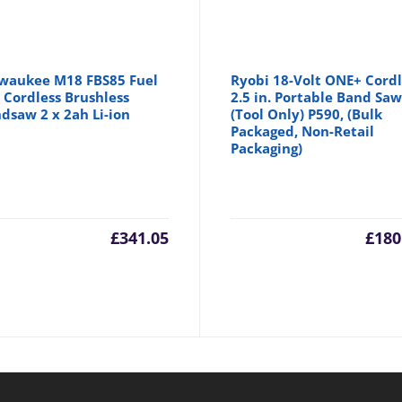
waukee M18 FBS85 Fuel
Ryobi 18-Volt ONE+ Cordl
 Cordless Brushless
2.5 in. Portable Band Sa
dsaw 2 x 2ah Li-ion
(Tool Only) P590, (Bulk
Packaged, Non-Retail
Packaging)
£
341.05
£
180