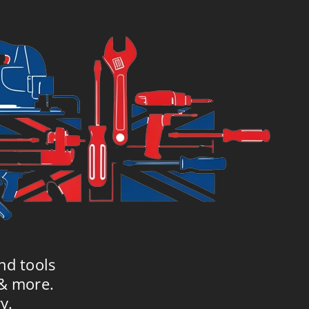
nd tools
 & more.
y.