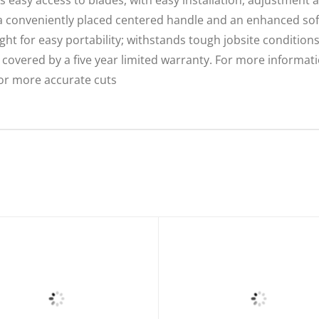
onveniently placed centered handle and an enhanced soft-
for easy portability; withstands tough jobsite condition
covered by a five year limited warranty. For more informati
for more accurate cuts