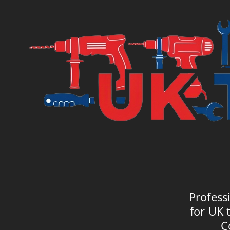
Profess
for UK 
C