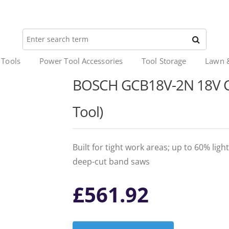
 Tools
Power Tool Accessories
Tool Storage
Lawn 
BOSCH GCB18V-2N 18V C
Tool)
Built for tight work areas; up to 60% l
deep-cut band saws
£
561.92