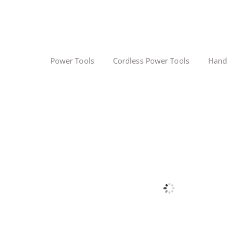
Power Tools
Cordless Power Tools
Hand