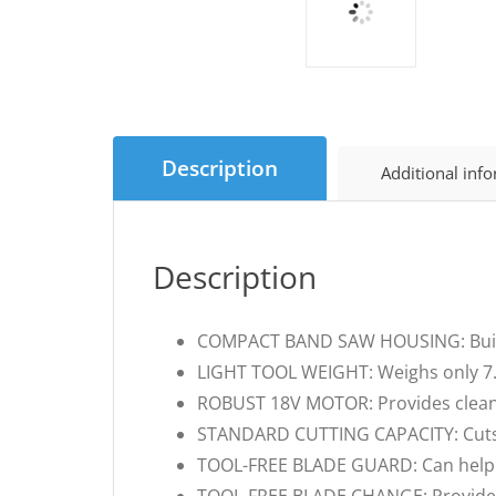
Description
Additional inf
Description
COMPACT BAND SAW HOUSING: Built f
LIGHT TOOL WEIGHT: Weighs only 7.3 
ROBUST 18V MOTOR: Provides clean c
STANDARD CUTTING CAPACITY: Cuts u
TOOL-FREE BLADE GUARD: Can help to 
TOOL-FREE BLADE CHANGE: Provides e