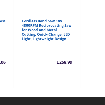
ess
Cordless Band Saw 18V
w
4800RPM Reciprocating Saw
for Wood and Metal
Cutting, Quick-Change, LED
Light, Lightweight Design
.06
£
258.99