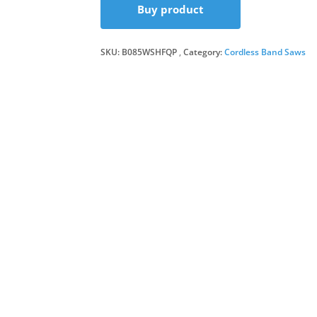
Buy product
SKU:
B085WSHFQP
Category:
Cordless Band Saws