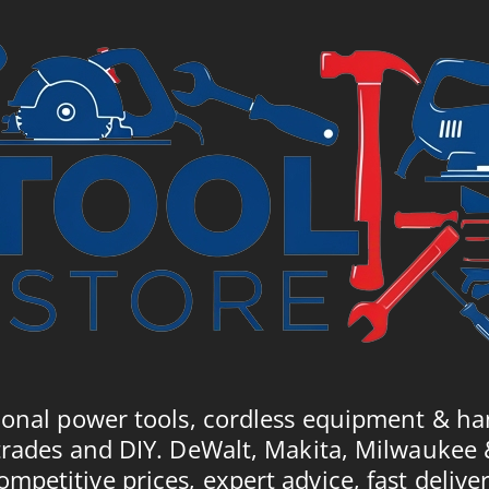
ional power tools, cordless equipment & ha
trades and DIY. DeWalt, Makita, Milwaukee
ompetitive prices, expert advice, fast deliver