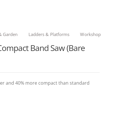
& Garden
Ladders & Platforms
Workshop
ompact Band Saw (Bare
ighter and 40% more compact than standard