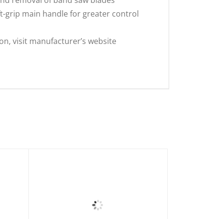
grip main handle for greater control
s
on, visit manufacturer’s website