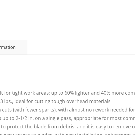
ormation
or tight work areas; up to 60% lighter and 40% more com
lbs., ideal for cutting tough overhead materials
uts (with fewer sparks), with almost no rework needed for
p to 2-1/2 in. on a single pass, appropriate for most com
protect the blade from debris, and it is easy to remove or
asy access to blades, with easy installation, adjustment 