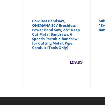
Cordless Bandsaw,
Mil
ONEMANA 20V Brushless
18v
Power Band Saw, 2.5" Deep
Ban
Cut Metal Bandsaws, 6
Speeds Portable Bandsaw
for Cutting Metal, Pipe,
Conduit (Tools Only)
£
99.99