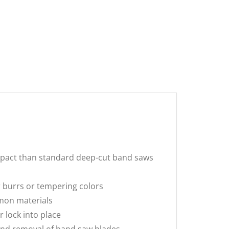
pact than standard deep-cut band saws
 burrs or tempering colors
mon materials
 lock into place
and removal of band saw blades