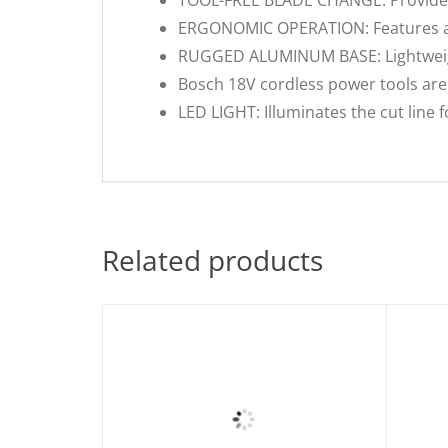
ERGONOMIC OPERATION: Features a c
RUGGED ALUMINUM BASE: Lightweight 
Bosch 18V cordless power tools are 
LED LIGHT: Illuminates the cut line 
Related products