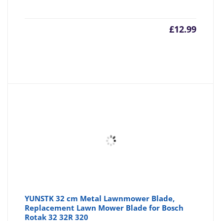
£
12.99
YUNSTK 32 cm Metal Lawnmower Blade,
Replacement Lawn Mower Blade for Bosch
Rotak 32 32R 320