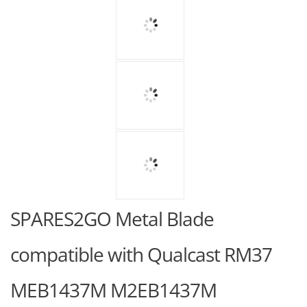
SPARES2GO Metal Blade
compatible with Qualcast RM37
MEB1437M M2EB1437M