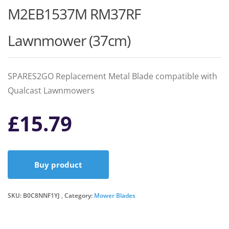
M2EB1537M RM37RF
Lawnmower (37cm)
SPARES2GO Replacement Metal Blade compatible with
Qualcast Lawnmowers
£
15.79
Buy product
SKU:
B0C8NNF1YJ
Category:
Mower Blades