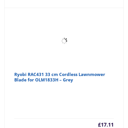
Ryobi RAC431 33 cm Cordless Lawnmower
Blade for OLM1833H – Grey
£
17.11