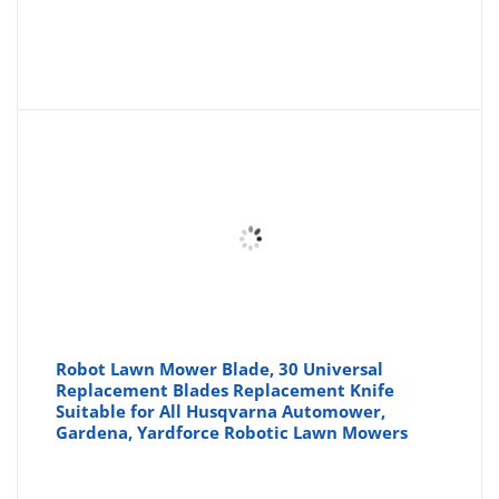
Robot Lawn Mower Blade, 30 Universal
Replacement Blades Replacement Knife
Suitable for All Husqvarna Automower,
Gardena, Yardforce Robotic Lawn Mowers