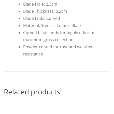
Blade Hole: 2.3cm
Blade Thickness: 0.2cm
Blade Ends: Curved
Material: Steel — Colour: Black
Curved blade ends for highly efficient,
maximum grass collection
Powder coated for rust and weather
resistance
Related products