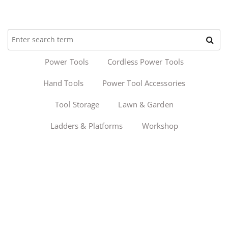
Power Tools
Cordless Power Tools
Hand Tools
Power Tool Accessories
Tool Storage
Lawn & Garden
Ladders & Platforms
Workshop