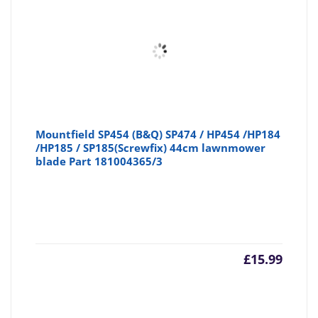
Mountfield SP454 (B&Q) SP474 / HP454 /HP184
/HP185 / SP185(Screwfix) 44cm lawnmower
blade Part 181004365/3
£
15.99