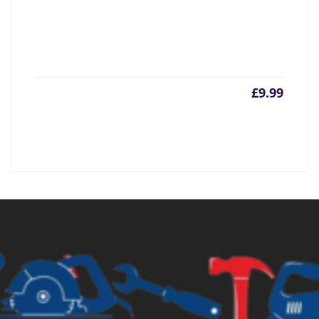
£
9.99