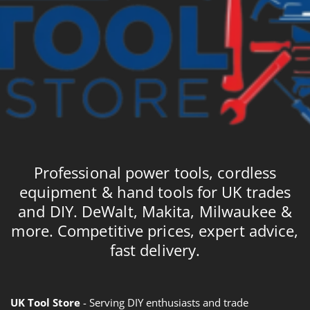
Professional power tools, cordless
equipment & hand tools for UK trades
and DIY. DeWalt, Makita, Milwaukee &
more. Competitive prices, expert advice,
fast delivery.
UK Tool Store
- Serving DIY enthusiasts and trade