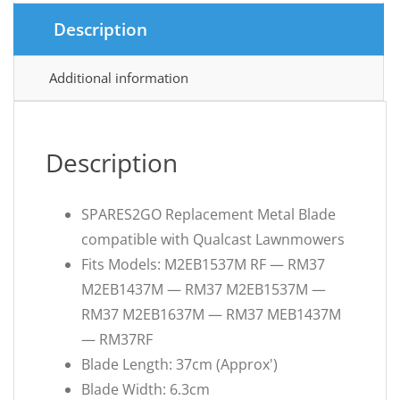
Description
Additional information
Description
SPARES2GO Replacement Metal Blade
compatible with Qualcast Lawnmowers
Fits Models: M2EB1537M RF — RM37
M2EB1437M — RM37 M2EB1537M —
RM37 M2EB1637M — RM37 MEB1437M
— RM37RF
Blade Length: 37cm (Approx')
Blade Width: 6.3cm