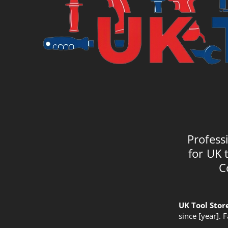
Profess
for UK 
C
UK Tool Stor
since [year]. 