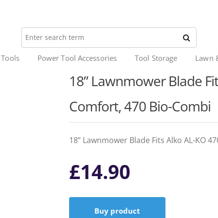
 Tools
Power Tool Accessories
Tool Storage
Lawn 
18” Lawnmower Blade Fits
Comfort, 470 Bio-Combi
18” Lawnmower Blade Fits Alko AL-KO 47
£
14.90
Buy product