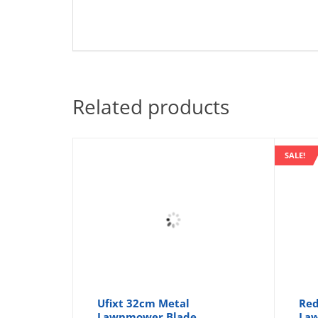
Related products
SALE!
Ufixt 32cm Metal
Re
Lawnmower Blade
Law