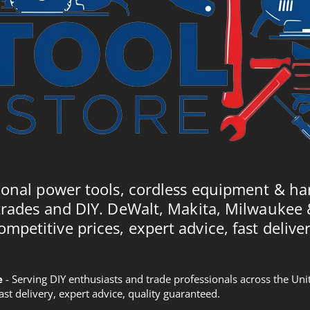
ional power tools, cordless equipment & ha
trades and DIY. DeWalt, Makita, Milwaukee
ompetitive prices, expert advice, fast deliver
e
- Serving DIY enthusiasts and trade professionals across the U
Fast delivery, expert advice, quality guaranteed.