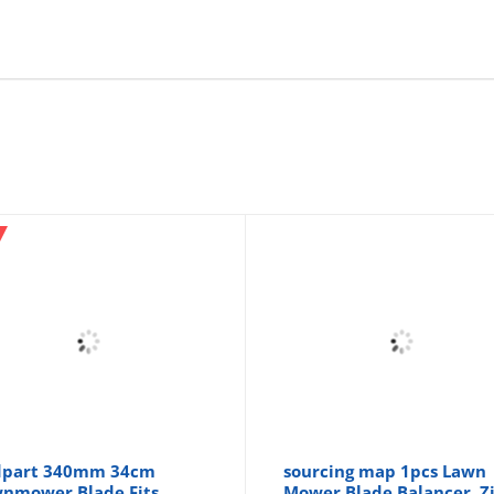
dpart 340mm 34cm
sourcing map 1pcs Lawn
nmower Blade Fits
Mower Blade Balancer, Z