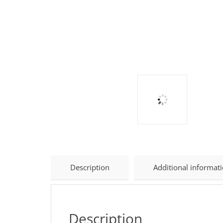
Description
Additional informat
Description