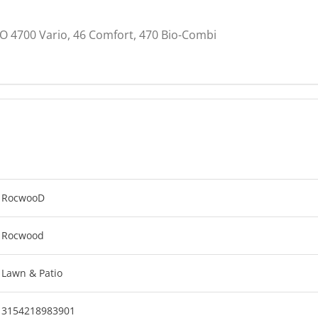
O 4700 Vario, 46 Comfort, 470 Bio-Combi
RocwooD
Rocwood
Lawn & Patio
3154218983901