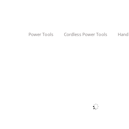
Power Tools
Cordless Power Tools
Hand