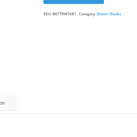
SKU:
B077RWTK81
Category:
Mower Blades
ion