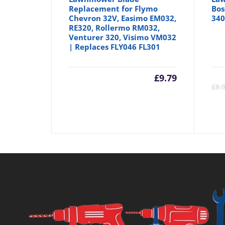
Replacement for Flymo
Bos
Chevron 32V, Easimo EM032,
340
RE320, Rollermo RM032,
Venturer 320, Visimo VM032
| Replaces FLY046 FL301
£
9.79
£
8.