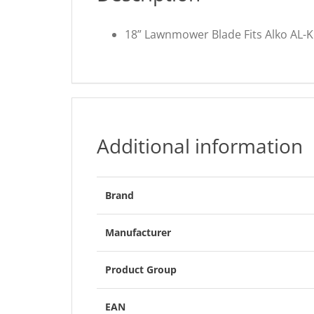
18” Lawnmower Blade Fits Alko AL-K
Additional information
Brand
Manufacturer
Product Group
EAN