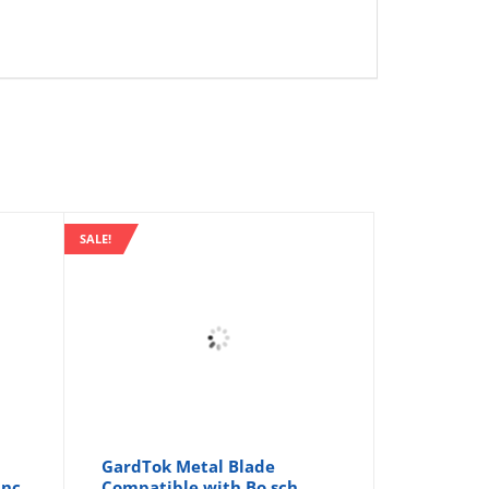
SALE!
GardTok Metal Blade
inc
Compatible with Bo sch