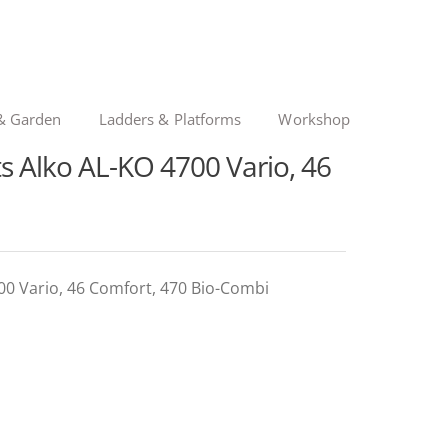
& Garden
Ladders & Platforms
Workshop
 Alko AL-KO 4700 Vario, 46
00 Vario, 46 Comfort, 470 Bio-Combi