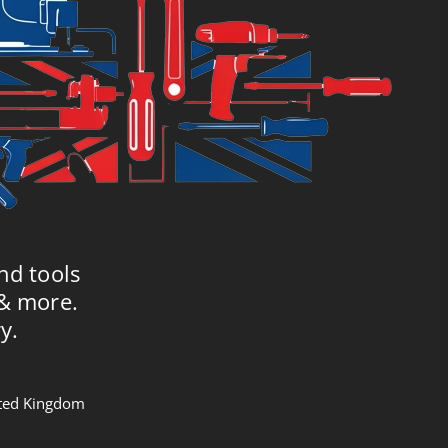
nd tools
 & more.
y.
nited Kingdom