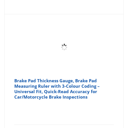
Brake Pad Thickness Gauge, Brake Pad
Measuring Ruler with 3-Colour Coding –
Universal Fit, Quick-Read Accuracy for
Car/Motorcycle Brake Inspections