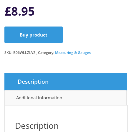
£
8.95
Buy product
SKU:
B06WLLZLV2
Category:
Measuring & Gauges
Description
Additional information
Description