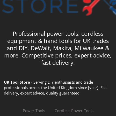
Professional power tools, cordless
equipment & hand tools for UK trades
and DIY. DeWalt, Makita, Milwaukee &
more. Competitive prices, expert advice,
fast delivery.
UK Tool Store
- Serving DIY enthusiasts and trade
professionals across the United Kingdom since [year]. Fast
delivery, expert advice, quality guaranteed.
Power Tools
Cordless Power Tools