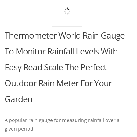
Thermometer World Rain Gauge
To Monitor Rainfall Levels With
Easy Read Scale The Perfect
Outdoor Rain Meter For Your
Garden
A popular rain gauge for measuring rainfall over a
given period