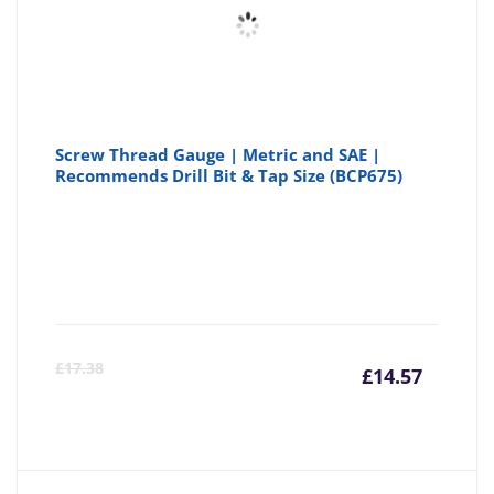
Screw Thread Gauge | Metric and SAE |
Recommends Drill Bit & Tap Size (BCP675)
Curre
Or
£
17.38
£
14.57
price
pr
is:
wa