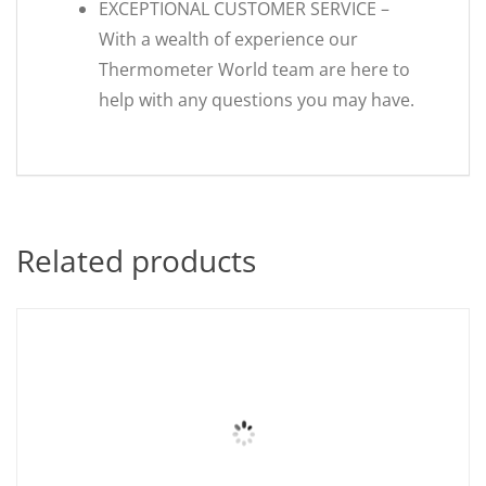
EXCEPTIONAL CUSTOMER SERVICE –
With a wealth of experience our
Thermometer World team are here to
help with any questions you may have.
Related products