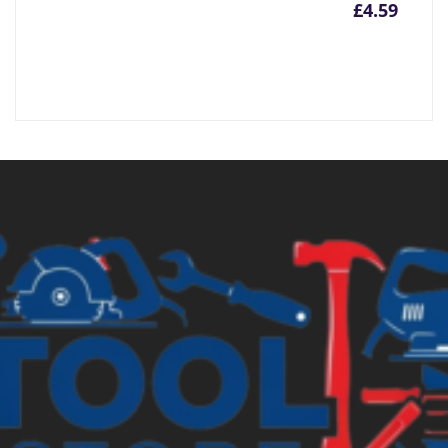
£
4.59