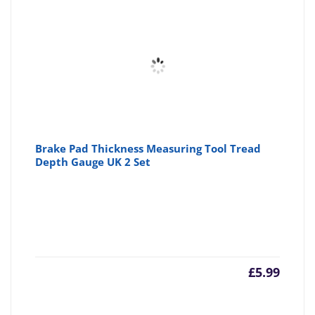
£14.57
£1
Brake Pad Thickness Measuring Tool Tread
Depth Gauge UK 2 Set
£
5.99