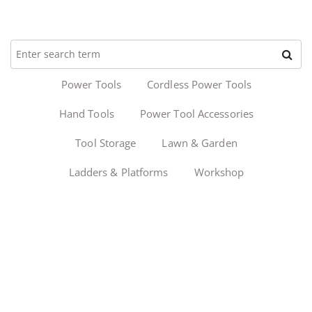
Power Tools
Cordless Power Tools
Hand Tools
Power Tool Accessories
Tool Storage
Lawn & Garden
Ladders & Platforms
Workshop