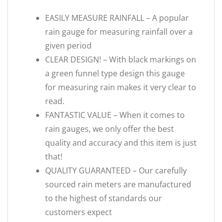
EASILY MEASURE RAINFALL – A popular
rain gauge for measuring rainfall over a
given period
CLEAR DESIGN! – With black markings on
a green funnel type design this gauge
for measuring rain makes it very clear to
read.
FANTASTIC VALUE – When it comes to
rain gauges, we only offer the best
quality and accuracy and this item is just
that!
QUALITY GUARANTEED – Our carefully
sourced rain meters are manufactured
to the highest of standards our
customers expect