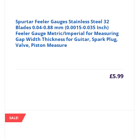
Spurtar Feeler Gauges Stainless Steel 32
Blades 0.04-0.88 mm (0.0015-0.035 Inch)
Feeler Gauge Metric/Imperial for Measuring
Gap Width Thickness for Guitar, Spark Plug,
Valve, Piston Measure
£
5.99
SALE!