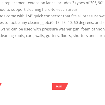
e replacement extension lance includes 3 types of 30°, 90° 
hod to support cleaning hard-to-reach areas.
come with 1/4" quick connector that fits all pressure wa
es to tackle any cleaning job.(0, 15, 25, 40, 60 degrees, and 
wand can be used with pressure washer gun, foam cannon,
leaning roofs, cars, walls, gutters, floors, shutters and corn
SALE!