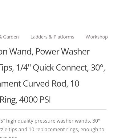
& Garden
Ladders & Platforms
Workshop
ion Wand, Power Washer
ips, 1/4" Quick Connect, 30°,
chment Curved Rod, 10
Ring, 4000 PSI
5″ high quality pressure washer wands, 30°
zzle tips and 10 replacement rings, enough to