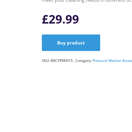
meet your cleaning needs in different oc
£
29.99
Buy product
SKU:
B0CYPXKD15
Category:
Pressure Washer Acces