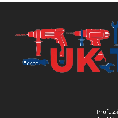
Profess