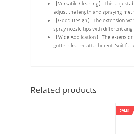
【Versatile Cleaning】 This adjustabl
adjust the length and spraying met
【Good Design】 The extension wands 
spray nozzle tips with different angl
【Wide Application】 The extension 
gutter cleaner attachment. Suit for c
Related products
SALE!