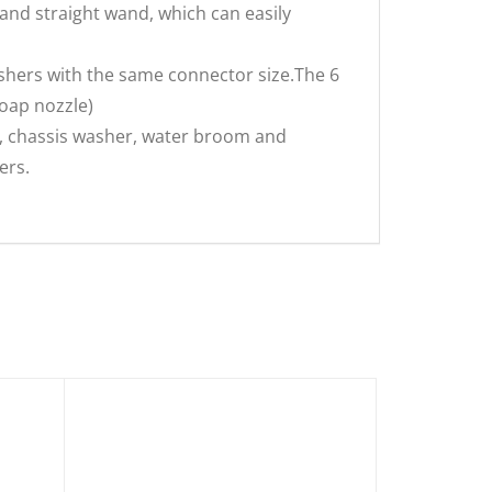
and straight wand, which can easily
shers with the same connector size.The 6
soap nozzle)
 chassis washer, water broom and
ers.