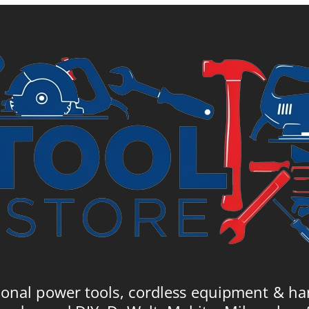
£54.99.
£90.49.
£
ional power tools, cordless equipment & ha