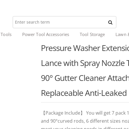
 Tools
Power Tool Accessories
Tool Storage
Lawn 
Pressure Washer Extens
Lance with Spray Nozzle T
90° Gutter Cleaner Atta
Replaceable Anti-Leaked 
【Package Include】 You will get 7 pack 1
and 90°curved rods, 6 different sizes no