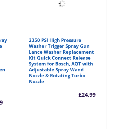
ray
2350 PSI High Pressure
e
Washer Trigger Spray Gun
Lance Washer Replacement
Kit Quick Connect Release
System for Bosch, AQT with
den
Adjustable Spray Wand
Nozzle & Rotating Turbo
Nozzle
urrent
Original
£
24.99
99
rice
price
:
was: