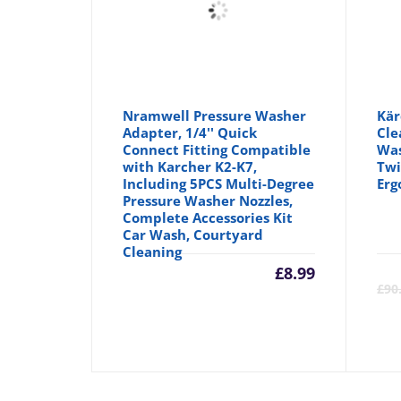
Nramwell Pressure Washer
Kär
Adapter, 1/4'' Quick
Cle
Connect Fitting Compatible
Was
with Karcher K2-K7,
Twi
Including 5PCS Multi-Degree
Erg
Pressure Washer Nozzles,
Complete Accessories Kit
Car Wash, Courtyard
Cleaning
£
8.99
£
90