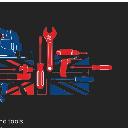
6.99.
£7.99.
nd tools