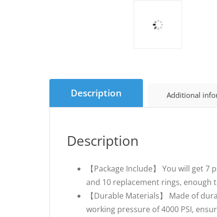
Description
Additional inf
Description
【Package Include】 You will get 7 pa
and 10 replacement rings, enough t
【Durable Materials】 Made of durab
working pressure of 4000 PSI, ensuri