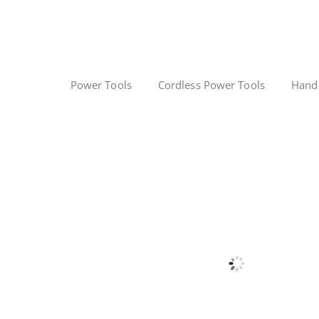
Power Tools
Cordless Power Tools
Hand