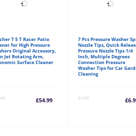
cher T 5 T Racer Patio
7 Pcs Pressure Washer Sp
aner for High Pressure
Nozzle Tips, Quick Releas
hers Original Accessory,
Pressure Nozzle Tips 1/4
n Jet Rotating Arm,
Inch, Multiple Degrees
onomic Surface Cleaner
Connection Pressure
Washer Tips for Car Gar
Cleaning
Current
Original
C
.49
£
7.99
£
54.99
£
6.
price
price
p
is:
was:
is