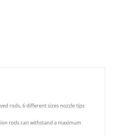
d rods, 6 different sizes nozzle tips
nsion rods can withstand a maximum