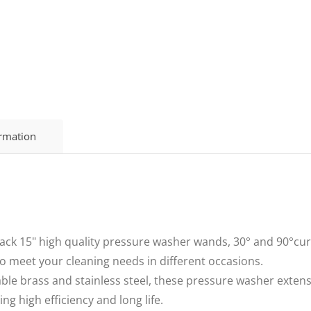
ormation
ck 15" high quality pressure washer wands, 30° and 90°curve
o meet your cleaning needs in different occasions.
le brass and stainless steel, these pressure washer exte
ng high efficiency and long life.