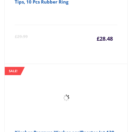
Tips, 10 Pcs Rubber Ring
Curre
Or
£
29.99
£
28.48
price
pr
is:
wa
SALE!
£28.48
£2