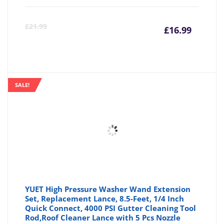
Curre
Or
£
21.99
£
16.99
price
pr
is:
wa
SALE!
£16.99
£2
YUET High Pressure Washer Wand Extension
Set, Replacement Lance, 8.5-Feet, 1/4 Inch
Quick Connect, 4000 PSI Gutter Cleaning Tool
Rod,Roof Cleaner Lance with 5 Pcs Nozzle