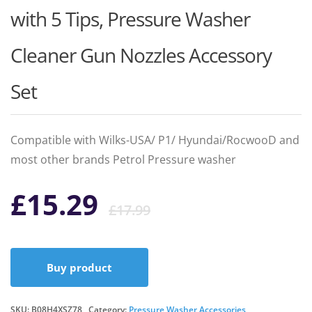
with 5 Tips, Pressure Washer
Cleaner Gun Nozzles Accessory
Set
Compatible with Wilks-USA/ P1/ Hyundai/RocwooD and
most other brands Petrol Pressure washer
Original
Current
£
15.29
£
17.99
price
price
Buy product
was:
is:
SKU:
B08H4XSZ78
Category:
Pressure Washer Accessories