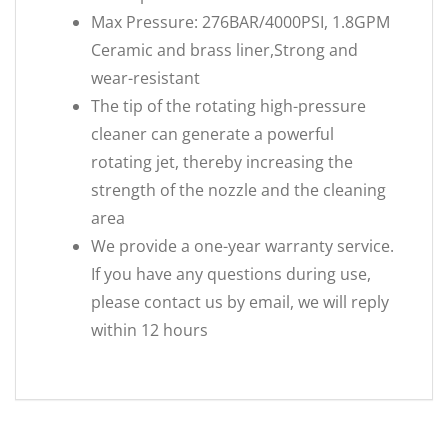
Max Pressure: 276BAR/4000PSI, 1.8GPM
Ceramic and brass liner,Strong and
wear-resistant
The tip of the rotating high-pressure
cleaner can generate a powerful
rotating jet, thereby increasing the
strength of the nozzle and the cleaning
area
We provide a one-year warranty service.
If you have any questions during use,
please contact us by email, we will reply
within 12 hours