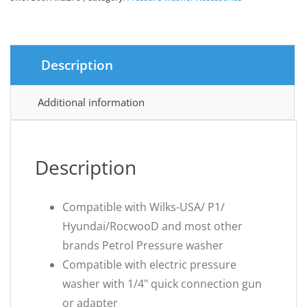
£17.99.
£15.29.
Description
Additional information
Description
Compatible with Wilks-USA/ P1/
Hyundai/RocwooD and most other
brands Petrol Pressure washer
Compatible with electric pressure
washer with 1/4" quick connection gun
or adapter