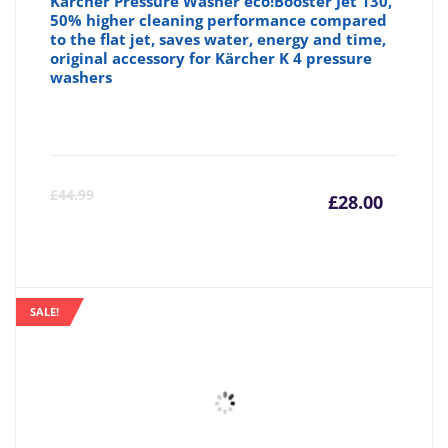
Kärcher Pressure Washer eco!Booster Jet 130,
50% higher cleaning performance compared
to the flat jet, saves water, energy and time,
original accessory for Kärcher K 4 pressure
washers
Curre
Or
£
44.99
£
28.00
price
pr
is:
wa
SALE!
£28.00
£4