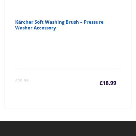
Kärcher Soft Washing Brush – Pressure
Washer Accessory
Curre
Or
£
25.99
£
18.99
price
pr
is:
wa
£18.99
£2