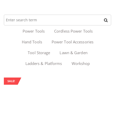
Power Tools
Cordless Power Tools
Hand Tools
Power Tool Accessories
Tool Storage
Lawn & Garden
Ladders & Platforms
Workshop
SALE!