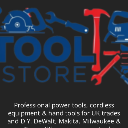
Professional power tools, cordless
equipment & hand tools for UK trades
and DIY. DeWalt, Makita, Milwaukee &