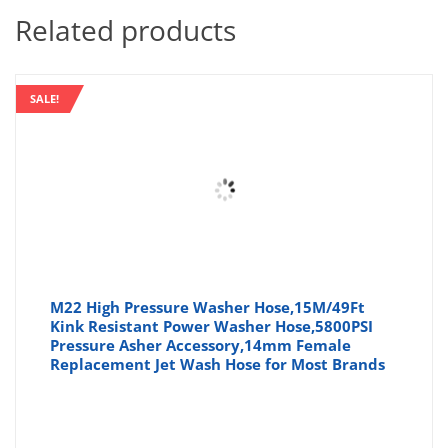
Related products
SALE!
M22 High Pressure Washer Hose,15M/49Ft
Kink Resistant Power Washer Hose,5800PSI
Pressure Asher Accessory,14mm Female
Replacement Jet Wash Hose for Most Brands