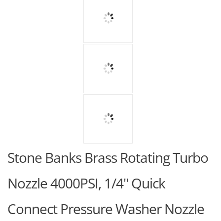
Stone Banks Brass Rotating Turbo
Nozzle 4000PSI, 1/4" Quick
Connect Pressure Washer Nozzle