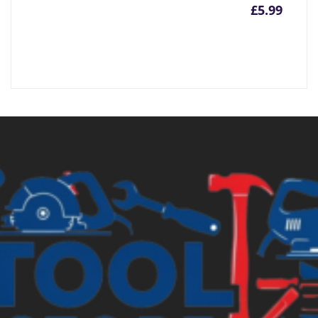
£
5.99