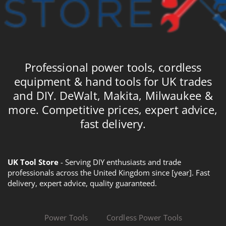
Professional power tools, cordless
equipment & hand tools for UK trades
and DIY. DeWalt, Makita, Milwaukee &
more. Competitive prices, expert advice,
fast delivery.
UK Tool Store
- Serving DIY enthusiasts and trade
professionals across the United Kingdom since [year]. Fast
delivery, expert advice, quality guaranteed.
Power Tools
Cordless Power Tools