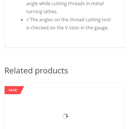
angle while cutting threads in metal
turning lathes.
√ The angles on the thread cutting tool
is checked on the V slots in the gauge.
Related products
SALE!