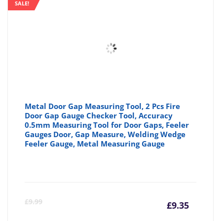
SALE!
Metal Door Gap Measuring Tool, 2 Pcs Fire
Door Gap Gauge Checker Tool, Accuracy
0.5mm Measuring Tool for Door Gaps, Feeler
Gauges Door, Gap Measure, Welding Wedge
Feeler Gauge, Metal Measuring Gauge
Curre
Or
£
9.99
£
9.35