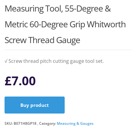
Measuring Tool, 55-Degree &
Metric 60-Degree Grip Whitworth
Screw Thread Gauge
√ Screw thread pitch cutting gauge tool set.
£
7.00
Buy product
SKU:
B071H8GP18
Category:
Measuring & Gauges