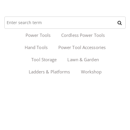
Power Tools
Cordless Power Tools
Hand Tools
Power Tool Accessories
Tool Storage
Lawn & Garden
Ladders & Platforms
Workshop