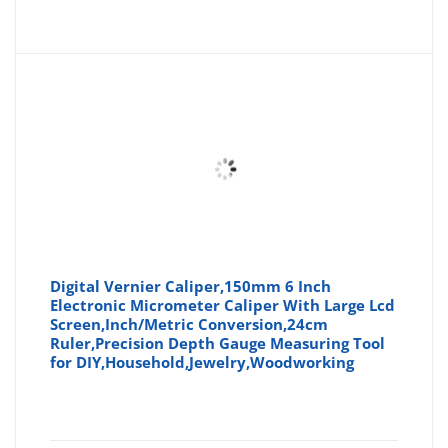
price
pr
is:
wa
£9.35
£9
Digital Vernier Caliper,150mm 6 Inch
Electronic Micrometer Caliper With Large Lcd
Screen,Inch/Metric Conversion,24cm
Ruler,Precision Depth Gauge Measuring Tool
for DIY,Household,Jewelry,Woodworking