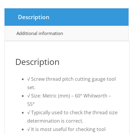
Description
Additional information
Description
√ Screw thread pitch cutting gauge tool
set.
√ Size: Metric (mm) – 60° Whitworth –
55°
√ Typically used to check the thread size
determination is correct.
√ It is most useful for checking tool