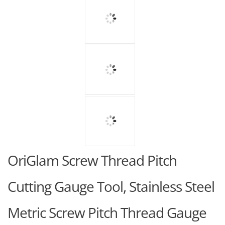
OriGlam Screw Thread Pitch
Cutting Gauge Tool, Stainless Steel
Metric Screw Pitch Thread Gauge