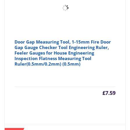
Door Gap Measuring Tool, 1-15mm Fire Door
Gap Gauge Checker Tool Engineering Ruler,
Feeler Gauges for House Engineering
Inspection Flatness Measuring Tool
Ruler(0.5mm/0.2mm) (0.5mm)
£
7.59