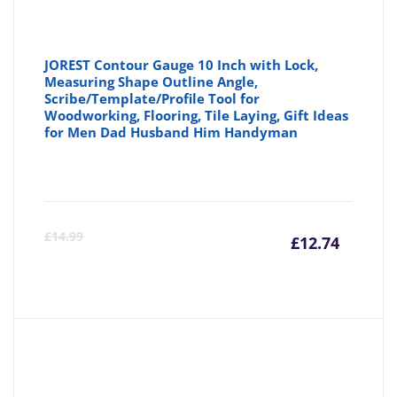
JOREST Contour Gauge 10 Inch with Lock,
Measuring Shape Outline Angle,
Scribe/Template/Profile Tool for
Woodworking, Flooring, Tile Laying, Gift Ideas
for Men Dad Husband Him Handyman
Curre
Or
£
14.99
£
12.74
price
pr
is:
wa
£12.74
£1