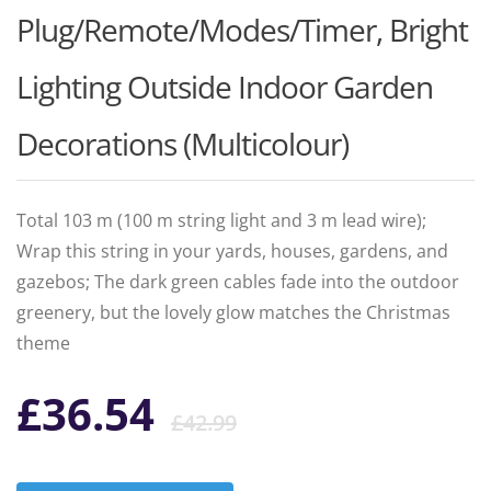
Plug/Remote/Modes/Timer, Bright
Lighting Outside Indoor Garden
Decorations (Multicolour)
Total 103 m (100 m string light and 3 m lead wire);
Wrap this string in your yards, houses, gardens, and
gazebos; The dark green cables fade into the outdoor
greenery, but the lovely glow matches the Christmas
theme
Original
Current
£
36.54
£
42.99
price
price