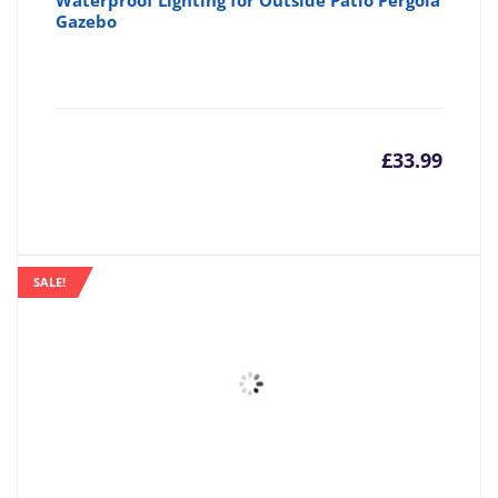
Waterproof Lighting for Outside Patio Pergola
Gazebo
£
33.99
SALE!