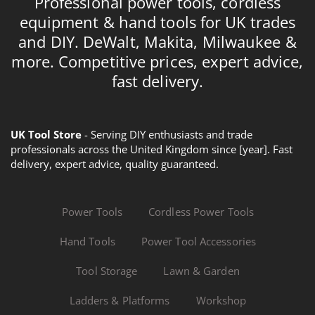
Professional power tools, cordless
equipment & hand tools for UK trades
and DIY. DeWalt, Makita, Milwaukee &
more. Competitive prices, expert advice,
fast delivery.
UK Tool Store
- Serving DIY enthusiasts and trade
professionals across the United Kingdom since [year]. Fast
delivery, expert advice, quality guaranteed.
Power Tools
Cordless Power Tools
Hand Tools
Power Tool Accessories
Tool Storage
Lawn & Garden
Ladders & Platforms
Workshop