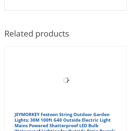
Related products
JEYMORKEY Festoon String Outdoor Garden
Lights: 30M 100ft G40 Outside Electric Light
Mains Powered Shatterproof LED Bulb