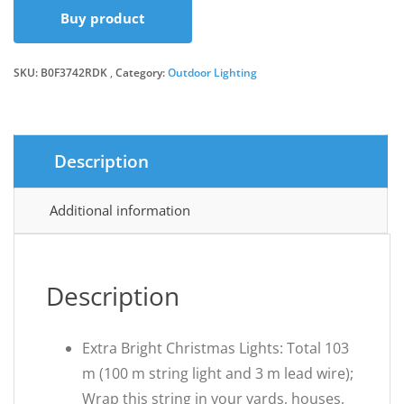
Buy product
was:
is:
SKU:
B0F3742RDK
Category:
Outdoor Lighting
£42.99.
£36.54.
Description
Additional information
Description
Extra Bright Christmas Lights: Total 103
m (100 m string light and 3 m lead wire);
Wrap this string in your yards, houses,