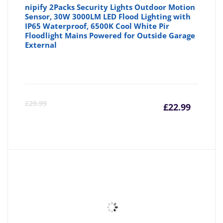
nipify 2Packs Security Lights Outdoor Motion
Sensor, 30W 3000LM LED Flood Lighting with
IP65 Waterproof, 6500K Cool White Pir
Floodlight Mains Powered for Outside Garage
External
Curre
Or
£
29.99
£
22.99
price
pr
is:
wa
£22.99
£2