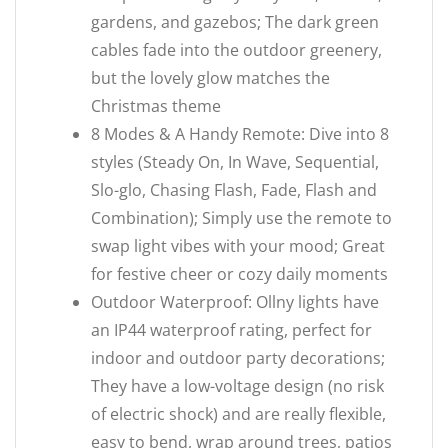
gardens, and gazebos; The dark green
cables fade into the outdoor greenery,
but the lovely glow matches the
Christmas theme
8 Modes & A Handy Remote: Dive into 8
styles (Steady On, In Wave, Sequential,
Slo-glo, Chasing Flash, Fade, Flash and
Combination); Simply use the remote to
swap light vibes with your mood; Great
for festive cheer or cozy daily moments
Outdoor Waterproof: Ollny lights have
an IP44 waterproof rating, perfect for
indoor and outdoor party decorations;
They have a low-voltage design (no risk
of electric shock) and are really flexible,
easy to bend, wrap around trees, patios