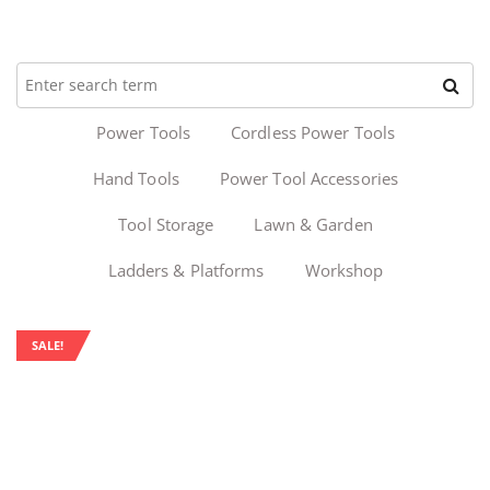
Power Tools
Cordless Power Tools
Hand Tools
Power Tool Accessories
Tool Storage
Lawn & Garden
Ladders & Platforms
Workshop
SALE!