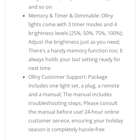
and so on
Memory & Timer & Dimmable: Ollny
lights come with 3 timer modes and 4
brightness levels (25%, 50%, 75%, 100%);
Adjust the brightness just as you need;
There’s a handy memory function too; It
always holds your last setting ready for
next time
Ollny Customer Support: Package
includes one light set, a plug, a remote
and a manual; The manual includes
troubleshooting steps; Please consult
the manual before use! 24-hour online
customer service, ensuring your holiday
season is completely hassle-free