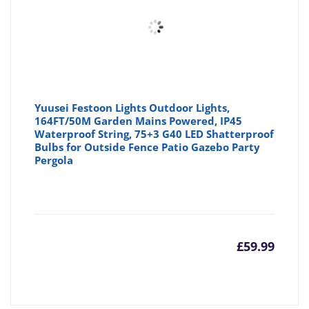
Yuusei Festoon Lights Outdoor Lights,
164FT/50M Garden Mains Powered, IP45
Waterproof String, 75+3 G40 LED Shatterproof
Bulbs for Outside Fence Patio Gazebo Party
Pergola
£
59.99