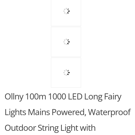
Ollny 100m 1000 LED Long Fairy
Lights Mains Powered, Waterproof
Outdoor String Light with