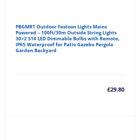
PBGMRT Outdoor Festoon Lights Mains
Powered – 100ft/30m Outside String Lights
30+2 S14 LED Dimmable Bulbs with Remote,
IP65 Waterproof for Patio Gazebo Pergola
Garden Backyard
£
29.80