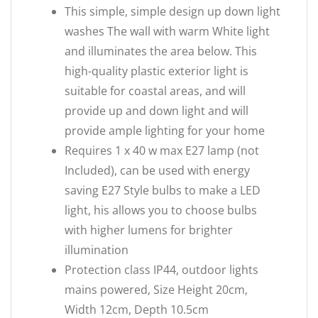
This simple, simple design up down light
washes The wall with warm White light
and illuminates the area below. This
high-quality plastic exterior light is
suitable for coastal areas, and will
provide up and down light and will
provide ample lighting for your home
Requires 1 x 40 w max E27 lamp (not
Included), can be used with energy
saving E27 Style bulbs to make a LED
light, his allows you to choose bulbs
with higher lumens for brighter
illumination
Protection class IP44, outdoor lights
mains powered, Size Height 20cm,
Width 12cm, Depth 10.5cm