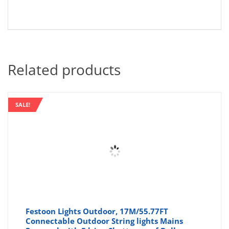
Related products
SALE!
Festoon Lights Outdoor, 17M/55.77FT
Connectable Outdoor String lights Mains