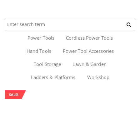
Power Tools
Cordless Power Tools
Hand Tools
Power Tool Accessories
Tool Storage
Lawn & Garden
Ladders & Platforms
Workshop
SALE!