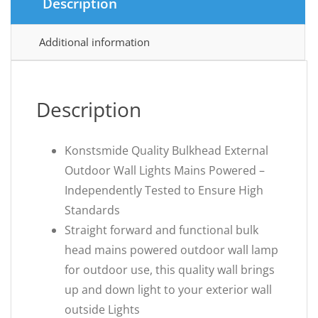
Description
Additional information
Description
Konstsmide Quality Bulkhead External
Outdoor Wall Lights Mains Powered –
Independently Tested to Ensure High
Standards
Straight forward and functional bulk
head mains powered outdoor wall lamp
for outdoor use, this quality wall brings
up and down light to your exterior wall
outside Lights