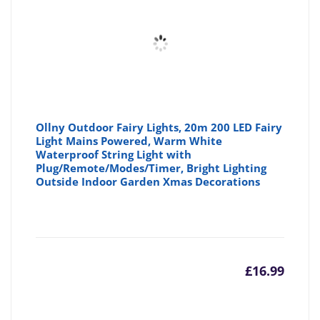
£16.99
£1
Ollny Outdoor Fairy Lights, 20m 200 LED Fairy
Light Mains Powered, Warm White
Waterproof String Light with
Plug/Remote/Modes/Timer, Bright Lighting
Outside Indoor Garden Xmas Decorations
£
16.99