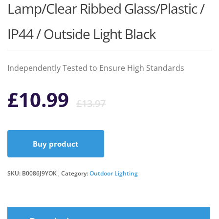
Lamp/Clear Ribbed Glass/Plastic /
IP44 / Outside Light Black
Independently Tested to Ensure High Standards
Original
Current
£
10.99
£
13.97
price
price
Buy product
was:
is:
SKU:
B0086J9YOK
Category:
Outdoor Lighting
£13.97.
£10.99.