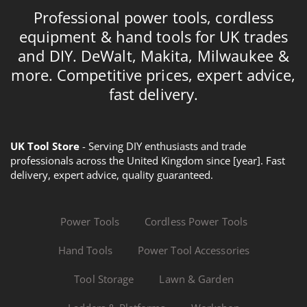
Professional power tools, cordless
equipment & hand tools for UK trades
and DIY. DeWalt, Makita, Milwaukee &
more. Competitive prices, expert advice,
fast delivery.
UK Tool Store
- Serving DIY enthusiasts and trade
professionals across the United Kingdom since [year]. Fast
delivery, expert advice, quality guaranteed.
Power Tools
Cordless Power Tools
Hand Tools
Power Tool Accessories
Tool Storage
Lawn & Garden