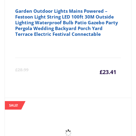
Garden Outdoor Lights Mains Powered –
Festoon Light String LED 100ft 30M Outside
Lighting Waterproof Bulb Patio Gazebo Party
Pergola Wedding Backyard Porch Yard
Terrace Electric Festival Connectable
Curre
Or
£
28.99
£
23.41
price
pr
is:
wa
SALE!
£23.41
£2