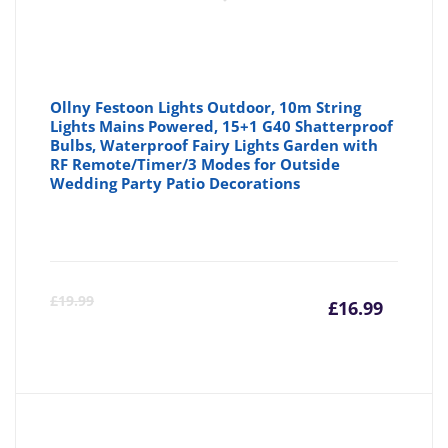
Ollny Festoon Lights Outdoor, 10m String
Lights Mains Powered, 15+1 G40 Shatterproof
Bulbs, Waterproof Fairy Lights Garden with
RF Remote/Timer/3 Modes for Outside
Wedding Party Patio Decorations
Curre
Or
£
19.99
£
16.99
price
pr
is:
wa