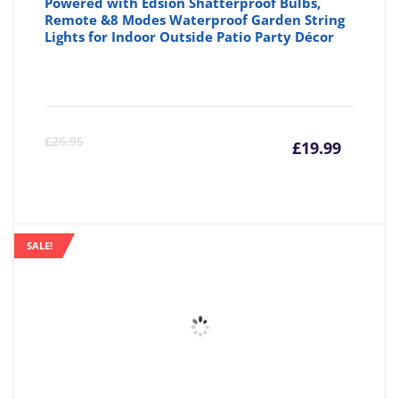
Powered with Edsion Shatterproof Bulbs,
Remote &8 Modes Waterproof Garden String
Lights for Indoor Outside Patio Party Décor
Curre
Or
£
26.95
£
19.99
price
pr
is:
wa
SALE!
£19.99
£2