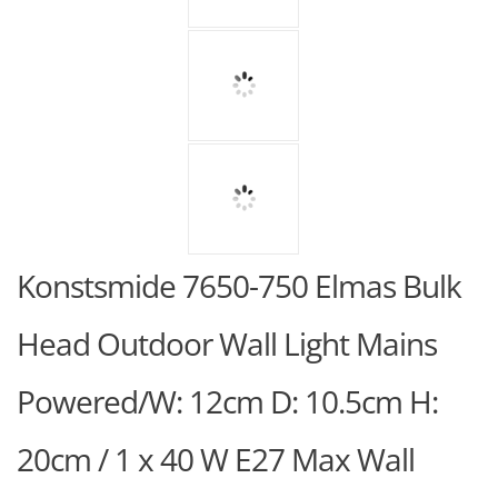
Konstsmide 7650-750 Elmas Bulk
Head Outdoor Wall Light Mains
Powered/W: 12cm D: 10.5cm H:
20cm / 1 x 40 W E27 Max Wall