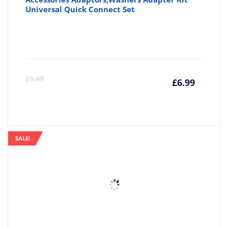
Universal Quick Connect Set
Curre
Or
£
9.49
£
6.99
price
pr
is:
wa
SALE!
£6.99
£9