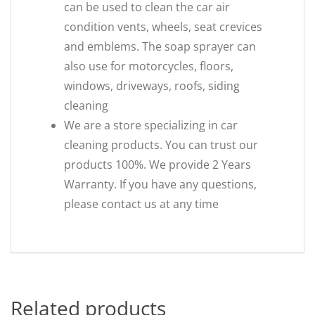
can be used to clean the car air
condition vents, wheels, seat crevices
and emblems. The soap sprayer can
also use for motorcycles, floors,
windows, driveways, roofs, siding
cleaning
We are a store specializing in car
cleaning products. You can trust our
products 100%. We provide 2 Years
Warranty. If you have any questions,
please contact us at any time
Related products