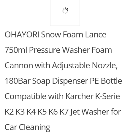
OHAYORI Snow Foam Lance
750ml Pressure Washer Foam
Cannon with Adjustable Nozzle,
180Bar Soap Dispenser PE Bottle
Compatible with Karcher K-Serie
K2 K3 K4 K5 K6 K7 Jet Washer for
Car Cleaning