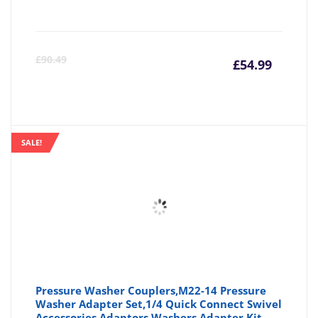
Curre
Or
£
90.49
£
54.99
price
pr
is:
wa
SALE!
£54.99
£9
Pressure Washer Couplers,M22-14 Pressure
Washer Adapter Set,1/4 Quick Connect Swivel
Accessories Adaptors,Washers Adapter Kit