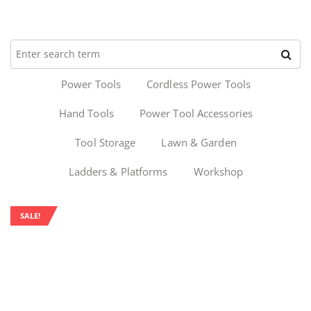
Power Tools
Cordless Power Tools
Hand Tools
Power Tool Accessories
Tool Storage
Lawn & Garden
Ladders & Platforms
Workshop
SALE!