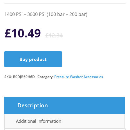
1400 PSI – 3000 PSI (100 bar – 200 bar)
Original
Current
£
10.49
£
12.34
price
price
Buy product
was:
is:
SKU:
B0DJR69H6D
Category:
Pressure Washer Accessories
£12.34.
£10.49.
Description
Additional information