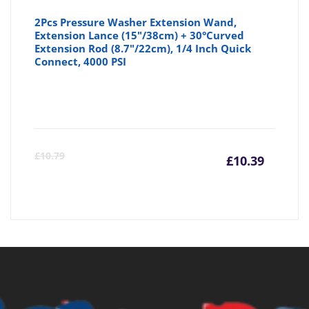
2Pcs Pressure Washer Extension Wand,
Extension Lance (15"/38cm) + 30°Curved
Extension Rod (8.7"/22cm), 1/4 Inch Quick
Connect, 4000 PSI
Curre
Or
£
10.79
£
10.39
price
pr
is:
wa
£10.39
£1