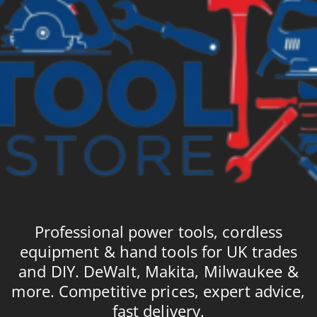
Professional power tools, cordless
equipment & hand tools for UK trades
and DIY. DeWalt, Makita, Milwaukee &
more. Competitive prices, expert advice,
fast delivery.