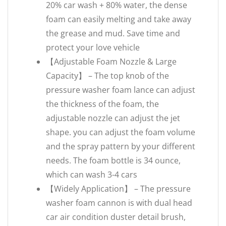
20% car wash + 80% water, the dense
foam can easily melting and take away
the grease and mud. Save time and
protect your love vehicle
【Adjustable Foam Nozzle & Large
Capacity】 – The top knob of the
pressure washer foam lance can adjust
the thickness of the foam, the
adjustable nozzle can adjust the jet
shape. you can adjust the foam volume
and the spray pattern by your different
needs. The foam bottle is 34 ounce,
which can wash 3-4 cars
【Widely Application】 – The pressure
washer foam cannon is with dual head
car air condition duster detail brush,