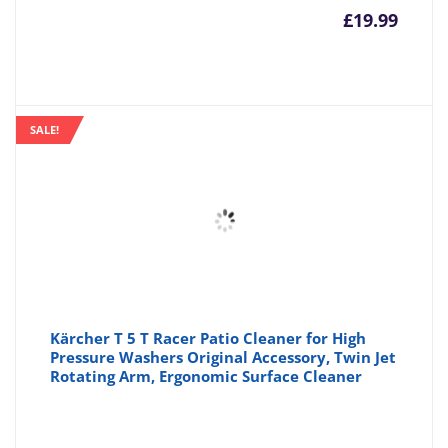
£
19.99
SALE!
Kärcher T 5 T Racer Patio Cleaner for High
Pressure Washers Original Accessory, Twin Jet
Rotating Arm, Ergonomic Surface Cleaner