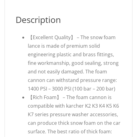
Description
【Excellent Quality】 – The snow foam
lance is made of premium solid
engineering plastic and brass fittings,
fine workmanship, good sealing, strong
and not easily damaged. The foam
cannon can withstand pressure range:
1400 PSI – 3000 PSI (100 bar – 200 bar)
【Rich Foam】 – The foam cannon is
compatible with karcher K2 K3 K4 K5 K6
K7 series pressure washer accessories,
can produce thick snow foam on the car
surface. The best ratio of thick foam: