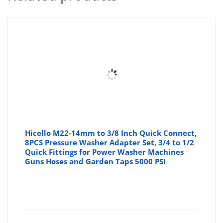
Hicello M22-14mm to 3/8 Inch Quick Connect,
8PCS Pressure Washer Adapter Set, 3/4 to 1/2
Quick Fittings for Power Washer Machines
Guns Hoses and Garden Taps 5000 PSI