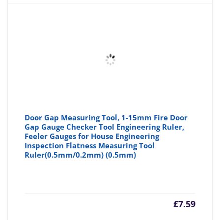
Door Gap Measuring Tool, 1-15mm Fire Door
Gap Gauge Checker Tool Engineering Ruler,
Feeler Gauges for House Engineering
Inspection Flatness Measuring Tool
Ruler(0.5mm/0.2mm) (0.5mm)
£
7.59