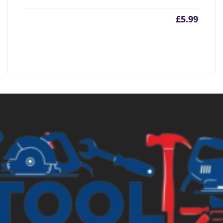
£
5.99