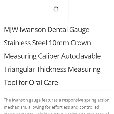
MJW Iwanson Dental Gauge –
Stainless Steel 10mm Crown
Measuring Caliper Autoclavable
Triangular Thickness Measuring
Tool for Oral Care
The Iwanson gauge features a responsive spring action
mechanism, allowing for effortless and controlled