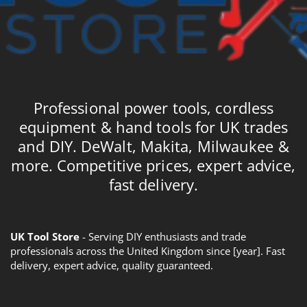
Professional power tools, cordless
equipment & hand tools for UK trades
and DIY. DeWalt, Makita, Milwaukee &
more. Competitive prices, expert advice,
fast delivery.
UK Tool Store
- Serving DIY enthusiasts and trade
professionals across the United Kingdom since [year]. Fast
delivery, expert advice, quality guaranteed.