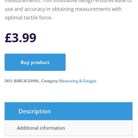
measurements. This innovative design ensures ease of
use and accuracy in obtaining measurements with
optimal tactile force.
£
3.99
Buy product
SKU:
B0BC4CGHH6
Category:
Measuring & Gauges
Description
Additional information