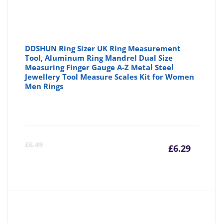
DDSHUN Ring Sizer UK Ring Measurement
Tool, Aluminum Ring Mandrel Dual Size
Measuring Finger Gauge A-Z Metal Steel
Jewellery Tool Measure Scales Kit for Women
Men Rings
Curre
Or
£
6.49
£
6.29
price
pr
is:
wa