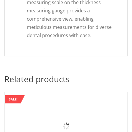
measuring scale on the thickness
measuring gauge provides a
comprehensive view, enabling
meticulous measurements for diverse
dental procedures with ease.
Related products
SALE!