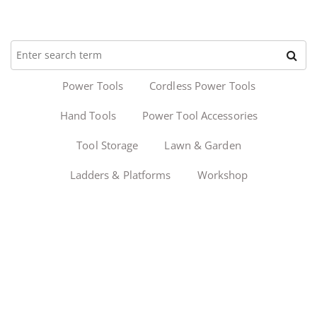
Power Tools
Cordless Power Tools
Hand Tools
Power Tool Accessories
Tool Storage
Lawn & Garden
Ladders & Platforms
Workshop