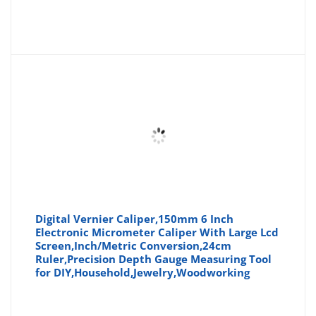
Digital Vernier Caliper,150mm 6 Inch
Electronic Micrometer Caliper With Large Lcd
Screen,Inch/Metric Conversion,24cm
Ruler,Precision Depth Gauge Measuring Tool
for DIY,Household,Jewelry,Woodworking