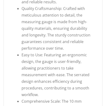
and reliable results.
Quality Craftsmanship: Crafted with
meticulous attention to detail, the
measuring gauge is made from high-
quality materials, ensuring durability
and longevity. The sturdy construction
guarantees consistent and reliable
performance over time.
Easy to Use: Featuring an ergonomic
design, the gauge is user-friendly,
allowing practitioners to take
measurement with ease. The serrated
design enhances efficiency during
procedures, contributing to a smooth
workflow.
Comprehensive Scale: The 10 mm