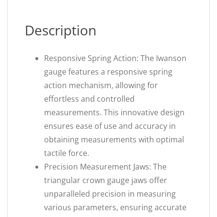
Description
Responsive Spring Action: The Iwanson
gauge features a responsive spring
action mechanism, allowing for
effortless and controlled
measurements. This innovative design
ensures ease of use and accuracy in
obtaining measurements with optimal
tactile force.
Precision Measurement Jaws: The
triangular crown gauge jaws offer
unparalleled precision in measuring
various parameters, ensuring accurate