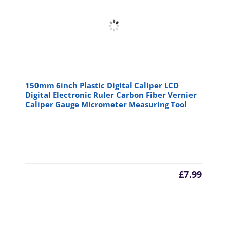
£6.29
£6
150mm 6inch Plastic Digital Caliper LCD
Digital Electronic Ruler Carbon Fiber Vernier
Caliper Gauge Micrometer Measuring Tool
£
7.99