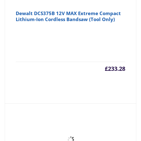
Dewalt DCS375B 12V MAX Extreme Compact
Lithium-Ion Cordless Bandsaw (Tool Only)
£
233.28