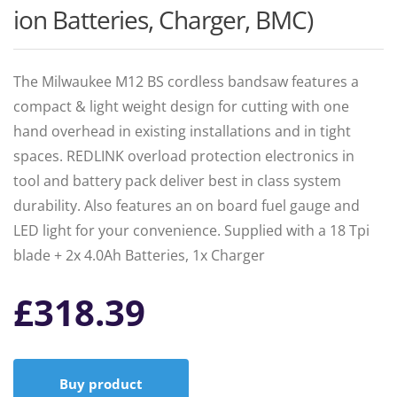
ion Batteries, Charger, BMC)
The Milwaukee M12 BS cordless bandsaw features a
compact & light weight design for cutting with one
hand overhead in existing installations and in tight
spaces. REDLINK overload protection electronics in
tool and battery pack deliver best in class system
durability. Also features an on board fuel gauge and
LED light for your convenience. Supplied with a 18 Tpi
blade + 2x 4.0Ah Batteries, 1x Charger
£
318.39
Buy product