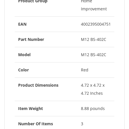
Product Group
Home
Improvement
EAN
4002395004751
Part Number
M12 BS-402C
Model
M12 BS-402C
Color
Red
Product Dimensions
4.72 x 4.72 x
4.72 Inches
Item Weight
8.88 pounds
Number Of Items
3