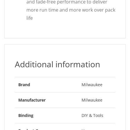
and fade-free performance to deliver
more run time and more work over pack
life
Additional information
Brand
Milwaukee
Manufacturer
Milwaukee
Binding
DIY & Tools