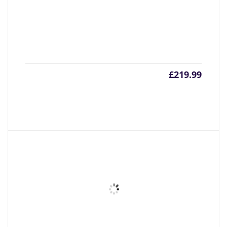
£
219.99