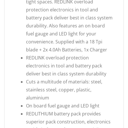
tight spaces. REDLINK overload
protection electronics in tool and
battery pack deliver best in class system
durability. Also features an on board
fuel gauge and LED light for your
convenience. Supplied with a 18 Tpi
blade + 2x 4.0Ah Batteries, 1x Charger
REDLINK overload protection
electronics in tool and battery pack
deliver best in class system durability
Cuts a multitude of materials: steel,
stainless steel, copper, plastic,
aluminium
On board fuel gauge and LED light
REDLITHIUM battery pack provides
superior pack construction, electronics