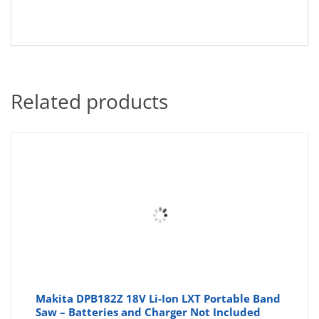
Related products
Makita DPB182Z 18V Li-Ion LXT Portable Band
Saw – Batteries and Charger Not Included