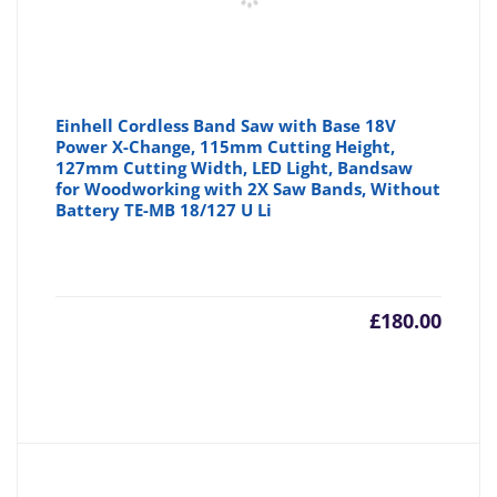
Einhell Cordless Band Saw with Base 18V
Power X-Change, 115mm Cutting Height,
127mm Cutting Width, LED Light, Bandsaw
for Woodworking with 2X Saw Bands, Without
Battery TE-MB 18/127 U Li
£
180.00