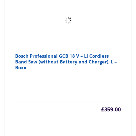
Bosch Professional GCB 18 V – LI Cordless
Band Saw (without Battery and Charger), L –
Boxx
£
359.00