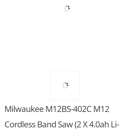
Milwaukee M12BS-402C M12
Cordless Band Saw (2 X 4.0ah Li-