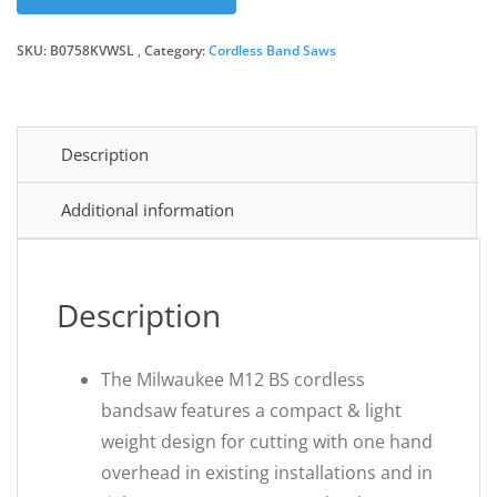
SKU:
B0758KVWSL
Category:
Cordless Band Saws
Description
Additional information
Description
The Milwaukee M12 BS cordless
bandsaw features a compact & light
weight design for cutting with one hand
overhead in existing installations and in