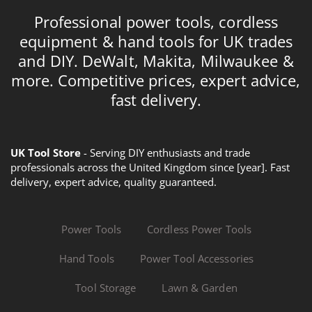
Professional power tools, cordless
equipment & hand tools for UK trades
and DIY. DeWalt, Makita, Milwaukee &
more. Competitive prices, expert advice,
fast delivery.
UK Tool Store
- Serving DIY enthusiasts and trade
professionals across the United Kingdom since [year]. Fast
delivery, expert advice, quality guaranteed.
Power Tools
Cordless Power Tools
Hand Tools
Power Tool Accessories
Tool Storage
Lawn & Garden