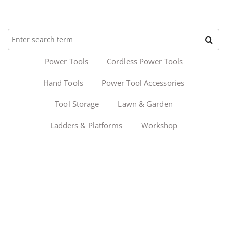
Power Tools
Cordless Power Tools
Hand Tools
Power Tool Accessories
Tool Storage
Lawn & Garden
Ladders & Platforms
Workshop