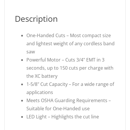
Description
One-Handed Cuts – Most compact size
and lightest weight of any cordless band
saw
Powerful Motor – Cuts 3/4" EMT in 3
seconds, up to 150 cuts per charge with
the XC battery
1-5/8" Cut Capacity – For a wide range of
applications
Meets OSHA Guarding Requirements –
Suitable for One-Handed use
LED Light – Highlights the cut line