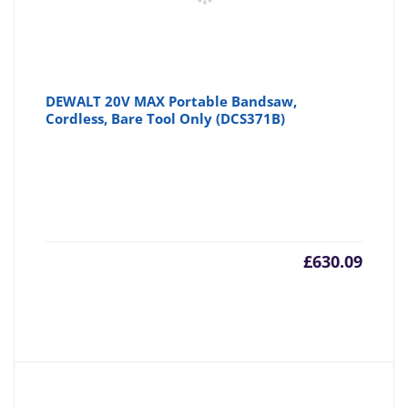
DEWALT 20V MAX Portable Bandsaw,
Cordless, Bare Tool Only (DCS371B)
£
630.09