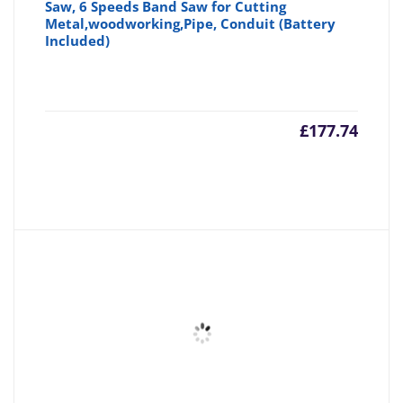
Saw, 6 Speeds Band Saw for Cutting
Metal,woodworking,Pipe, Conduit (Battery
Included)
£
177.74