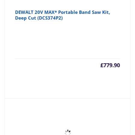
DEWALT 20V MAX* Portable Band Saw Kit,
Deep Cut (DCS374P2)
£
779.90