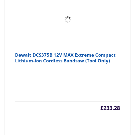
Dewalt DCS375B 12V MAX Extreme Compact
Lithium-Ion Cordless Bandsaw (Tool Only)
£
233.28