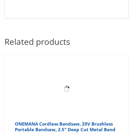
Related products
ONEMANA Cordless Bandsaw, 20V Brushless
Portable Bandsaw, 2.5" Deep Cut Metal Band