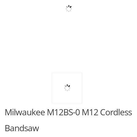
Milwaukee M12BS-0 M12 Cordless
Bandsaw