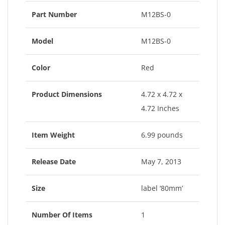
Part Number
M12BS-0
Model
M12BS-0
Color
Red
Product Dimensions
4.72 x 4.72 x
4.72 Inches
Item Weight
6.99 pounds
Release Date
May 7, 2013
Size
label ‘80mm’
Number Of Items
1