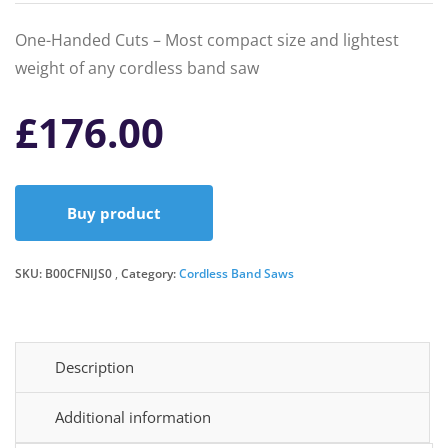
One-Handed Cuts – Most compact size and lightest
weight of any cordless band saw
£
176.00
Buy product
SKU:
B00CFNIJS0
Category:
Cordless Band Saws
Description
Additional information