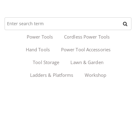
Power Tools
Cordless Power Tools
Hand Tools
Power Tool Accessories
Tool Storage
Lawn & Garden
Ladders & Platforms
Workshop