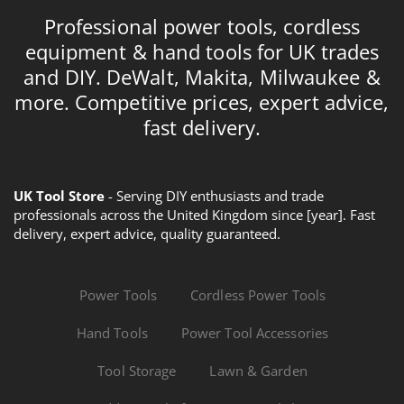
Professional power tools, cordless
equipment & hand tools for UK trades
and DIY. DeWalt, Makita, Milwaukee &
more. Competitive prices, expert advice,
fast delivery.
UK Tool Store
- Serving DIY enthusiasts and trade
professionals across the United Kingdom since [year]. Fast
delivery, expert advice, quality guaranteed.
Power Tools
Cordless Power Tools
Hand Tools
Power Tool Accessories
Tool Storage
Lawn & Garden