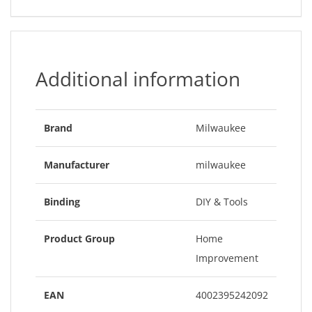
Additional information
Brand
Milwaukee
Manufacturer
milwaukee
Binding
DIY & Tools
Product Group
Home
Improvement
EAN
4002395242092