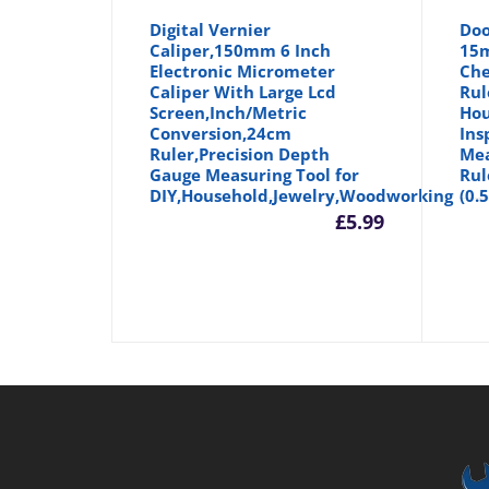
Digital Vernier
Doo
Caliper,150mm 6 Inch
15m
Electronic Micrometer
Che
Caliper With Large Lcd
Rul
Screen,Inch/Metric
Hou
Conversion,24cm
Ins
Ruler,Precision Depth
Mea
Gauge Measuring Tool for
Rul
DIY,Household,Jewelry,Woodworking
(0.
£
5.99