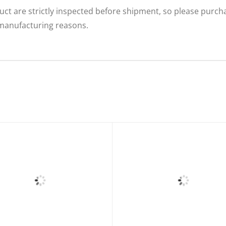
uct are strictly inspected before shipment, so please purcha
 manufacturing reasons.