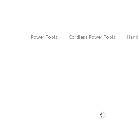
Power Tools
Cordless Power Tools
Hand