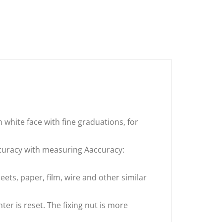
h white face with fine graduations, for
uracy with measuring Aaccuracy:
eets, paper, film, wire and other similar
er is reset. The fixing nut is more