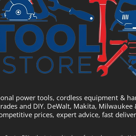
ional power tools, cordless equipment & ha
trades and DIY. DeWalt, Makita, Milwaukee
ompetitive prices, expert advice, fast deliver