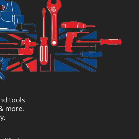
nd tools
 & more.
y.