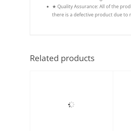
★ Quality Assurance: All of the prod
there is a defective product due to
Related products