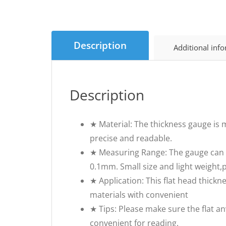
Description
Additional inf
Description
★ Material: The thickness gauge is ma
precise and readable.
★ Measuring Range: The gauge can 
0.1mm. Small size and light weight,
★ Application: This flat head thickne
materials with convenient
★ Tips: Please make sure the flat a
convenient for reading.