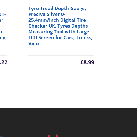
Tyre Tread Depth Gauge,
01-
Preciva Silver 0-
er
25.4mm/Inch Digital Tire
Checker UK, Tyres Depths
h
Measuring Tool with Large
ing
LCD Screen for Cars, Trucks,
Vans
.22
£
8.99