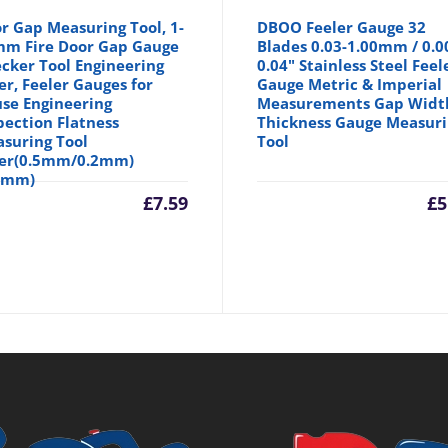
r Gap Measuring Tool, 1-
DBOO Feeler Gauge 32
m Fire Door Gap Gauge
Blades 0.03-1.00mm / 0.0
cker Tool Engineering
0.04" Stainless Steel Feel
er, Feeler Gauges for
Gauge Metric & Imperial
se Engineering
Measurements Gap Widt
pection Flatness
Thickness Gauge Measur
suring Tool
Tool
er(0.5mm/0.2mm)
5mm)
£
7.59
£
5