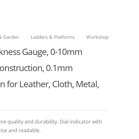
& Garden
Ladders & Platforms
Workshop
ickness Gauge, 0-10mm
Construction, 0.1mm
n for Leather, Cloth, Metal,
ne quality and durability. Dial indicator with
cise and readable.