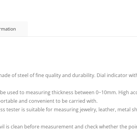
ormation
de of steel of fine quality and durability. Dial indicator wit
be used to measuring thickness between 0~10mm. High acc
portable and convenient to be carried with.
ss tester is suitable for measuring jewelry, leather, metal sh
nvil is clean before measurement and check whether the point