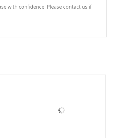
se with confidence. Please contact us if