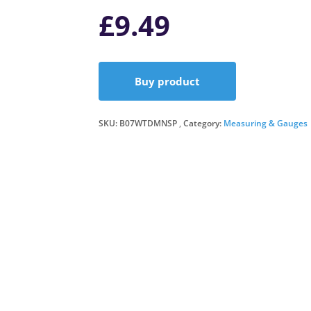
£
9.49
Buy product
SKU:
B07WTDMNSP
Category:
Measuring & Gauges