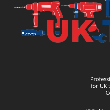
Profess
for UK 
C