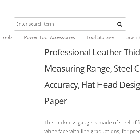
 Tools
Power Tool Accessories
Tool Storage
Lawn 
Professional Leather Th
Measuring Range, Steel 
Accuracy, Flat Head Desig
Paper
The thickness gauge is made of steel of fi
white face with fine graduations, for pre