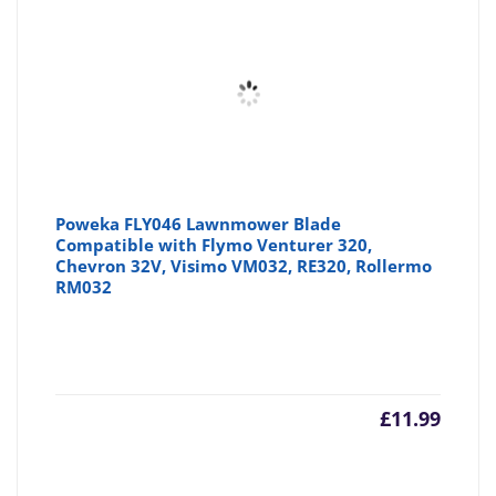
£7.64
£8
Poweka FLY046 Lawnmower Blade
Compatible with Flymo Venturer 320,
Chevron 32V, Visimo VM032, RE320, Rollermo
RM032
£
11.99