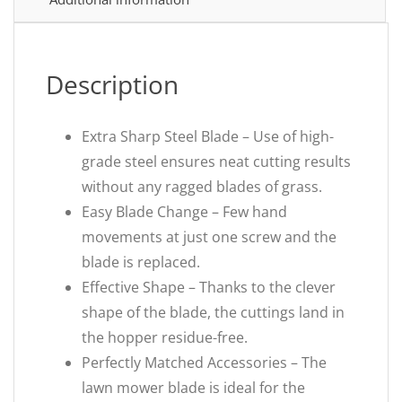
Description
Extra Sharp Steel Blade – Use of high-
grade steel ensures neat cutting results
without any ragged blades of grass.
Easy Blade Change – Few hand
movements at just one screw and the
blade is replaced.
Effective Shape – Thanks to the clever
shape of the blade, the cuttings land in
the hopper residue-free.
Perfectly Matched Accessories – The
lawn mower blade is ideal for the