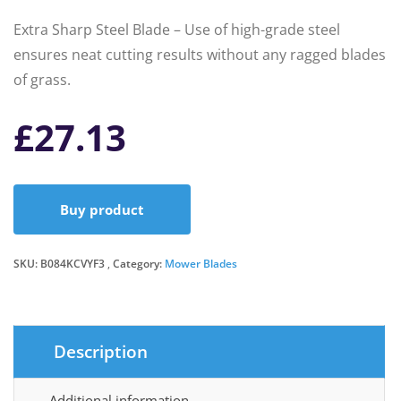
Extra Sharp Steel Blade – Use of high-grade steel
ensures neat cutting results without any ragged blades
of grass.
£
27.13
Buy product
SKU:
B084KCVYF3
Category:
Mower Blades
Description
Additional information