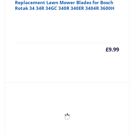
Replacement Lawn Mower Blades for Bosch
Rotak 34 34R 34GC 340R 340ER 3404R 3600H
£
9.99