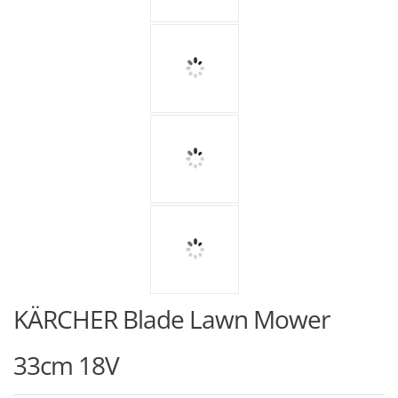
KÄRCHER Blade Lawn Mower
33cm 18V