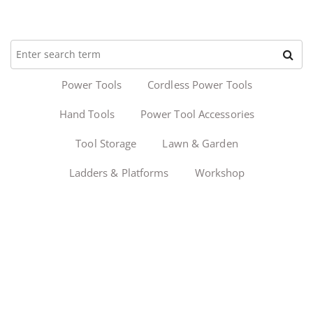
Power Tools
Cordless Power Tools
Hand Tools
Power Tool Accessories
Tool Storage
Lawn & Garden
Ladders & Platforms
Workshop