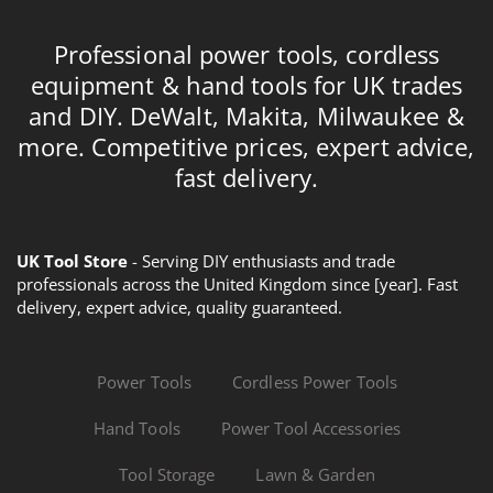
Professional power tools, cordless
equipment & hand tools for UK trades
and DIY. DeWalt, Makita, Milwaukee &
more. Competitive prices, expert advice,
fast delivery.
UK Tool Store
- Serving DIY enthusiasts and trade
professionals across the United Kingdom since [year]. Fast
delivery, expert advice, quality guaranteed.
Power Tools
Cordless Power Tools
Hand Tools
Power Tool Accessories
Tool Storage
Lawn & Garden