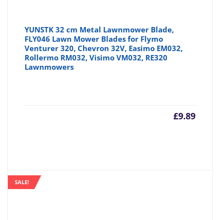
YUNSTK 32 cm Metal Lawnmower Blade,
FLY046 Lawn Mower Blades for Flymo
Venturer 320, Chevron 32V, Easimo EM032,
Rollermo RM032, Visimo VM032, RE320
Lawnmowers
£
9.89
SALE!