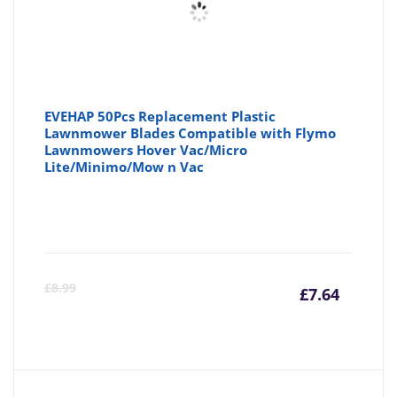
EVEHAP 50Pcs Replacement Plastic
Lawnmower Blades Compatible with Flymo
Lawnmowers Hover Vac/Micro
Lite/Minimo/Mow n Vac
Curre
Or
£
8.99
£
7.64
price
pr
is:
wa