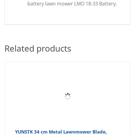
battery lawn mower LMO 18-33 Battery.
Related products
YUNSTK 34 cm Metal Lawnmower Blade,