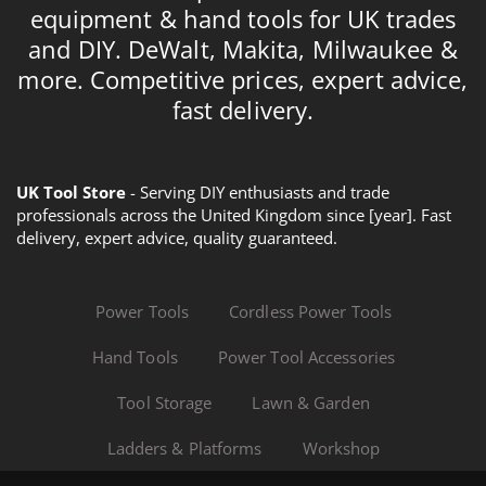
equipment & hand tools for UK trades
and DIY. DeWalt, Makita, Milwaukee &
more. Competitive prices, expert advice,
fast delivery.
UK Tool Store
- Serving DIY enthusiasts and trade
professionals across the United Kingdom since [year]. Fast
delivery, expert advice, quality guaranteed.
Power Tools
Cordless Power Tools
Hand Tools
Power Tool Accessories
Tool Storage
Lawn & Garden
Ladders & Platforms
Workshop