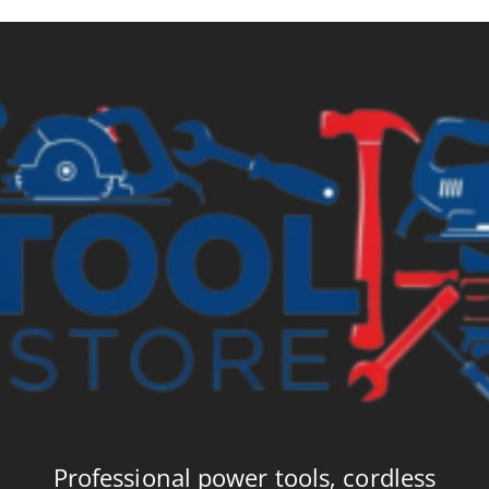
£6.99
£8
Professional power tools, cordless