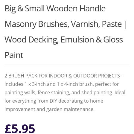
Big & Small Wooden Handle
Masonry Brushes, Varnish, Paste |
Wood Decking, Emulsion & Gloss
Paint
2 BRUSH PACK FOR INDOOR & OUTDOOR PROJECTS –
Includes 1 x 3-inch and 1 x 4-inch brush, perfect for
painting walls, fence staining, and shed painting. Ideal
for everything from DIY decorating to home
improvement and garden maintenance.
£
5.95