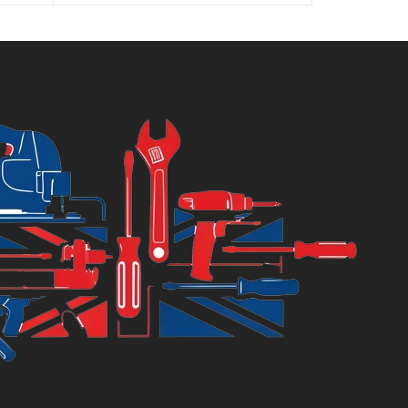
:
was:
6.99.
£8.75.