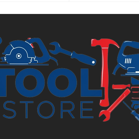
is
.
£