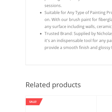
sessions.
Suitable for Any Type of Painting Pr
on. With our brush paint for fibergl
any surface including walls, ceramic
Trusted Brand: Supplied by Nicholas
it's an indispensable tool for any p
provide a smooth finish and glossy f
Related products
SALE!