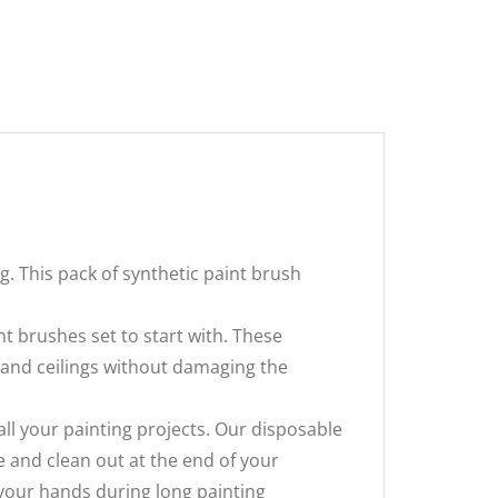
g. This pack of synthetic paint brush
int brushes set to start with. These
ls and ceilings without damaging the
all your painting projects. Our disposable
 and clean out at the end of your
 your hands during long painting