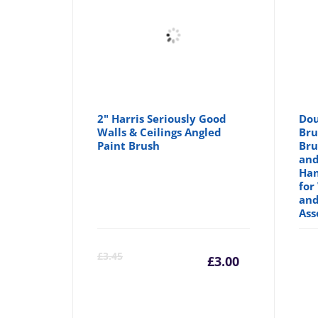
2" Harris Seriously Good
Dou
Walls & Ceilings Angled
Bru
Paint Brush
Bru
and
Han
for
and
Ass
Current
Orig
£
3.45
£
3.00
price
pric