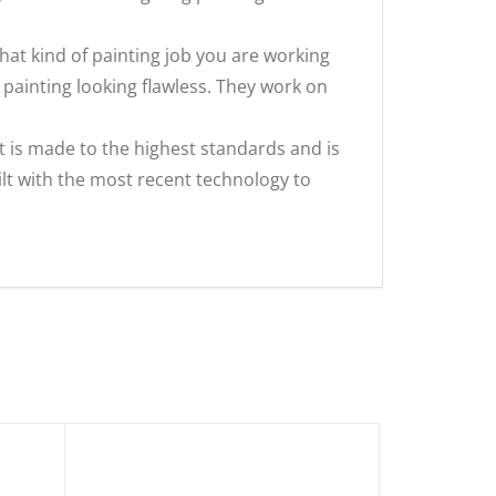
what kind of painting job you are working
 painting looking flawless. They work on
t is made to the highest standards and is
ilt with the most recent technology to