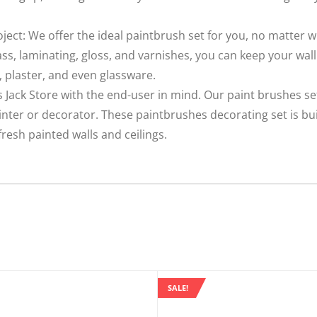
oject: We offer the ideal paintbrush set for you, no matter 
ass, laminating, gloss, and varnishes, you can keep your wall
, plaster, and even glassware.
 Jack Store with the end-user in mind. Our paint brushes se
ainter or decorator. These paintbrushes decorating set is bu
resh painted walls and ceilings.
SALE!