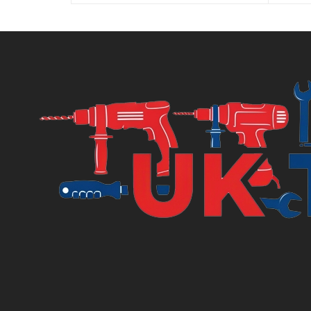
is:
was:
£3.00.
£3.45