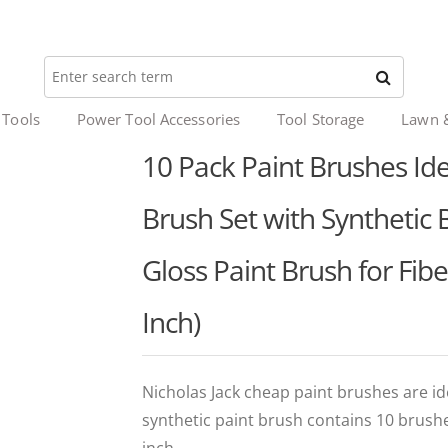
 Tools
Power Tool Accessories
Tool Storage
Lawn 
10 Pack Paint Brushes Idea
Brush Set with Synthetic 
Gloss Paint Brush for Fib
Inch)
Nicholas Jack cheap paint brushes are ide
synthetic paint brush contains 10 brush