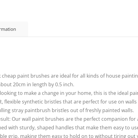
ormation
 cheap paint brushes are ideal for all kinds of house paintin
bout 20cm in length by 0.5 inch.
e looking to make a change in your home, this is the ideal pa
, flexible synthetic bristles that are perfect for use on wal
lling stray paintbrush bristles out of freshly painted walls.
esult: Our wall paint brushes are the perfect companion for 
ned with sturdy, shaped handles that make them easy to use
able grip, making them easy to hold on to without tiring out