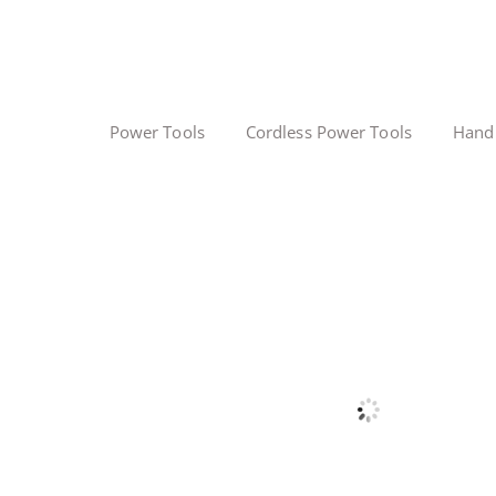
Power Tools
Cordless Power Tools
Hand