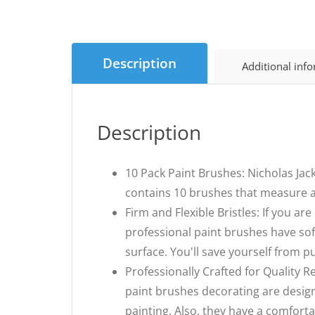
Description
Additional inf
Description
10 Pack Paint Brushes: Nicholas Jack
contains 10 brushes that measure a
Firm and Flexible Bristles: If you ar
professional paint brushes have soft
surface. You'll save yourself from pu
Professionally Crafted for Quality R
paint brushes decorating are desig
painting. Also, they have a comfort