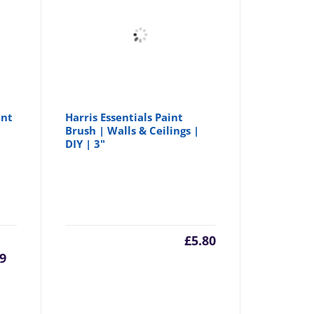
int
Harris Essentials Paint
Brush | Walls & Ceilings |
DIY | 3"
urrent
Original
£
5.80
99
rice
price