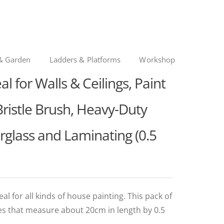
& Garden
Ladders & Platforms
Workshop
l for Walls & Ceilings, Paint
Bristle Brush, Heavy-Duty
erglass and Laminating (0.5
al for all kinds of house painting. This pack of
es that measure about 20cm in length by 0.5