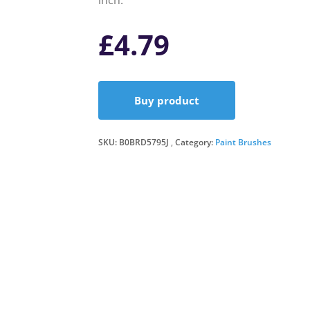
inch.
£
4.79
Buy product
SKU:
B0BRD5795J
Category:
Paint Brushes