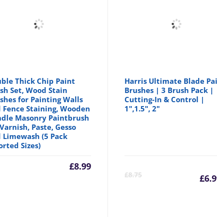
ble Thick Chip Paint
Harris Ultimate Blade Pa
sh Set, Wood Stain
Brushes | 3 Brush Pack |
shes for Painting Walls
Cutting-In & Control |
 Fence Staining, Wooden
1",1.5", 2"
dle Masonry Paintbrush
 Varnish, Paste, Gesso
 Limewash (5 Pack
orted Sizes)
inal
£
8.99
C
£
8.75
£
6.
e
p