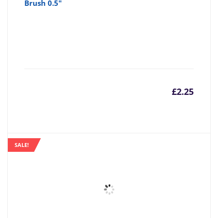
Brush 0.5"
£
2.25
SALE!