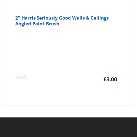
2" Harris Seriously Good Walls & Ceilings
Angled Paint Brush
Curre
Or
£
3.45
£
3.00
price
pr
is:
wa
£3.00
£3