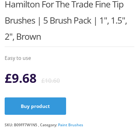
Hamilton For The Trade Fine Tip
Brushes | 5 Brush Pack | 1", 1.5",
2", Brown
Easy to use
Original
Current
£
9.68
£
10.60
price
price
Buy product
was:
is:
SKU:
B09FF7W1N5
Category:
Paint Brushes
£10.60.
£9.68.