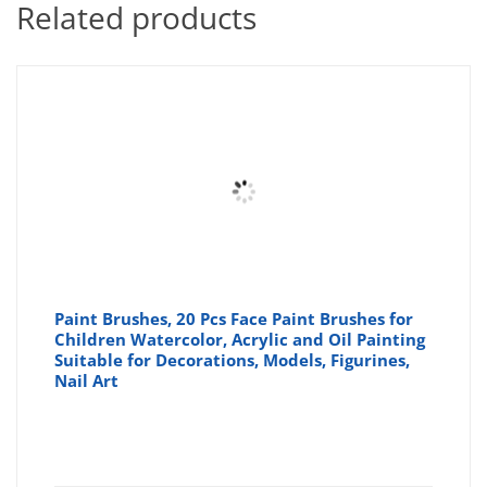
Related products
Paint Brushes, 20 Pcs Face Paint Brushes for
Children Watercolor, Acrylic and Oil Painting
Suitable for Decorations, Models, Figurines,
Nail Art