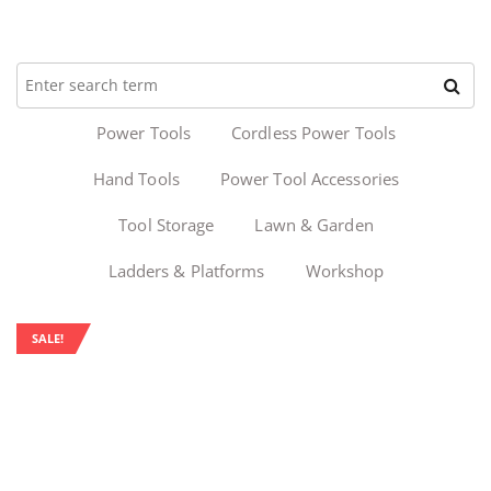
Power Tools
Cordless Power Tools
Hand Tools
Power Tool Accessories
Tool Storage
Lawn & Garden
Ladders & Platforms
Workshop
SALE!