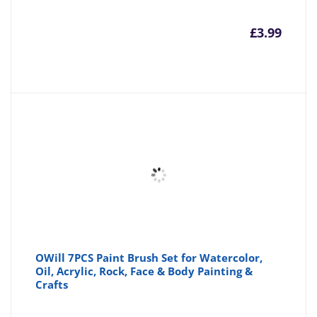
£
3.99
OWill 7PCS Paint Brush Set for Watercolor,
Oil, Acrylic, Rock, Face & Body Painting &
Crafts