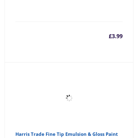
£
3.99
Harris Trade Fine Tip Emulsion & Gloss Paint