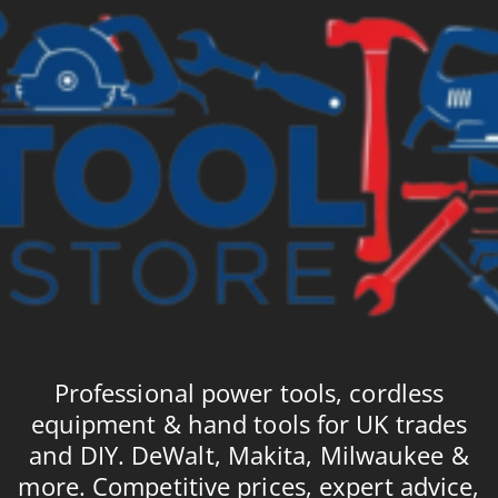
Professional power tools, cordless
equipment & hand tools for UK trades
and DIY. DeWalt, Makita, Milwaukee &
more. Competitive prices, expert advice,