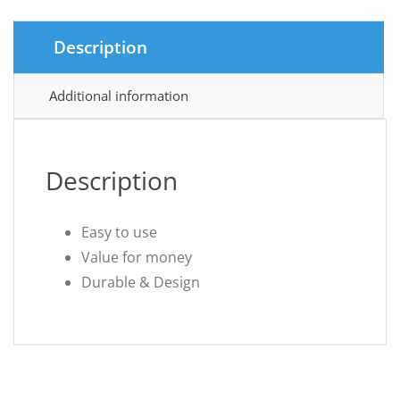
Description
Additional information
Description
Easy to use
Value for money
Durable & Design