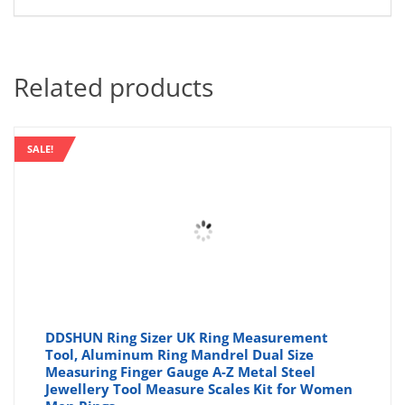
Related products
SALE!
DDSHUN Ring Sizer UK Ring Measurement
Tool, Aluminum Ring Mandrel Dual Size
Measuring Finger Gauge A-Z Metal Steel
Jewellery Tool Measure Scales Kit for Women