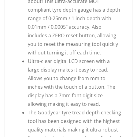
about! This ultra-accurate MOT
compliant tyre depth gauge has a depth
range of 0-25mm / 1 inch depth with
0.01mm / 0.0005" accuracy. Also
includes a ZERO reset button, allowing
you to reset the measuring tool quickly
without turning it off each time.
Ultra-clear digital LCD screen with a
large display makes it easy to read.
Allows you to change from mm to
inches with the touch of a button. The
display has a 7mm font digit size
allowing making it easy to read.
The Goodyear tyre tread depth checking
tool has been designed with the highest
quality materials making it ultra-robust