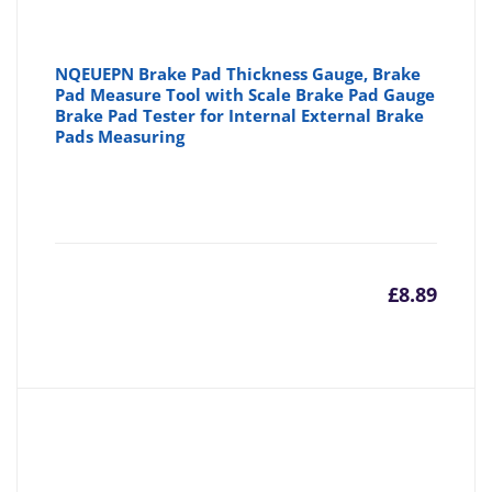
NQEUEPN Brake Pad Thickness Gauge, Brake
Pad Measure Tool with Scale Brake Pad Gauge
Brake Pad Tester for Internal External Brake
Pads Measuring
£
8.89