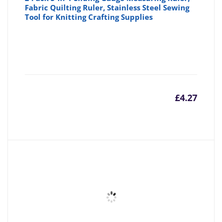
Fabric Quilting Ruler, Stainless Steel Sewing
Tool for Knitting Crafting Supplies
£
4.27