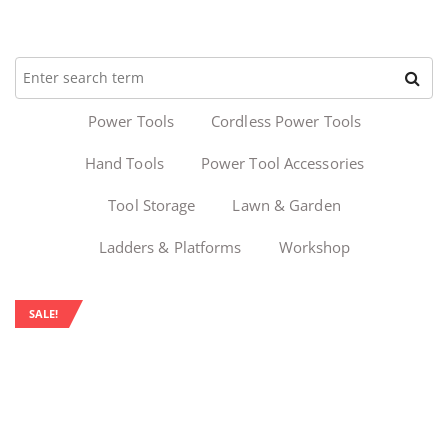
Power Tools
Cordless Power Tools
Hand Tools
Power Tool Accessories
Tool Storage
Lawn & Garden
Ladders & Platforms
Workshop
SALE!