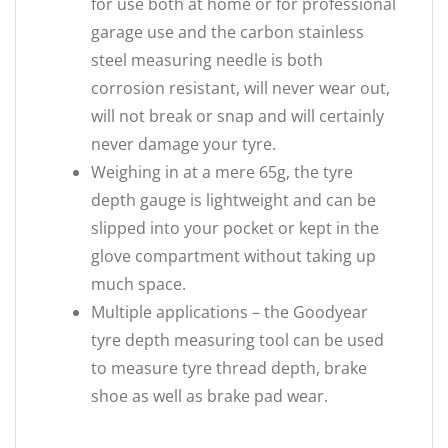
for use both at home or for professional
garage use and the carbon stainless
steel measuring needle is both
corrosion resistant, will never wear out,
will not break or snap and will certainly
never damage your tyre.
Weighing in at a mere 65g, the tyre
depth gauge is lightweight and can be
slipped into your pocket or kept in the
glove compartment without taking up
much space.
Multiple applications – the Goodyear
tyre depth measuring tool can be used
to measure tyre thread depth, brake
shoe as well as brake pad wear.