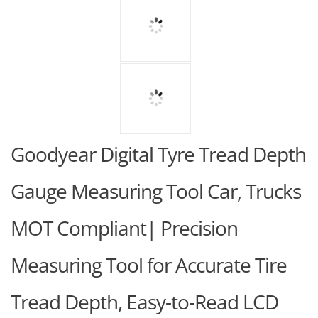
Goodyear Digital Tyre Tread Depth
Gauge Measuring Tool Car, Trucks
MOT Compliant| Precision
Measuring Tool for Accurate Tire
Tread Depth, Easy-to-Read LCD