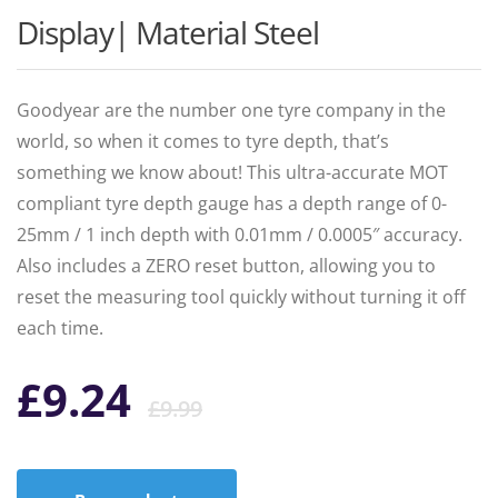
Display| Material Steel
Goodyear are the number one tyre company in the
world, so when it comes to tyre depth, that’s
something we know about! This ultra-accurate MOT
compliant tyre depth gauge has a depth range of 0-
25mm / 1 inch depth with 0.01mm / 0.0005″ accuracy.
Also includes a ZERO reset button, allowing you to
reset the measuring tool quickly without turning it off
each time.
Original
Current
£
9.24
£
9.99
price
price