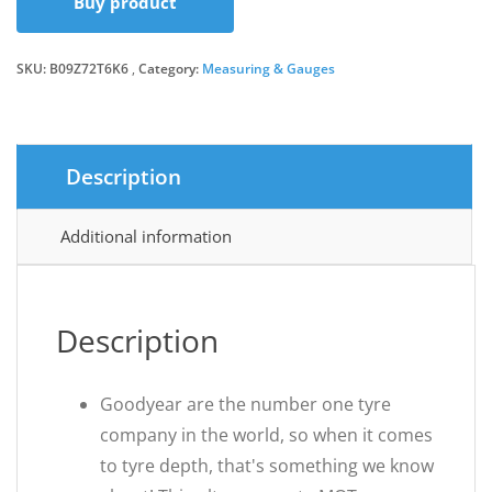
Buy product
was:
is:
SKU:
B09Z72T6K6
Category:
£9.99.
£9.24.
Measuring & Gauges
Description
Additional information
Description
Goodyear are the number one tyre
company in the world, so when it comes
to tyre depth, that's something we know