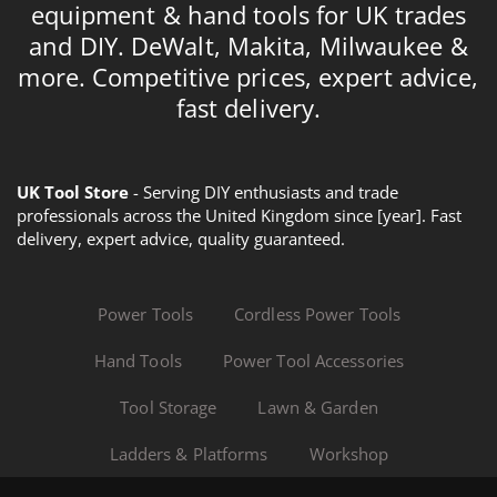
equipment & hand tools for UK trades
and DIY. DeWalt, Makita, Milwaukee &
more. Competitive prices, expert advice,
fast delivery.
UK Tool Store
- Serving DIY enthusiasts and trade
professionals across the United Kingdom since [year]. Fast
delivery, expert advice, quality guaranteed.
Power Tools
Cordless Power Tools
Hand Tools
Power Tool Accessories
Tool Storage
Lawn & Garden
Ladders & Platforms
Workshop