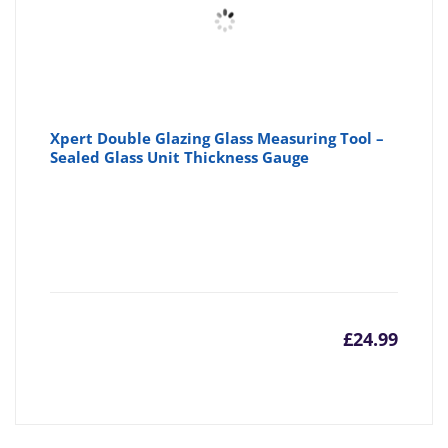
Xpert Double Glazing Glass Measuring Tool –
Sealed Glass Unit Thickness Gauge
£
24.99