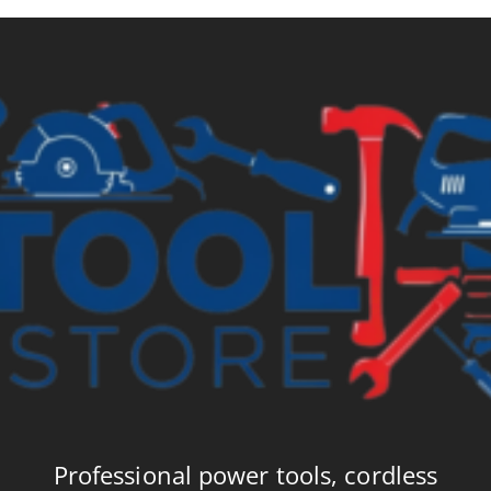
Professional power tools, cordless