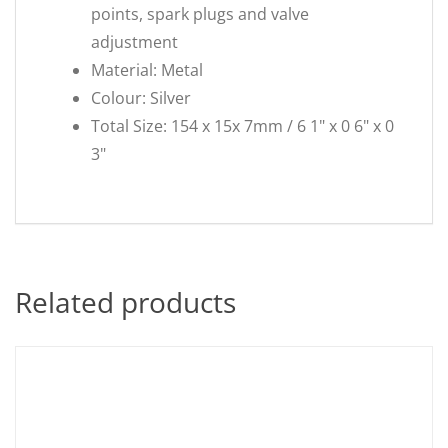
points, spark plugs and valve
adjustment
Material: Metal
Colour: Silver
Total Size: 154 x 15x 7mm / 6 1" x 0 6" x 0
3"
Related products