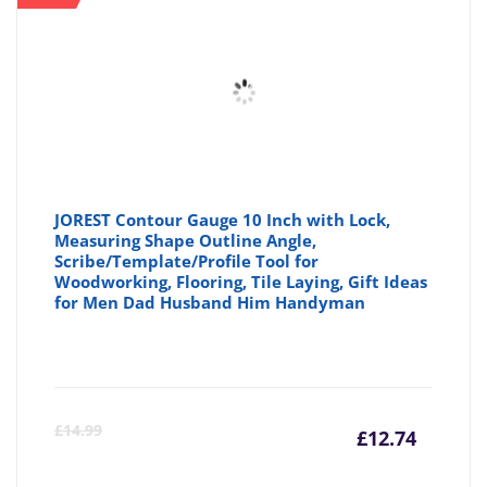
JOREST Contour Gauge 10 Inch with Lock,
Measuring Shape Outline Angle,
Scribe/Template/Profile Tool for
Woodworking, Flooring, Tile Laying, Gift Ideas
for Men Dad Husband Him Handyman
Curre
Or
£
14.99
£
12.74