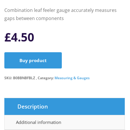
Combination leaf feeler gauge accurately measures
gaps between components
£
4.50
Buy product
SKU:
B0BBNBFBLZ
Category:
Measuring & Gauges
Description
Additional information