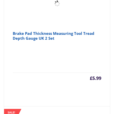
Brake Pad Thickness Measuring Tool Tread
Depth Gauge UK 2 Set
£
5.99
SALE!