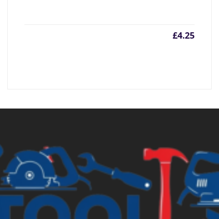
£
4.25