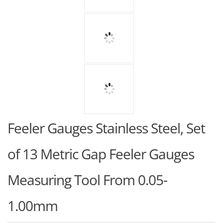
Feeler Gauges Stainless Steel, Set
of 13 Metric Gap Feeler Gauges
Measuring Tool From 0.05-
1.00mm