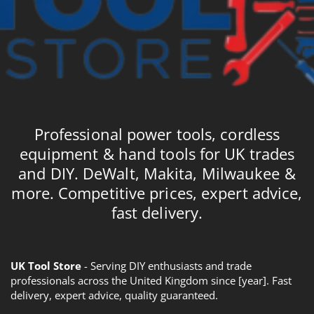
Professional power tools, cordless
equipment & hand tools for UK trades
and DIY. DeWalt, Makita, Milwaukee &
more. Competitive prices, expert advice,
fast delivery.
UK Tool Store
- Serving DIY enthusiasts and trade
professionals across the United Kingdom since [year]. Fast
delivery, expert advice, quality guaranteed.