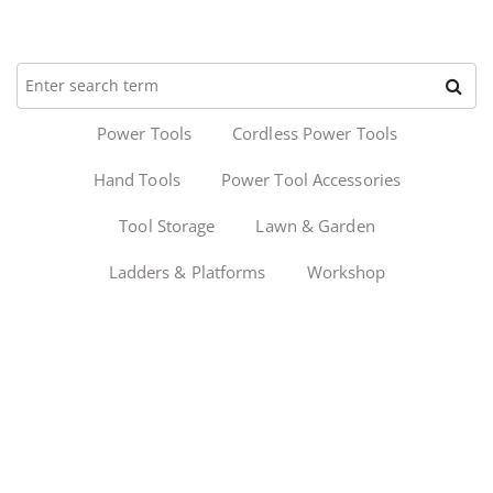
Power Tools
Cordless Power Tools
Hand Tools
Power Tool Accessories
Tool Storage
Lawn & Garden
Ladders & Platforms
Workshop