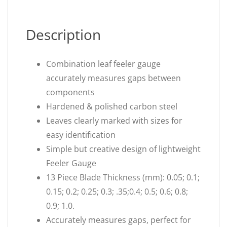
Description
Combination leaf feeler gauge
accurately measures gaps between
components
Hardened & polished carbon steel
Leaves clearly marked with sizes for
easy identification
Simple but creative design of lightweight
Feeler Gauge
13 Piece Blade Thickness (mm): 0.05; 0.1;
0.15; 0.2; 0.25; 0.3; .35;0.4; 0.5; 0.6; 0.8;
0.9; 1.0.
Accurately measures gaps, perfect for