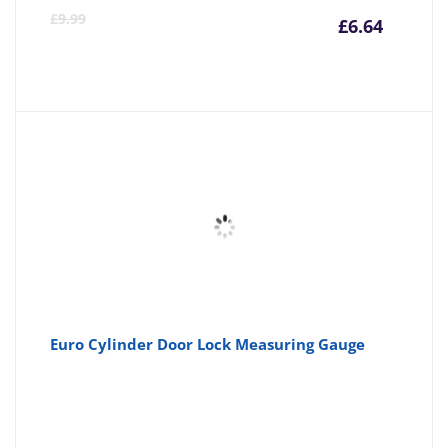
Curre
Or
£
9.99
£
6.64
price
pr
is:
wa
£6.64
£9
Euro Cylinder Door Lock Measuring Gauge