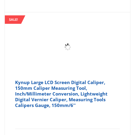
price
pr
is:
wa
SALE!
£12.74
£1
Kynup Large LCD Screen Digital Caliper,
150mm Caliper Measuring Tool,
Inch/Millimeter Conversion, Lightweight
Digital Vernier Caliper, Measuring Tools
Calipers Gauge, 150mm/6''