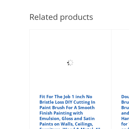
Related products
Fit For The Job 1 inch No
Dou
Bristle Loss DIY Cutting In
Bru
Paint Brush For A Smooth
Bru
Finish Painting with
and
Emulsion, Gloss and Satin
Han
Paints on Walls, Ceilings,
for