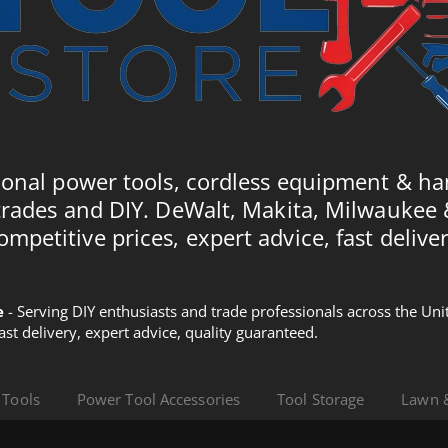
ional power tools, cordless equipment & ha
trades and DIY. DeWalt, Makita, Milwaukee
ompetitive prices, expert advice, fast deliver
e
- Serving DIY enthusiasts and trade professionals across the U
Fast delivery, expert advice, quality guaranteed.
 Tools
Power Tool Accessories
Tool Storage
Lawn 