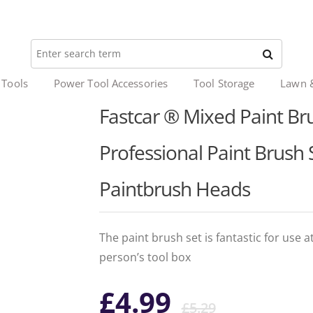
 Tools
Power Tool Accessories
Tool Storage
Lawn 
Fastcar ® Mixed Paint Bru
Professional Paint Brush S
Paintbrush Heads
The paint brush set is fantastic for use 
person’s tool box
Origina
Curren
£
4.99
£
5.29