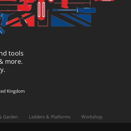
nd tools
 & more.
y.
nited Kingdom
& Garden
Ladders & Platforms
Workshop