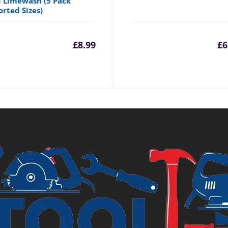
 Limewash (5 Pack
orted Sizes)
£
8.99
£
6