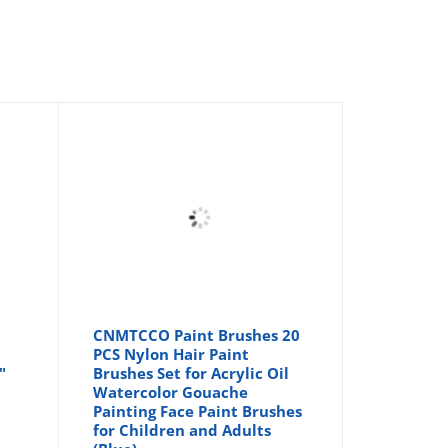
CNMTCCO Paint Brushes 20
|
PCS Nylon Hair Paint
"
Brushes Set for Acrylic Oil
Watercolor Gouache
Painting Face Paint Brushes
for Children and Adults