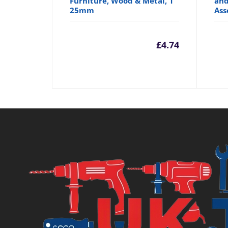
Furniture, Wood & Metal, 1"
and
25mm
Ass
£
4.74