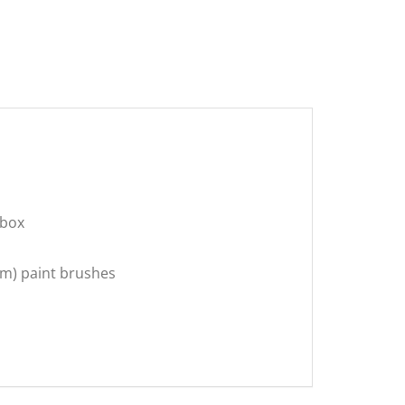
 box
3mm) paint brushes