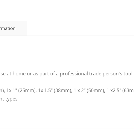
ormation
 use at home or as part of a professional trade person's tool
m), 1x 1" (25mm), 1x 1.5" (38mm), 1 x 2" (50mm), 1 x2.5" (6
int types