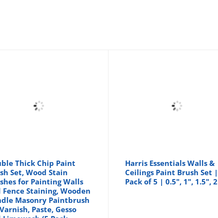
ble Thick Chip Paint
Harris Essentials Walls &
sh Set, Wood Stain
Ceilings Paint Brush Set 
shes for Painting Walls
Pack of 5 | 0.5", 1", 1.5", 2
 Fence Staining, Wooden
dle Masonry Paintbrush
 Varnish, Paste, Gesso