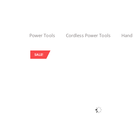
Power Tools
Cordless Power Tools
Hand
SALE!