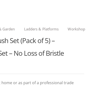
& Garden
Ladders & Platforms
Workshop
sh Set (Pack of 5) –
et – No Loss of Bristle
at home or as part of a professional trade
l
t