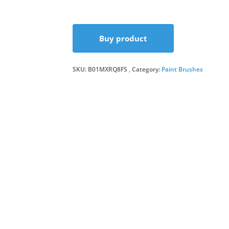
price
price
Buy product
was:
is:
SKU:
B01MXRQ8FS
Category:
£5.29.
£4.99.
Paint Brushes