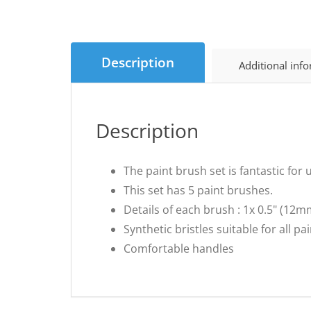
Description
Additional inf
Description
The paint brush set is fantastic for
This set has 5 paint brushes.
Details of each brush : 1x 0.5" (12m
Synthetic bristles suitable for all pa
Comfortable handles