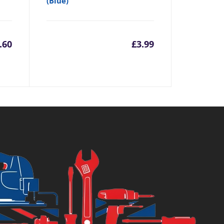
(Blue)
.60
£
3.99