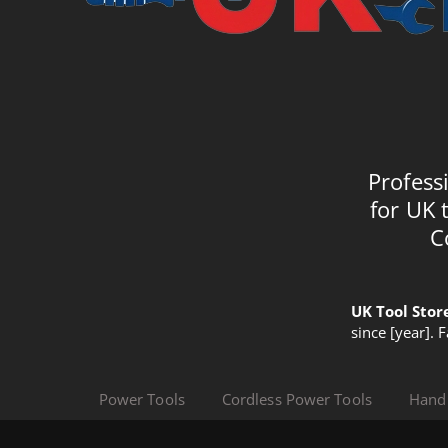
Profess
for UK 
C
UK Tool Stor
since [year]. 
Power Tools
Cordless Power Tools
Hand