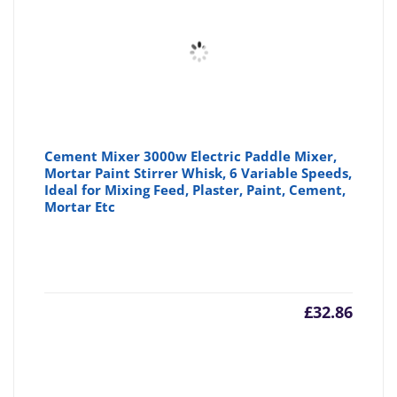
£19.76
£2
Cement Mixer 3000w Electric Paddle Mixer,
Mortar Paint Stirrer Whisk, 6 Variable Speeds,
Ideal for Mixing Feed, Plaster, Paint, Cement,
Mortar Etc
£
32.86