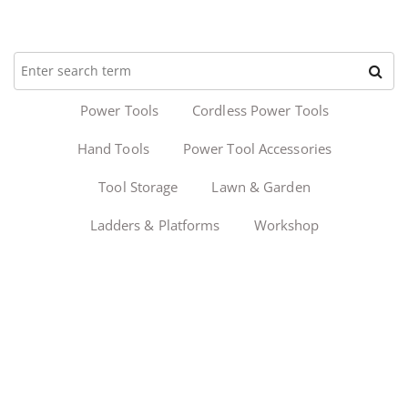
Power Tools
Cordless Power Tools
Hand Tools
Power Tool Accessories
Tool Storage
Lawn & Garden
Ladders & Platforms
Workshop