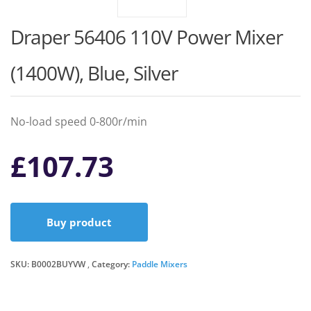
Draper 56406 110V Power Mixer
(1400W), Blue, Silver
No-load speed 0-800r/min
£
107.73
Buy product
SKU:
B0002BUYVW
Category:
Paddle Mixers