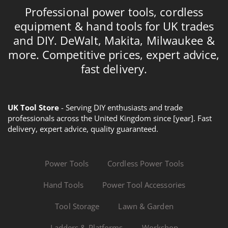
Professional power tools, cordless
equipment & hand tools for UK trades
and DIY. DeWalt, Makita, Milwaukee &
more. Competitive prices, expert advice,
fast delivery.
UK Tool Store
- Serving DIY enthusiasts and trade
professionals across the United Kingdom since [year]. Fast
delivery, expert advice, quality guaranteed.
Power Tools
Cordless Power Tools
Hand Tools
Power Tool Accessories
Tool Storage
Lawn & Garden
Ladders & Platforms
Workshop