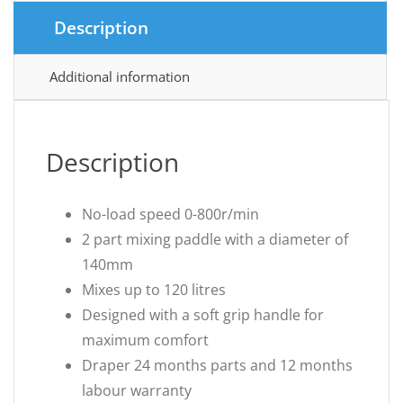
Description
Additional information
Description
No-load speed 0-800r/min
2 part mixing paddle with a diameter of
140mm
Mixes up to 120 litres
Designed with a soft grip handle for
maximum comfort
Draper 24 months parts and 12 months
labour warranty