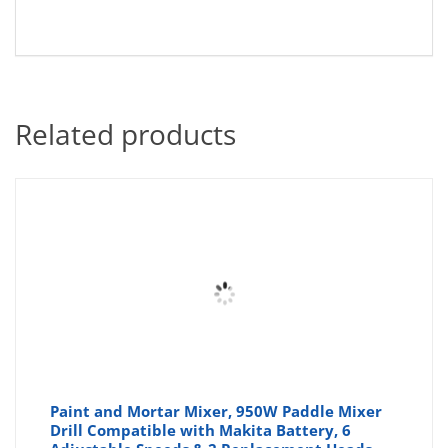
Related products
Paint and Mortar Mixer, 950W Paddle Mixer
Drill Compatible with Makita Battery, 6