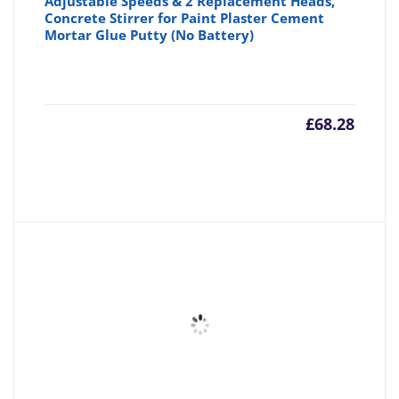
Adjustable Speeds & 2 Replacement Heads,
Concrete Stirrer for Paint Plaster Cement
Mortar Glue Putty (No Battery)
£
68.28