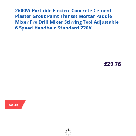
2600W Portable Electric Concrete Cement
Plaster Grout Paint Thinset Mortar Paddle
Mixer Pro Drill Mixer Stirring Tool Adjustable
6 Speed Handheld Standard 220V
£
29.76
SALE!