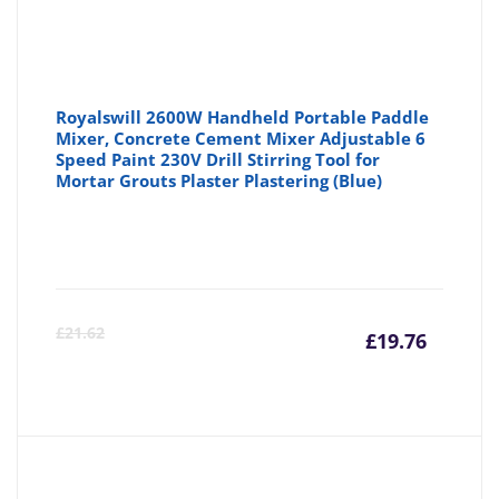
Royalswill 2600W Handheld Portable Paddle
Mixer, Concrete Cement Mixer Adjustable 6
Speed Paint 230V Drill Stirring Tool for
Mortar Grouts Plaster Plastering (Blue)
Curre
Or
£
21.62
£
19.76
price
pr
is:
wa