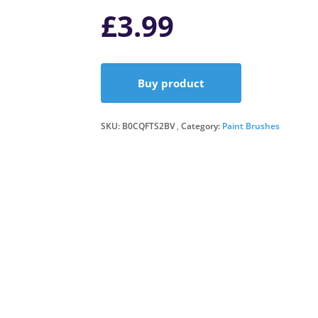
£
3.99
Buy product
SKU:
B0CQFTS2BV
Category:
Paint Brushes