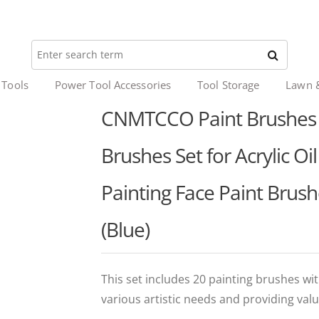
 Tools
Power Tool Accessories
Tool Storage
Lawn 
CNMTCCO Paint Brushes 2
Brushes Set for Acrylic O
Painting Face Paint Brush
(Blue)
This set includes 20 painting brushes wit
various artistic needs and providing valu