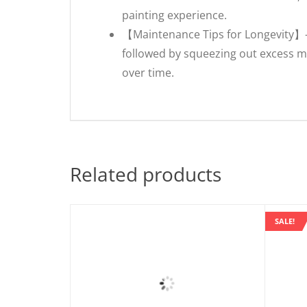
painting experience.
【Maintenance Tips for Longevity】- 
followed by squeezing out excess mo
over time.
Related products
SALE!