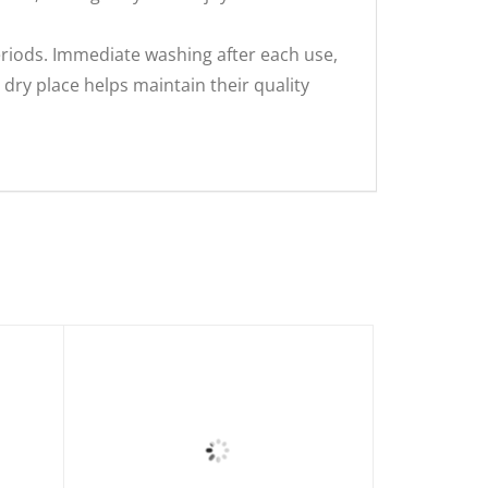
riods. Immediate washing after each use,
dry place helps maintain their quality