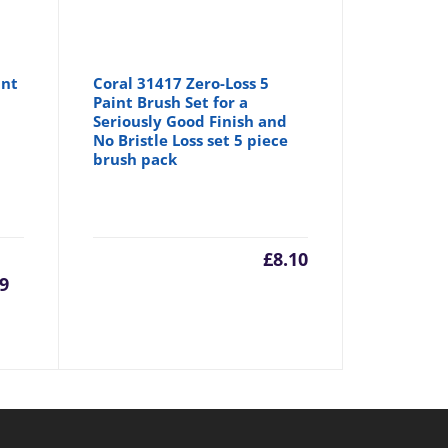
int
Coral 31417 Zero-Loss 5
Paint Brush Set for a
Seriously Good Finish and
No Bristle Loss set 5 piece
brush pack
urrent
Original
£
8.10
99
rice
price
:
was:
6.99.
£8.75.