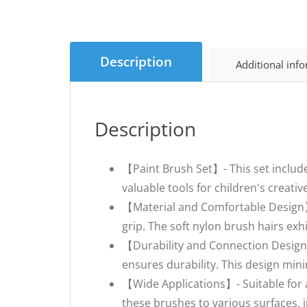
Description
Additional inf
Description
【Paint Brush Set】- This set include
valuable tools for children's creati
【Material and Comfortable Design】-
grip. The soft nylon brush hairs exh
【Durability and Connection Design
ensures durability. This design minim
【Wide Applications】- Suitable for acr
these brushes to various surfaces, i