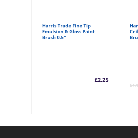
Harris Trade Fine Tip
Har
Emulsion & Gloss Paint
Cei
Brush 0.5"
Bru
£
2.25
£
4.