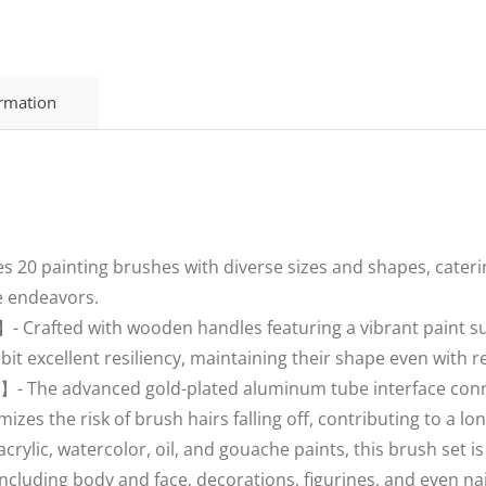
ormation
s 20 painting brushes with diverse sizes and shapes, cateri
ve endeavors.
 Crafted with wooden handles featuring a vibrant paint su
ibit excellent resiliency, maintaining their shape even with 
】- The advanced gold-plated aluminum tube interface conne
izes the risk of brush hairs falling off, contributing to a lo
ylic, watercolor, oil, and gouache paints, this brush set is ve
ncluding body and face, decorations, figurines, and even nai