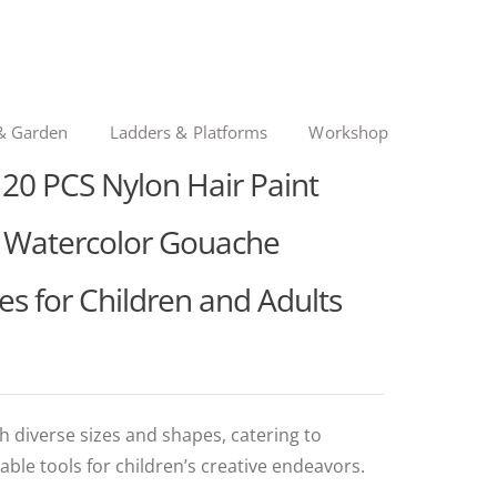
& Garden
Ladders & Platforms
Workshop
0 PCS Nylon Hair Paint
il Watercolor Gouache
es for Children and Adults
h diverse sizes and shapes, catering to
able tools for children’s creative endeavors.