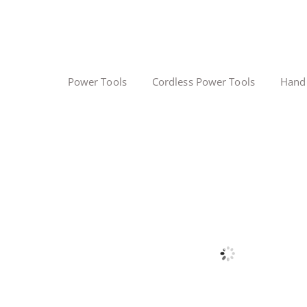
Power Tools
Cordless Power Tools
Hand