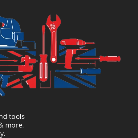
nd tools
 & more.
y.