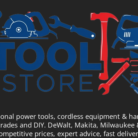
ional power tools, cordless equipment & ha
trades and DIY. DeWalt, Makita, Milwaukee
ompetitive prices, expert advice, fast deliver