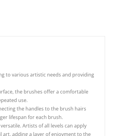
ng to various artistic needs and providing
rface, the brushes offer a comfortable
repeated use.
cting the handles to the brush hairs
nger lifespan for each brush.
rsatile. Artists of all levels can apply
l art, adding a layer of enjoyment to the