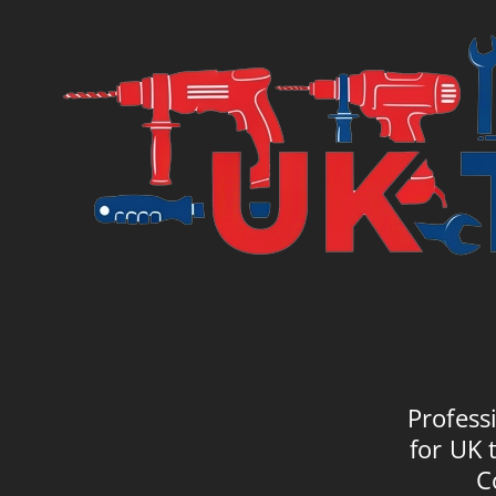
Profess
for UK 
C