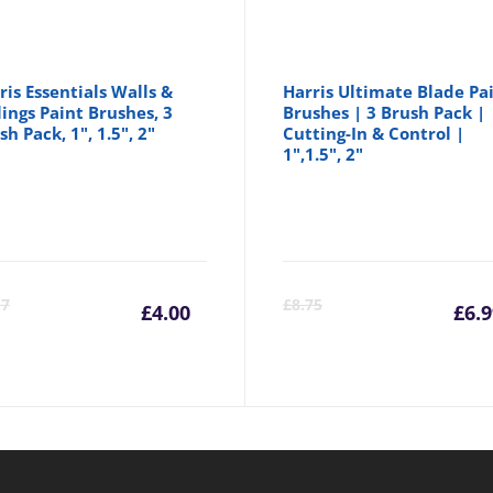
ris Essentials Walls &
Harris Ultimate Blade Pa
lings Paint Brushes, 3
Brushes | 3 Brush Pack |
sh Pack, 1", 1.5", 2"
Cutting-In & Control |
1",1.5", 2"
Current
Original
C
17
£
8.75
£
4.00
£
6.
price
price
p
is:
was:
is
£4.00.
£4.17.
£