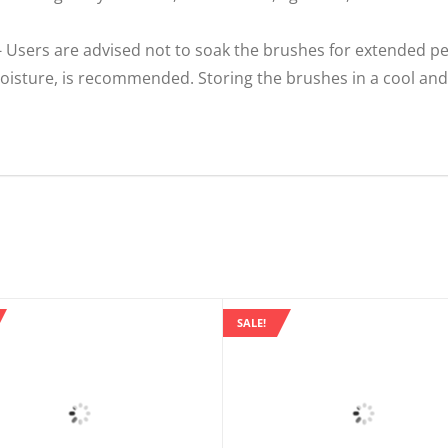
Users are advised not to soak the brushes for extended pe
isture, is recommended. Storing the brushes in a cool and 
SALE!