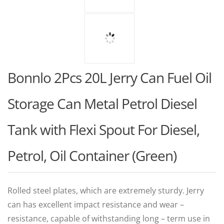
Bonnlo 2Pcs 20L Jerry Can Fuel Oil
Storage Can Metal Petrol Diesel
Tank with Flexi Spout For Diesel,
Petrol, Oil Container (Green)
Rolled steel plates, which are extremely sturdy. Jerry
can has excellent impact resistance and wear –
resistance, capable of withstanding long – term use in