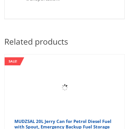
Related products
SALE!
MUDZSAL 20L Jerry Can for Petrol Diesel Fuel
with Spout, Emergency Backup Fuel Storage