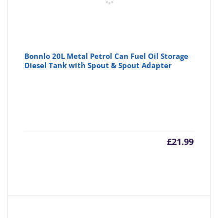
Bonnlo 20L Metal Petrol Can Fuel Oil Storage
Diesel Tank with Spout & Spout Adapter
£
21.99