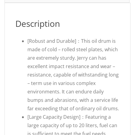
Description
[Robust and Durable]：This oil drum is
made of cold – rolled steel plates, which
are extremely sturdy. Jerry can has
excellent impact resistance and wear –
resistance, capable of withstanding long
– term use in various complex
environments. It can endure daily
bumps and abrasions, with a service life
far exceeding that of ordinary oil drums.
[Large Capacity Design]：Featuring a
large capacity of up to 20 liters, fuel can
is sufficient to meet the fuel needs