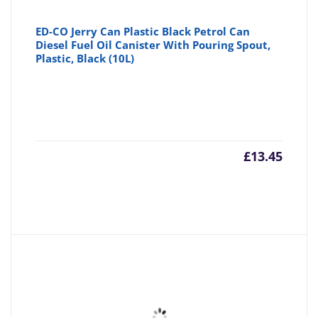
ED-CO Jerry Can Plastic Black Petrol Can
Diesel Fuel Oil Canister With Pouring Spout,
Plastic, Black (10L)
£
13.45