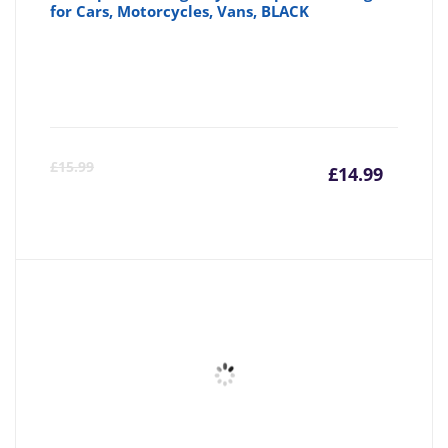
for Cars, Motorcycles, Vans, BLACK
Curre
Or
£
15.99
£
14.99
price
pr
is:
wa
£14.99
£1