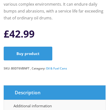
various complex environments. It can endure daily
bumps and abrasions, with a service life far exceeding
that of ordinary oil drums.
£
42.99
Buy product
SKU:
B0DT6VBNFT
Category:
Oil & Fuel Cans
Description
Additional information