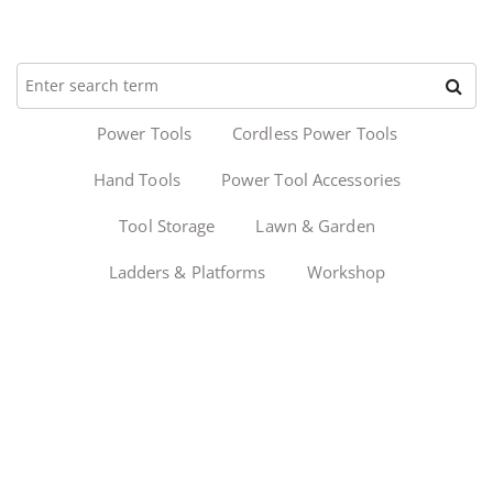
Power Tools
Cordless Power Tools
Hand Tools
Power Tool Accessories
Tool Storage
Lawn & Garden
Ladders & Platforms
Workshop