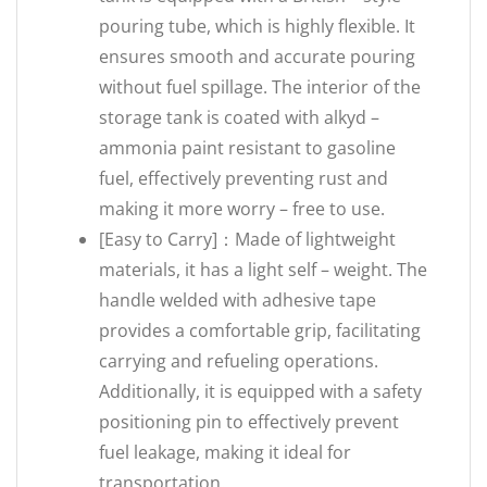
pouring tube, which is highly flexible. It
ensures smooth and accurate pouring
without fuel spillage. The interior of the
storage tank is coated with alkyd –
ammonia paint resistant to gasoline
fuel, effectively preventing rust and
making it more worry – free to use.
[Easy to Carry]：Made of lightweight
materials, it has a light self – weight. The
handle welded with adhesive tape
provides a comfortable grip, facilitating
carrying and refueling operations.
Additionally, it is equipped with a safety
positioning pin to effectively prevent
fuel leakage, making it ideal for
transportation.