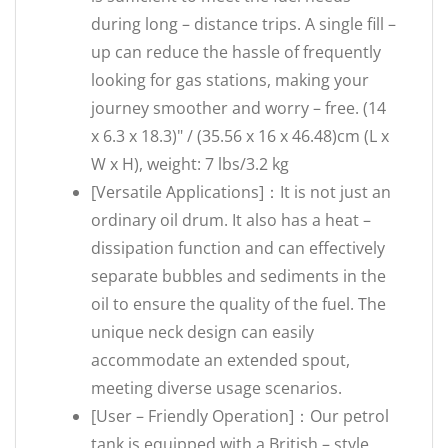
during long – distance trips. A single fill –
up can reduce the hassle of frequently
looking for gas stations, making your
journey smoother and worry – free. (14
x 6.3 x 18.3)" / (35.56 x 16 x 46.48)cm (L x
W x H), weight: 7 lbs/3.2 kg
[Versatile Applications]：It is not just an
ordinary oil drum. It also has a heat –
dissipation function and can effectively
separate bubbles and sediments in the
oil to ensure the quality of the fuel. The
unique neck design can easily
accommodate an extended spout,
meeting diverse usage scenarios.
[User – Friendly Operation]：Our petrol
tank is equipped with a British – style