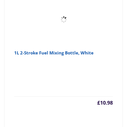
1L 2-Stroke Fuel Mixing Bottle, White
£
10.98