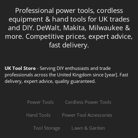
Professional power tools, cordless
equipment & hand tools for UK trades
and DIY. DeWalt, Makita, Milwaukee &
more. Competitive prices, expert advice,
fast delivery.
UK Tool Store
- Serving DIY enthusiasts and trade
professionals across the United Kingdom since [year]. Fast
delivery, expert advice, quality guaranteed.
Power Tools
Cordless Power Tools
Hand Tools
Power Tool Accessories
Tool Storage
Lawn & Garden