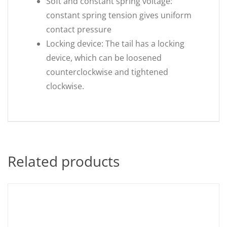
Soft and constant spring voltage:
constant spring tension gives uniform
contact pressure
Locking device: The tail has a locking
device, which can be loosened
counterclockwise and tightened
clockwise.
Related products