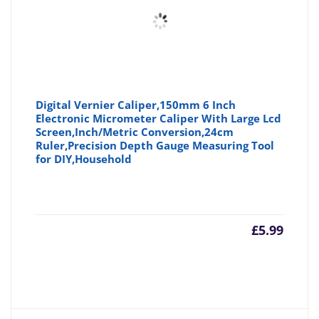
Digital Vernier Caliper,150mm 6 Inch
Electronic Micrometer Caliper With Large Lcd
Screen,Inch/Metric Conversion,24cm
Ruler,Precision Depth Gauge Measuring Tool
for DIY,Household
£
5.99