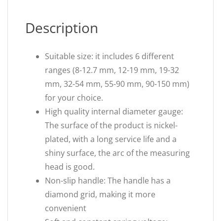
Description
Suitable size: it includes 6 different
ranges (8-12.7 mm, 12-19 mm, 19-32
mm, 32-54 mm, 55-90 mm, 90-150 mm)
for your choice.
High quality internal diameter gauge:
The surface of the product is nickel-
plated, with a long service life and a
shiny surface, the arc of the measuring
head is good.
Non-slip handle: The handle has a
diamond grid, making it more
convenient