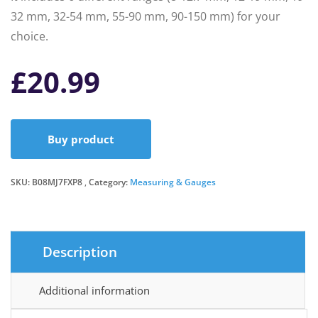
32 mm, 32-54 mm, 55-90 mm, 90-150 mm) for your
choice.
£
20.99
Buy product
SKU:
B08MJ7FXP8
Category:
Measuring & Gauges
Description
Additional information