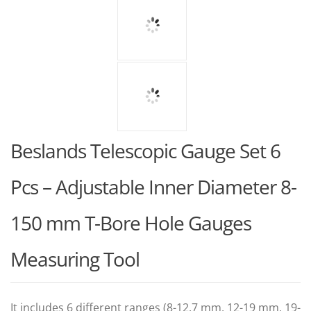
Beslands Telescopic Gauge Set 6
Pcs – Adjustable Inner Diameter 8-
150 mm T-Bore Hole Gauges
Measuring Tool
It includes 6 different ranges (8-12.7 mm, 12-19 mm, 19-