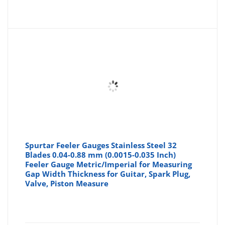
Spurtar Feeler Gauges Stainless Steel 32
Blades 0.04-0.88 mm (0.0015-0.035 Inch)
Feeler Gauge Metric/Imperial for Measuring
Gap Width Thickness for Guitar, Spark Plug,
Valve, Piston Measure