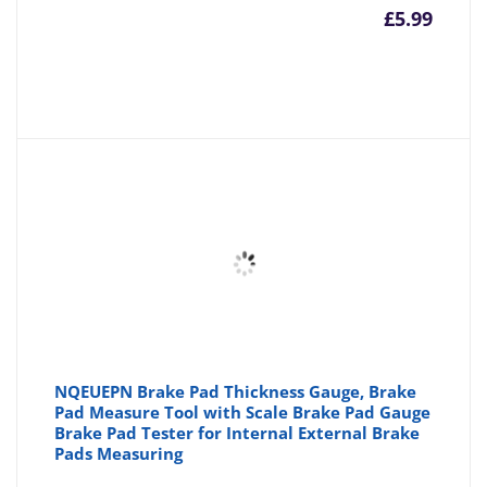
£
5.99
NQEUEPN Brake Pad Thickness Gauge, Brake
Pad Measure Tool with Scale Brake Pad Gauge
Brake Pad Tester for Internal External Brake
Pads Measuring