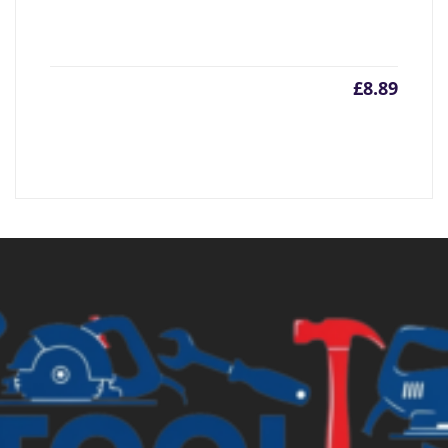
£
8.89