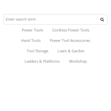
Power Tools
Cordless Power Tools
Hand Tools
Power Tool Accessories
Tool Storage
Lawn & Garden
Ladders & Platforms
Workshop