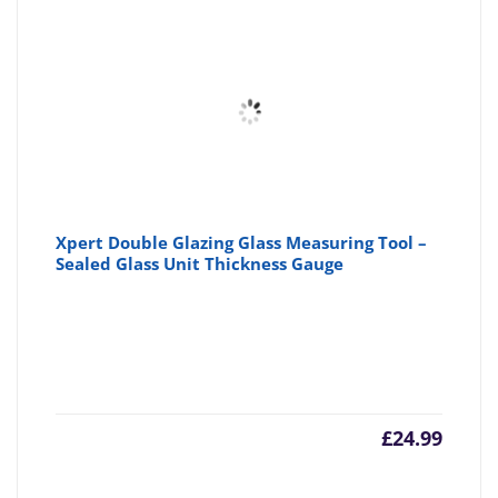
Xpert Double Glazing Glass Measuring Tool –
Sealed Glass Unit Thickness Gauge
£
24.99