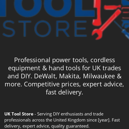
Professional power tools, cordless
equipment & hand tools for UK trades
and DIY. DeWalt, Makita, Milwaukee &
more. Competitive prices, expert advice,
fast delivery.
UK Tool Store
- Serving DIY enthusiasts and trade
professionals across the United Kingdom since [year]. Fast
delivery, expert advice, quality guaranteed.